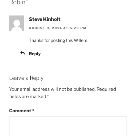
Robin”
Steve Kinholt
AUGUST 9, 2014 AT 5:29 PM
Thanks for posting this Willem.
Reply
Leave a Reply
Your email address will not be published.
Required
fields are marked
*
Comment
*