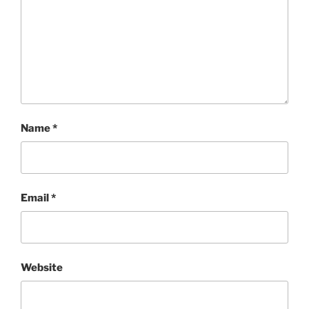
Name
*
Email
*
Website