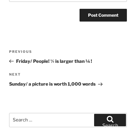
Post
Previous
PREVIOUS
navigation
Post
Friday/ People! ⅓ is larger than ¼ !
Next
NEXT
Post
Sunday/ a picture is worth 1,000 words
Search
for:
Search