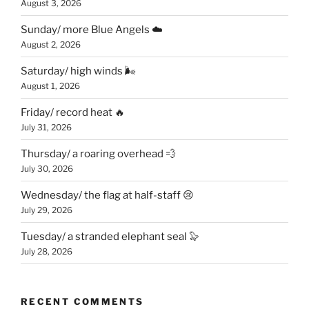
August 3, 2026
Sunday/ more Blue Angels ☁️
August 2, 2026
Saturday/ high winds 🌬
August 1, 2026
Friday/ record heat 🔥
July 31, 2026
Thursday/ a roaring overhead 💨
July 30, 2026
Wednesday/ the flag at half-staff 😢
July 29, 2026
Tuesday/ a stranded elephant seal 🦭
July 28, 2026
RECENT COMMENTS