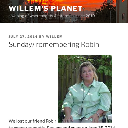
Skip
WILLEM'S PLANET
to
a weblog of whereabouts & interests, since 2010
content
POSTED
JULY 27, 2014
BY
WILLEM
ON
Sunday/ remembering Robin
We lost our friend Robin