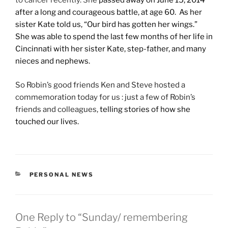
to cancer recently. She
passed away on June 15,
2014
after a long and courageous battle, at age 60. As her
sister Kate told us, “Our bird has gotten her wings.”
She was able to spend the last few months of her life in
Cincinnati with her sister Kate, step-father, and many
nieces and nephews.
So Robin’s good friends Ken and Steve hosted a
commemoration today for us : just a few of Robin’s
friends and colleagues,
telling stories of how she
touched our lives.
CATEGORIES
PERSONAL NEWS
One Reply to “Sunday/ remembering