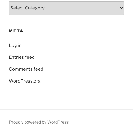
Categories
META
Log in
Entries feed
Comments feed
WordPress.org
Proudly powered by WordPress