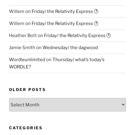
Willem
on
Friday/ the Relativity Express 🕐
Willem
on
Friday/ the Relativity Express 🕐
Heather Bott
on
Friday/ the Relativity Express 🕐
Jamie Smith
on
Wednesday/ the dagwood
Wordleunlimited
on
Thursday/ what’s today’s
WORDLE?
OLDER POSTS
Older
Posts
CATEGORIES