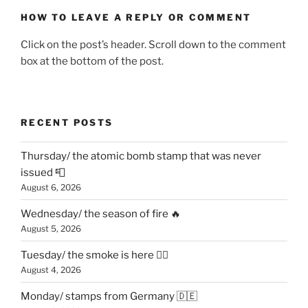
HOW TO LEAVE A REPLY OR COMMENT
Click on the post’s header. Scroll down to the comment
box at the bottom of the post.
RECENT POSTS
Thursday/ the atomic bomb stamp that was never
issued 📮
August 6, 2026
Wednesday/ the season of fire 🔥
August 5, 2026
Tuesday/ the smoke is here 😶‍🌫️
August 4, 2026
Monday/ stamps from Germany 🇩🇪