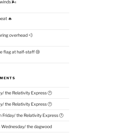
 winds 🌬
heat 🔥
aring overhead 💨
flag at half-staff 😢
MMENTS
ay/ the Relativity Express 🕐
ay/ the Relativity Express 🕐
n
Friday/ the Relativity Express 🕐
n
Wednesday/ the dagwood