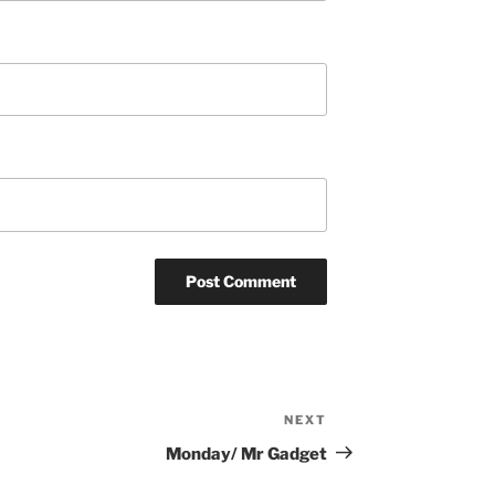
NEXT
Next
Post
Monday/ Mr Gadget