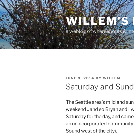
Skip
to
WILLEM'S
content
a weblog of whereabouts & int
POSTED
JUNE 8, 2014
BY
WILLEM
ON
Saturday and Sunda
The Seattle area’s mild and su
weekend .. and so Bryan and I w
Saturday for the day, and came
an unincorporated community o
Sound west of the city).