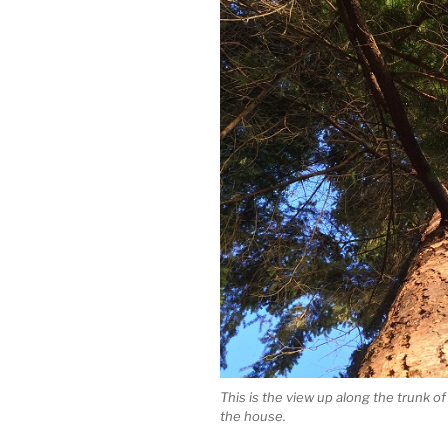
This is the view up along the trunk o
the house.