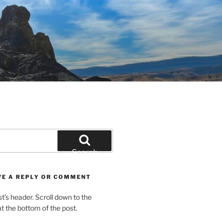
Search
VE A REPLY OR COMMENT
st’s header. Scroll down to the
 the bottom of the post.