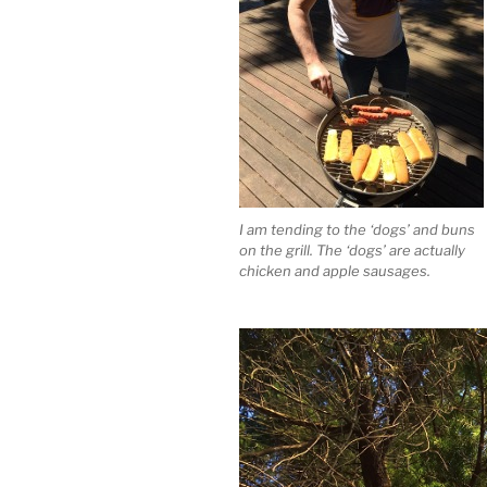
I am tending to the ‘dogs’ and buns
on the grill. The ‘dogs’ are actually
chicken and apple sausages.