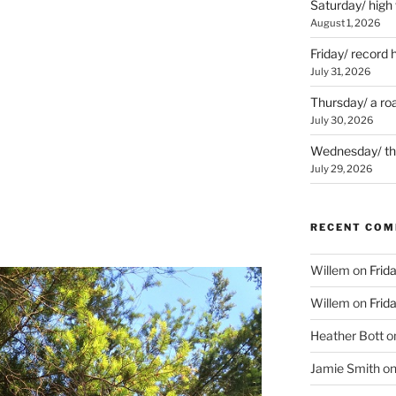
Saturday/ high
August 1, 2026
Friday/ record 
July 31, 2026
Thursday/ a ro
July 30, 2026
Wednesday/ the 
July 29, 2026
RECENT CO
Willem
on
Frid
Willem
on
Frid
Heather Bott
o
Jamie Smith
o