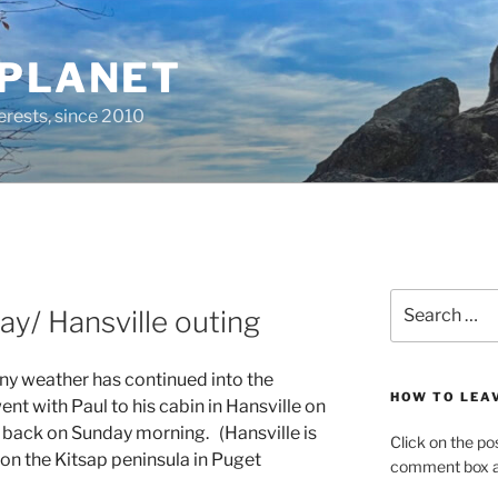
 PLANET
erests, since 2010
Search
y/ Hansville outing
for:
nny weather has continued into the
HOW TO LEA
ent with Paul to his cabin in Hansville on
 back on Sunday morning. (Hansville is
Click on the po
n the Kitsap peninsula in Puget
comment box at