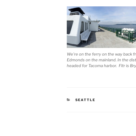
We’re on the ferry on the way back f
Edmonds on the mainland. In the dista
headed for Tacoma harbor. Fltr is Bry
CATEGORIES
SEATTLE