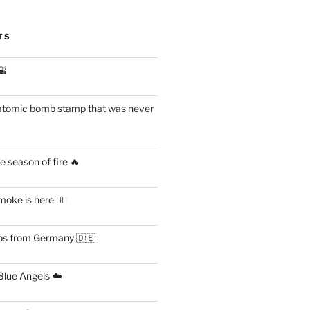
TS
🌇
atomic bomb stamp that was never
 season of fire 🔥
ke is here 😶‍🌫️
s from Germany 🇩🇪
lue Angels ☁️