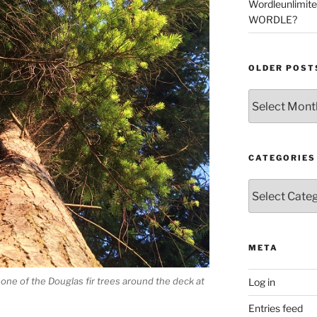
Wordleunlimit
WORDLE?
OLDER POST
Older
Posts
CATEGORIES
Categories
META
f one of the Douglas fir trees around the deck at
Log in
Entries feed