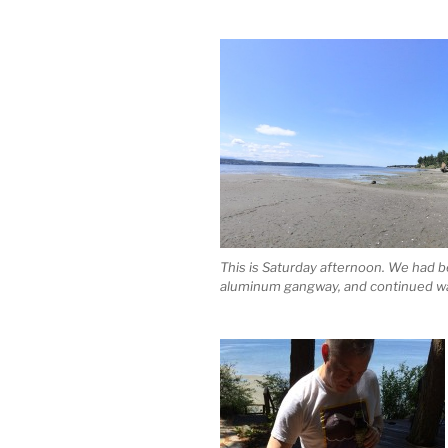
This is Saturday afternoon. We had be
aluminum gangway, and continued wa