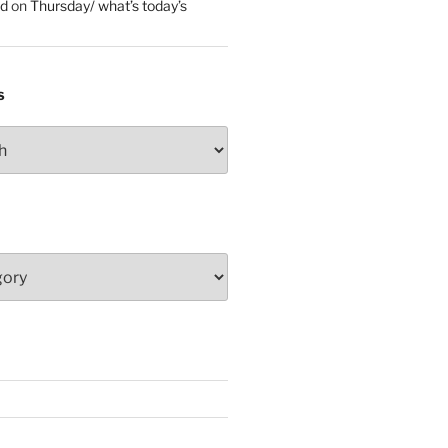
ed
on
Thursday/ what’s today’s
S