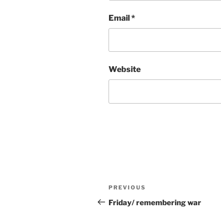
Email
*
Website
Post
Previous
PREVIOUS
navigation
Post
Friday/ remembering war