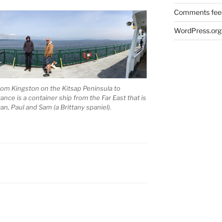
Comments fee
WordPress.org
rom Kingston on the Kitsap Peninsula to
nce is a container ship from the Far East that is
an, Paul and Sam (a Brittany spaniel).