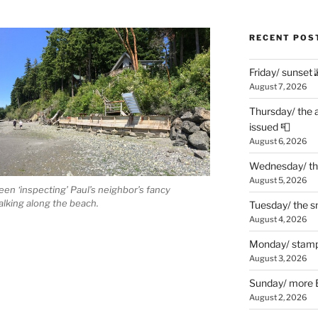
RECENT POS
Friday/ sunset 
August 7, 2026
Thursday/ the 
issued 📮
August 6, 2026
Wednesday/ the
August 5, 2026
en ‘inspecting’ Paul’s neighbor’s fancy
lking along the beach.
Tuesday/ the smo
August 4, 2026
Monday/ stamp
August 3, 2026
Sunday/ more B
August 2, 2026