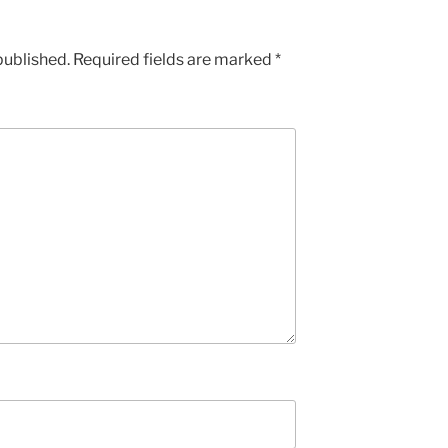
published.
Required fields are marked
*