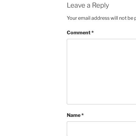
Leave a Reply
Your email address will not be 
Comment
*
Name
*