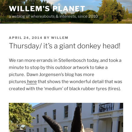
Skip
WILLEM'S PLANET
to
a weblog of whereabouts & interests, since 2010
content
POSTED
APRIL 24, 2014
BY
WILLEM
ON
Thursday/ it’s a giant donkey head!
We ran more errands in Stellenbosch today, and took a
minute to stop by this outdoor artwork to take a
picture. Dawn Jorgensen’s blog has more
pictures
here
that shows the wonderful detail that was
created with the ‘medium’ of black rubber tyres (tires).