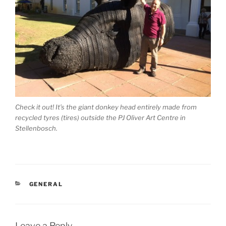
Check it out! It’s the giant donkey head entirely made from
recycled tyres (tires) outside the PJ Oliver Art Centre in
Stellenbosch.
CATEGORIES
GENERAL
Leave a Reply