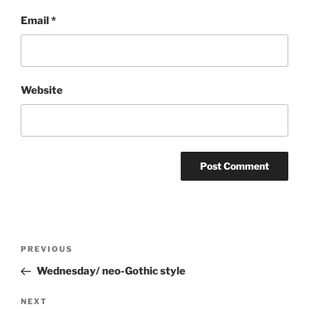
Email
*
Website
Post
Previous
PREVIOUS
navigation
Post
Wednesday/ neo-Gothic style
Next
NEXT