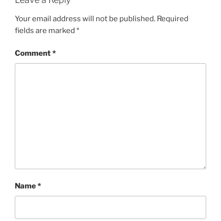
Your email address will not be published.
Required
fields are marked
*
Comment
*
Name
*