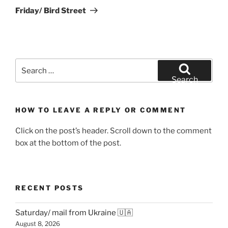
Post
Friday/ Bird Street
Search
for:
Search
HOW TO LEAVE A REPLY OR COMMENT
Click on the post’s header. Scroll down to the comment
box at the bottom of the post.
RECENT POSTS
Saturday/ mail from Ukraine 🇺🇦
August 8, 2026