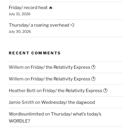
Friday/ record heat 🔥
July 31, 2026
Thursday/ a roaring overhead 💨
July 30, 2026
RECENT COMMENTS
Willem
on
Friday/ the Relativity Express 🕐
Willem
on
Friday/ the Relativity Express 🕐
Heather Bott
on
Friday/ the Relativity Express 🕐
Jamie Smith
on
Wednesday/ the dagwood
Wordleunlimited
on
Thursday/ what’s today’s
WORDLE?