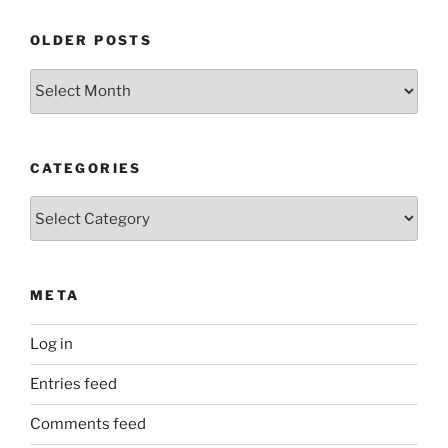
OLDER POSTS
Older
Posts
CATEGORIES
Categories
META
Log in
Entries feed
Comments feed