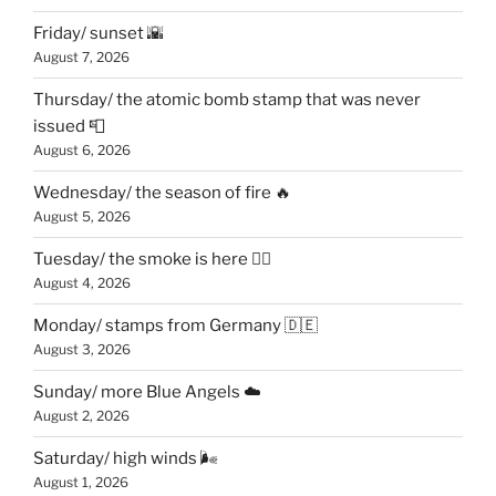
Friday/ sunset 🌇
August 7, 2026
Thursday/ the atomic bomb stamp that was never
issued 📮
August 6, 2026
Wednesday/ the season of fire 🔥
August 5, 2026
Tuesday/ the smoke is here 😶‍🌫️
August 4, 2026
Monday/ stamps from Germany 🇩🇪
August 3, 2026
Sunday/ more Blue Angels ☁️
August 2, 2026
Saturday/ high winds 🌬
August 1, 2026