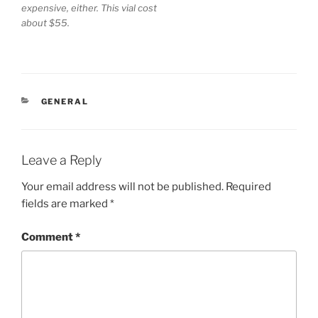
expensive, either. This vial cost
about $55.
CATEGORIES
GENERAL
Leave a Reply
Your email address will not be published.
Required
fields are marked
*
Comment
*