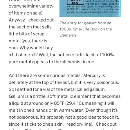
overwhelming variety
of items on sale).
Anyway, I checked out
The entry for gallium from an
the section that sells
1960s Time-Life Book on the
little bits of scrap
Elements.
metal (yes, there is
one). Why would I buy
a bit of metal? Well, the notion of a little bit of 100%
pure metal appeals to the alchemist in me.
And there are some curious metals. Mercury is
definitely at the top of the list, but it is very poisonous.
So I settled for a vial of the metal called gallium.
Gallium is a brittle, soft metallic element that becomes
a liquid at around only 85°F (29.4 °C), meaning it will
melt in one’s hands or in warm water. (Even though it’s
not poisonous, it’s probably not a good idea to touch it,
since it sticks to one’s skin, I read on-line). Check out