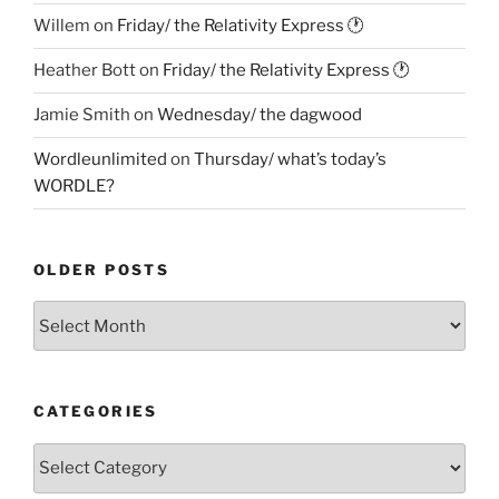
Willem
on
Friday/ the Relativity Express 🕐
Heather Bott
on
Friday/ the Relativity Express 🕐
Jamie Smith
on
Wednesday/ the dagwood
Wordleunlimited
on
Thursday/ what’s today’s
WORDLE?
OLDER POSTS
Older
Posts
CATEGORIES
Categories