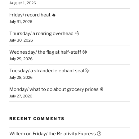
August 1, 2026
Friday/ record heat 🔥
July 31, 2026
Thursday/ a roaring overhead 💨
July 30, 2026
Wednesday/ the flag at half-staff 😢
July 29, 2026
Tuesday/ a stranded elephant seal 🦭
July 28, 2026
Monday/ what to do about grocery prices 🥫
July 27, 2026
RECENT COMMENTS
Willem
on
Friday/ the Relativity Express 🕐