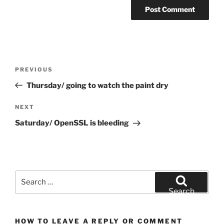
Post
Previous
PREVIOUS
navigation
Post
Thursday/ going to watch the paint dry
Next
NEXT
Post
Saturday/ OpenSSL is bleeding
Search
for:
Search
HOW TO LEAVE A REPLY OR COMMENT