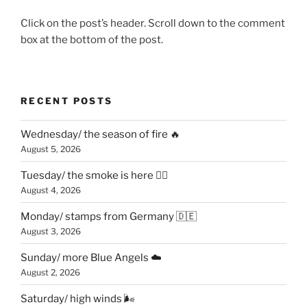
Click on the post’s header. Scroll down to the comment
box at the bottom of the post.
RECENT POSTS
Wednesday/ the season of fire 🔥
August 5, 2026
Tuesday/ the smoke is here 😶‍🌫️
August 4, 2026
Monday/ stamps from Germany 🇩🇪
August 3, 2026
Sunday/ more Blue Angels ☁️
August 2, 2026
Saturday/ high winds 🌬