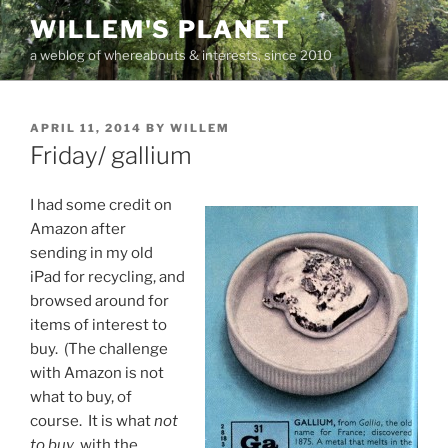
Skip
WILLEM'S PLANET
to
a weblog of whereabouts & interests, since 2010
content
POSTED
APRIL 11, 2014
BY
WILLEM
ON
Friday/ gallium
I had some credit on
Amazon after
sending in my old
iPad for recycling, and
browsed around for
items of interest to
buy. (The challenge
with Amazon is not
what to buy, of
course. It is what
not
to buy
, with the