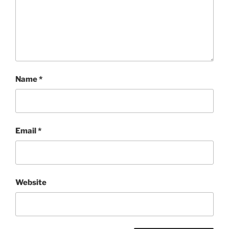
Name
*
Email
*
Website