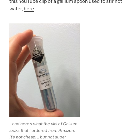
this YouTube clip of a gallium spoon used to stir hot
water,
here
.
.. and here’s what the vial of Gallium
looks that I ordered from Amazon.
It’s not cheap! .. but not super