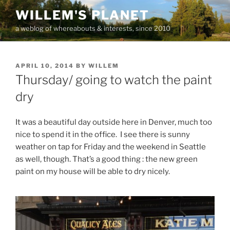
Skip
WILLEM'S PLANET
to
a weblog of whereabouts & interests, since 2010
content
POSTED
APRIL 10, 2014
BY
WILLEM
ON
Thursday/ going to watch the paint
dry
It was a beautiful day outside here in Denver, much too
nice to spend it in the office. I see there is sunny
weather on tap for Friday and the weekend in Seattle
as well, though. That’s a good thing : the new green
paint on my house will be able to dry nicely.