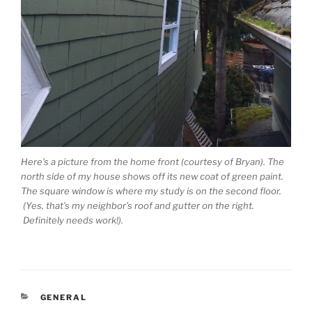
Here’s a picture from the home front (courtesy of Bryan). The
north side of my house shows off its new coat of green paint.
The square window is where my study is on the second floor.
(Yes, that’s my neighbor’s roof and gutter on the right.
Definitely needs work!).
CATEGORIES
GENERAL