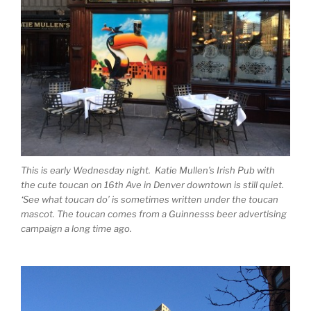
This is early Wednesday night. Katie Mullen’s Irish Pub with
the cute toucan on 16th Ave in Denver downtown is still quiet.
‘See what toucan do’ is sometimes written under the toucan
mascot. The toucan comes from a Guinnesss beer advertising
campaign a long time ago.