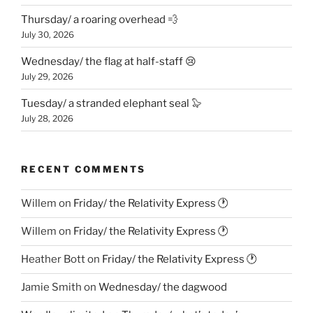
Thursday/ a roaring overhead 💨
July 30, 2026
Wednesday/ the flag at half-staff 😢
July 29, 2026
Tuesday/ a stranded elephant seal 🦭
July 28, 2026
RECENT COMMENTS
Willem
on
Friday/ the Relativity Express 🕐
Willem
on
Friday/ the Relativity Express 🕐
Heather Bott
on
Friday/ the Relativity Express 🕐
Jamie Smith
on
Wednesday/ the dagwood