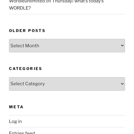
Wordleunlimited
on
Thursday/ what’s today’s
WORDLE?
OLDER POSTS
Older
Posts
CATEGORIES
Categories
META
Log in
Entries feed