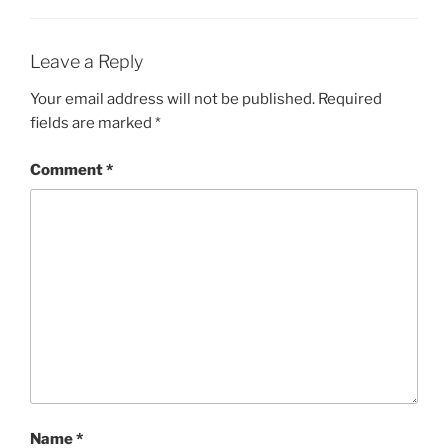
Leave a Reply
Your email address will not be published.
Required
fields are marked
*
Comment
*
Name
*