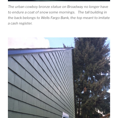
The urban cowboy bronze statue on Broadway no longer have
to endure a coat of snow some mornings. The tall building in
the back belongs to Wells Fargo Bank, the top meant to imitate
a cash register.