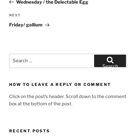
Post
Wednesday / the Delectable Egg
Next
NEXT
Post
Friday/ gallium
Search
for:
Search
HOW TO LEAVE A REPLY OR COMMENT
Click on the post’s header. Scroll down to the comment
box at the bottom of the post.
RECENT POSTS