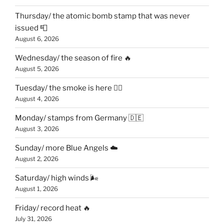
Thursday/ the atomic bomb stamp that was never
issued 📮
August 6, 2026
Wednesday/ the season of fire 🔥
August 5, 2026
Tuesday/ the smoke is here 😶‍🌫️
August 4, 2026
Monday/ stamps from Germany 🇩🇪
August 3, 2026
Sunday/ more Blue Angels ☁️
August 2, 2026
Saturday/ high winds 🌬
August 1, 2026
Friday/ record heat 🔥
July 31, 2026