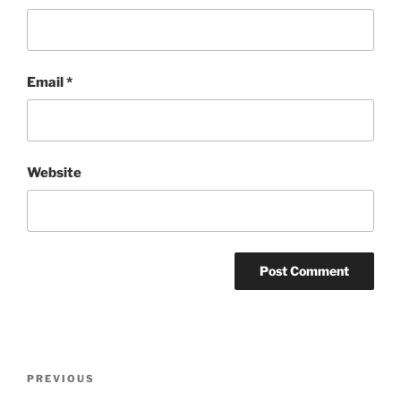
Email
*
Website
Post
Previous
PREVIOUS
navigation