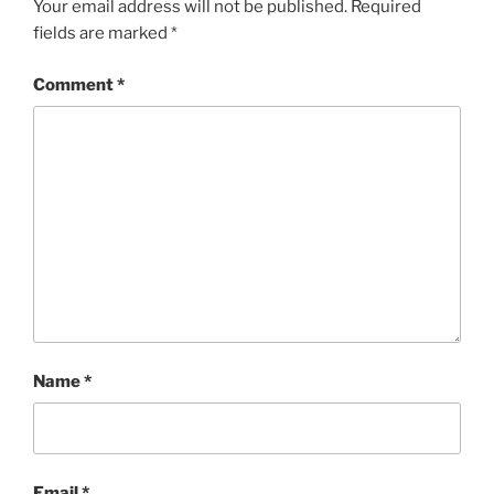
Your email address will not be published.
Required
fields are marked
*
Comment
*
Name
*
Email
*