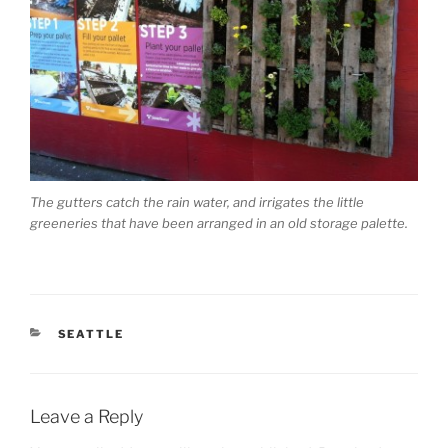
The gutters catch the rain water, and irrigates the little
greeneries that have been arranged in an old storage palette.
CATEGORIES
SEATTLE
Leave a Reply