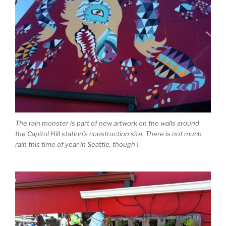
The rain monster is part of new artwork on the walls around
the Capitol Hill station’s construction site. There is not much
rain this time of year in Seattle, though !