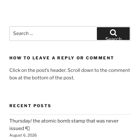
Search
for:
Search
HOW TO LEAVE A REPLY OR COMMENT
Click on the post’s header. Scroll down to the comment
box at the bottom of the post.
RECENT POSTS
Thursday/ the atomic bomb stamp that was never
issued 📮
August 6, 2026