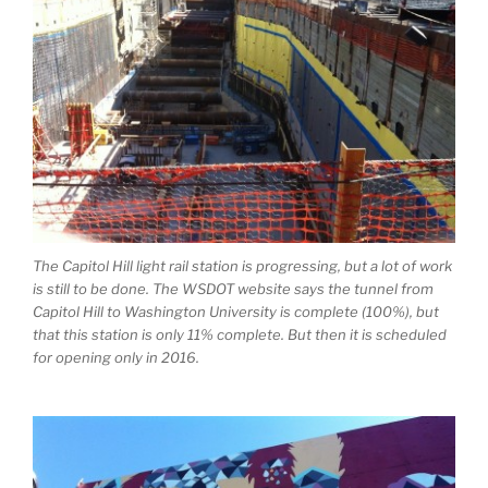
The Capitol Hill light rail station is progressing, but a lot of work
is still to be done. The WSDOT website says the tunnel from
Capitol Hill to Washington University is complete (100%), but
that this station is only 11% complete. But then it is scheduled
for opening only in 2016.