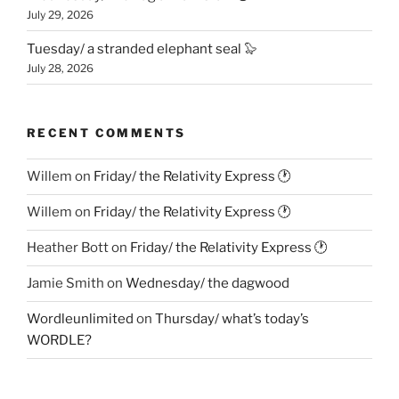
July 29, 2026
Tuesday/ a stranded elephant seal 🦭
July 28, 2026
RECENT COMMENTS
Willem
on
Friday/ the Relativity Express 🕐
Willem
on
Friday/ the Relativity Express 🕐
Heather Bott
on
Friday/ the Relativity Express 🕐
Jamie Smith
on
Wednesday/ the dagwood
Wordleunlimited
on
Thursday/ what’s today’s
WORDLE?