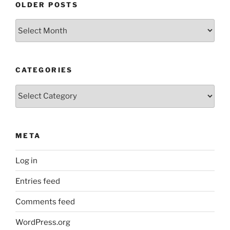
OLDER POSTS
Older
Posts
CATEGORIES
Categories
META
Log in
Entries feed
Comments feed
WordPress.org