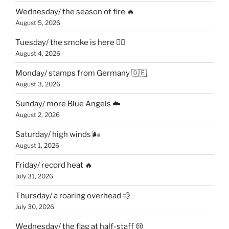
Wednesday/ the season of fire 🔥
August 5, 2026
Tuesday/ the smoke is here 😶‍🌫️
August 4, 2026
Monday/ stamps from Germany 🇩🇪
August 3, 2026
Sunday/ more Blue Angels ☁️
August 2, 2026
Saturday/ high winds 🌬
August 1, 2026
Friday/ record heat 🔥
July 31, 2026
Thursday/ a roaring overhead 💨
July 30, 2026
Wednesday/ the flag at half-staff 😢