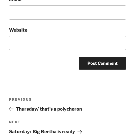
Website
Post
Previous
PREVIOUS
navigation
Post
Thursday/ that’s a polychoron
Next
NEXT
Post
Saturday/ Big Bertha is ready