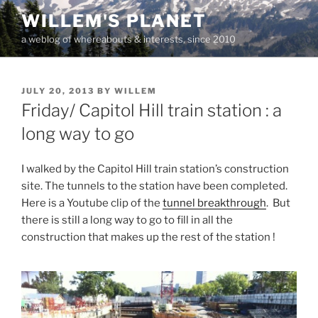
Skip
WILLEM'S PLANET
to
a weblog of whereabouts & interests, since 2010
content
POSTED
JULY 20, 2013
BY
WILLEM
ON
Friday/ Capitol Hill train station : a
long way to go
I walked by the Capitol Hill train station’s construction
site. The tunnels to the station have been completed.
Here is a Youtube clip of the
tunnel breakthrough
. But
there is still a long way to go to fill in all the
construction that makes up the rest of the station !