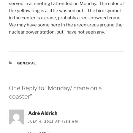
served in a meeting I attended on Monday. The color of
the yellow ring is a little washed out. The bird symbol
in the center is a crane, probably a red-crowned crane.
We may have some here in the green areas around the
nuclear power station, but I have not seen any.
CATEGORIES
GENERAL
One Reply to “Monday/ crane on a
coaster”
Adré Aldrich
JULY 4, 2012 AT 4:33 AM