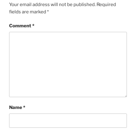
Your email address will not be published.
Required
fields are marked
*
Comment
*
Name
*