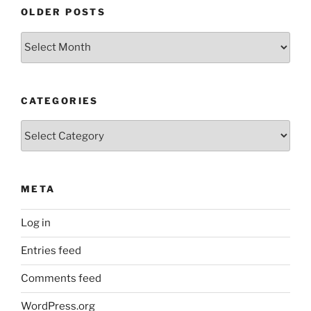
OLDER POSTS
Older
Posts
CATEGORIES
Categories
META
Log in
Entries feed
Comments feed
WordPress.org