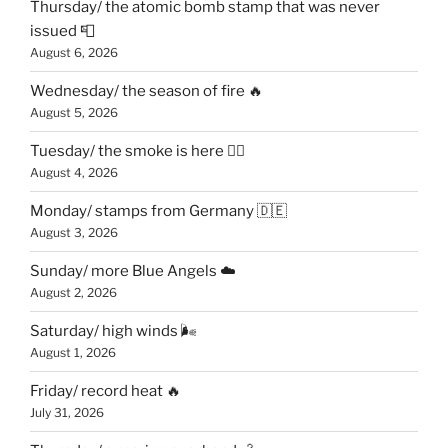
Thursday/ the atomic bomb stamp that was never
issued 📮
August 6, 2026
Wednesday/ the season of fire 🔥
August 5, 2026
Tuesday/ the smoke is here 😶‍🌫️
August 4, 2026
Monday/ stamps from Germany 🇩🇪
August 3, 2026
Sunday/ more Blue Angels ☁️
August 2, 2026
Saturday/ high winds 🌬
August 1, 2026
Friday/ record heat 🔥
July 31, 2026