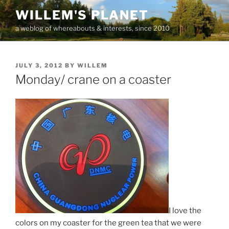
Skip
WILLEM'S PLANET
to
a weblog of whereabouts & interests, since 2010
content
POSTED
JULY 3, 2012
BY
WILLEM
ON
Monday/ crane on a coaster
I love the
colors on my coaster for the green tea that we were