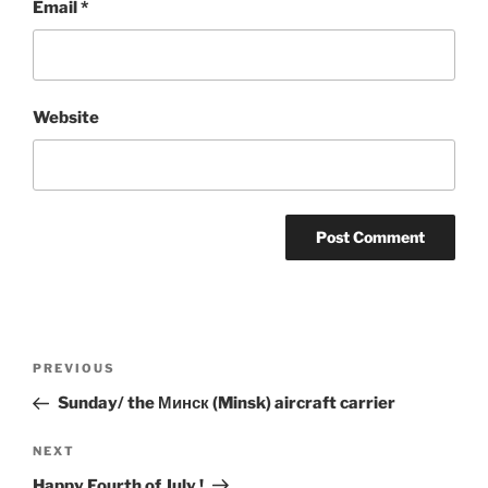
Email
*
Website
Post
Previous
PREVIOUS
navigation
Post
Sunday/ the Минск (Minsk) aircraft carrier
Next
NEXT
Post
Happy Fourth of July !