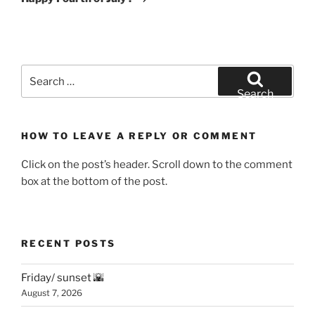
Search
for:
Search
HOW TO LEAVE A REPLY OR COMMENT
Click on the post’s header. Scroll down to the comment
box at the bottom of the post.
RECENT POSTS
Friday/ sunset 🌇
August 7, 2026