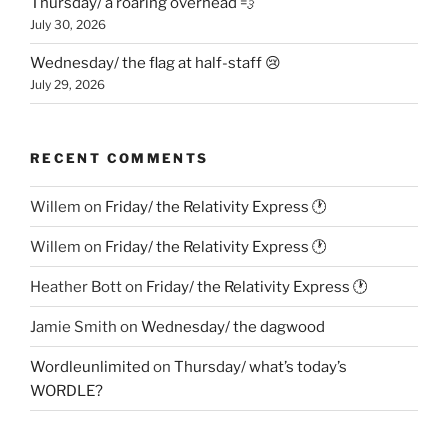
Thursday/ a roaring overhead 💨
July 30, 2026
Wednesday/ the flag at half-staff 😢
July 29, 2026
RECENT COMMENTS
Willem
on
Friday/ the Relativity Express 🕐
Willem
on
Friday/ the Relativity Express 🕐
Heather Bott
on
Friday/ the Relativity Express 🕐
Jamie Smith
on
Wednesday/ the dagwood
Wordleunlimited
on
Thursday/ what’s today’s
WORDLE?