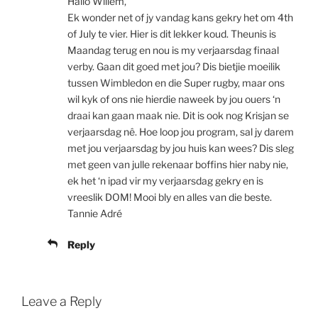
Hallo Willem,
Ek wonder net of jy vandag kans gekry het om 4th
of July te vier. Hier is dit lekker koud. Theunis is
Maandag terug en nou is my verjaarsdag finaal
verby. Gaan dit goed met jou? Dis bietjie moeilik
tussen Wimbledon en die Super rugby, maar ons
wil kyk of ons nie hierdie naweek by jou ouers ‘n
draai kan gaan maak nie. Dit is ook nog Krisjan se
verjaarsdag nê. Hoe loop jou program, sal jy darem
met jou verjaarsdag by jou huis kan wees? Dis sleg
met geen van julle rekenaar boffins hier naby nie,
ek het ‘n ipad vir my verjaarsdag gekry en is
vreeslik DOM! Mooi bly en alles van die beste.
Tannie Adré
Reply
Leave a Reply