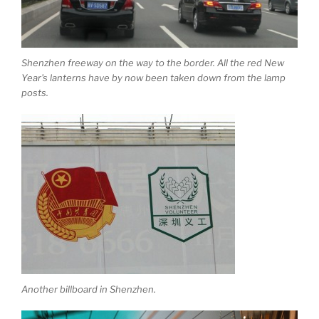
Shenzhen freeway on the way to the border. All the red New
Year's lanterns have by now been taken down from the lamp
posts.
Another billboard in Shenzhen.