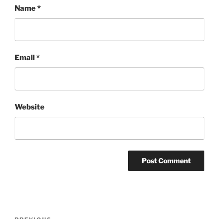
Name
*
Email
*
Website
Post