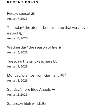
RECENT POSTS
Friday/ sunset 🌇
August 7, 2026
Thursday/ the atomic bomb stamp that was never
issued 📮
August 6, 2026
Wednesday/ the season of fire 🔥
August 5, 2026
Tuesday/ the smoke is here 😶‍🌫️
August 4, 2026
Monday/ stamps from Germany 🇩🇪
August 3, 2026
Sunday/ more Blue Angels ☁️
August 2, 2026
Saturday/ high winds 🌬