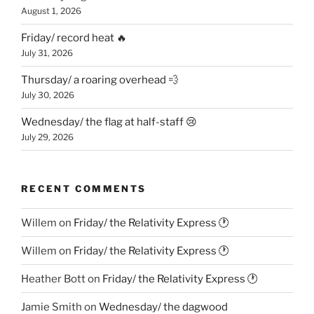
August 1, 2026
Friday/ record heat 🔥
July 31, 2026
Thursday/ a roaring overhead 💨
July 30, 2026
Wednesday/ the flag at half-staff 😢
July 29, 2026
RECENT COMMENTS
Willem
on
Friday/ the Relativity Express 🕐
Willem
on
Friday/ the Relativity Express 🕐
Heather Bott
on
Friday/ the Relativity Express 🕐
Jamie Smith
on
Wednesday/ the dagwood