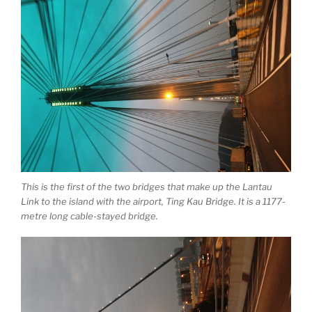
This is the first of the two bridges that make up the Lantau
Link to the island with the airport, Ting Kau Bridge. It is a 1177-
metre long cable-stayed bridge.