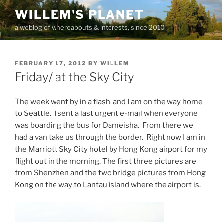
Skip
WILLEM'S PLANET
to
a weblog of whereabouts & interests, since 2010
content
POSTED
FEBRUARY 17, 2012
BY
WILLEM
ON
Friday/ at the Sky City
The week went by in a flash, and I am on the way home
to Seattle. I sent a last urgent e-mail when everyone
was boarding the bus for Dameisha. From there we
had a van take us through the border. Right now I am in
the Marriott Sky City hotel by Hong Kong airport for my
flight out in the morning. The first three pictures are
from Shenzhen and the two bridge pictures from Hong
Kong on the way to Lantau island where the airport is.