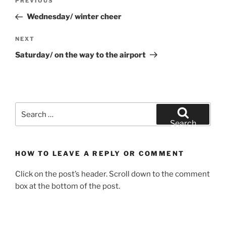
Previous
PREVIOUS
navigation
Post
Wednesday/ winter cheer
Next
NEXT
Post
Saturday/ on the way to the airport
Search
for:
Search
HOW TO LEAVE A REPLY OR COMMENT
Click on the post’s header. Scroll down to the comment
box at the bottom of the post.