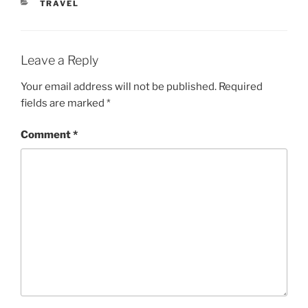
CATEGORIES
TRAVEL
Leave a Reply
Your email address will not be published.
Required
fields are marked
*
Comment
*