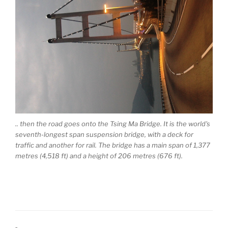
.. then the road goes onto the Tsing Ma Bridge. It is the world's
seventh-longest span suspension bridge, with a deck for
traffic and another for rail. The bridge has a main span of 1,377
metres (4,518 ft) and a height of 206 metres (676 ft).