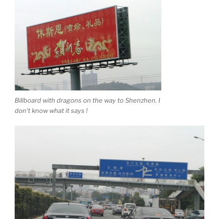
Billboard with dragons on the way to Shenzhen. I
don't know what it says !