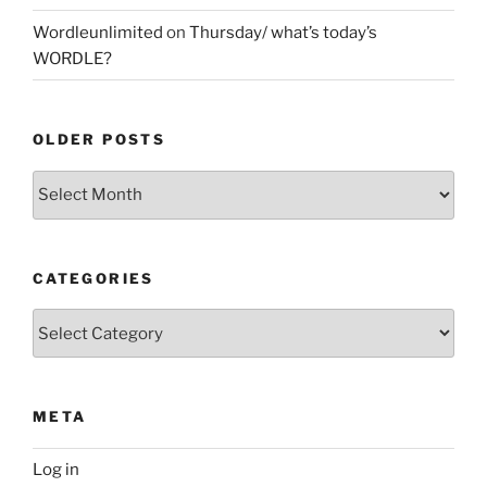
Wordleunlimited
on
Thursday/ what’s today’s
WORDLE?
OLDER POSTS
Older
Posts
CATEGORIES
Categories
META
Log in