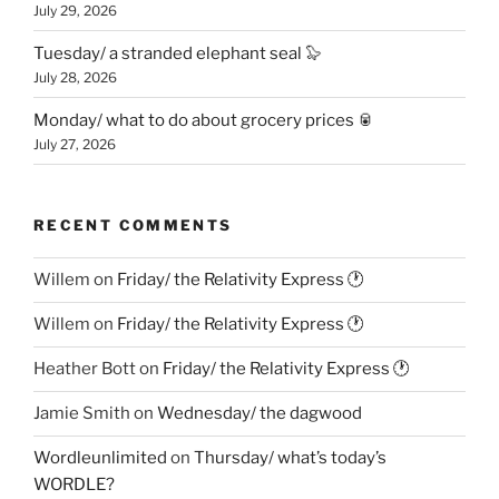
July 29, 2026
Tuesday/ a stranded elephant seal 🦭
July 28, 2026
Monday/ what to do about grocery prices 🥫
July 27, 2026
RECENT COMMENTS
Willem
on
Friday/ the Relativity Express 🕐
Willem
on
Friday/ the Relativity Express 🕐
Heather Bott
on
Friday/ the Relativity Express 🕐
Jamie Smith
on
Wednesday/ the dagwood
Wordleunlimited
on
Thursday/ what’s today’s
WORDLE?