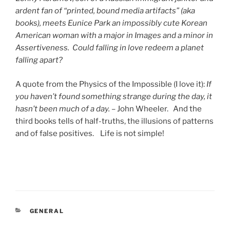
ardent fan of “printed, bound media artifacts” (aka
books), meets Eunice Park an impossibly cute Korean
American woman with a major in Images and a minor in
Assertiveness. Could falling in love redeem a planet
falling apart?
A quote from the Physics of the Impossible (I love it):
If
you haven’t found something strange during the day, it
hasn’t been much of a day.
– John Wheeler. And the
third books tells of half-truths, the illusions of patterns
and of false positives. Life is not simple!
CATEGORIES
GENERAL