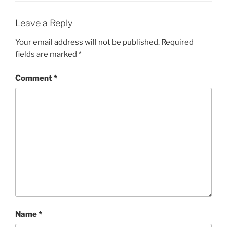
Leave a Reply
Your email address will not be published.
Required
fields are marked
*
Comment
*
Name
*