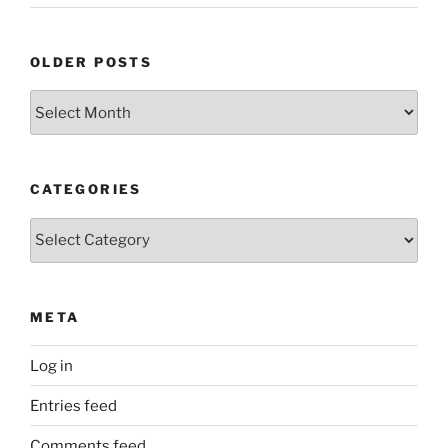
OLDER POSTS
Older
Posts
CATEGORIES
Categories
META
Log in
Entries feed
Comments feed