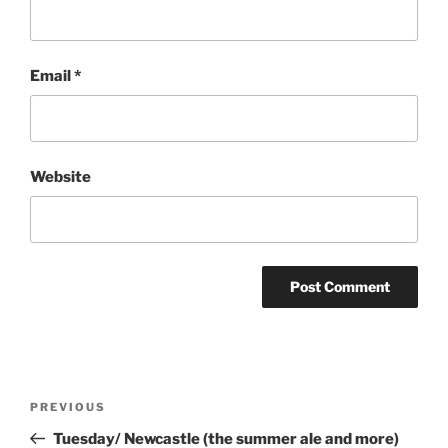
Email
*
Website
Post
Previous
PREVIOUS
navigation
Post
Tuesday/ Newcastle (the summer ale and more)