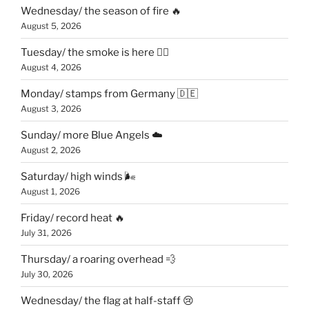
Wednesday/ the season of fire 🔥
August 5, 2026
Tuesday/ the smoke is here 😶‍🌫️
August 4, 2026
Monday/ stamps from Germany 🇩🇪
August 3, 2026
Sunday/ more Blue Angels ☁️
August 2, 2026
Saturday/ high winds 🌬
August 1, 2026
Friday/ record heat 🔥
July 31, 2026
Thursday/ a roaring overhead 💨
July 30, 2026
Wednesday/ the flag at half-staff 😢