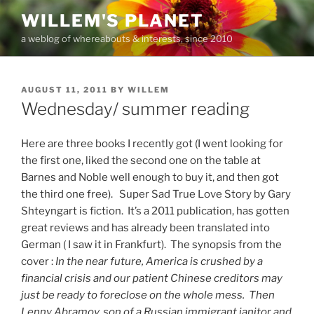
Skip
WILLEM'S PLANET
to
a weblog of whereabouts & interests, since 2010
content
POSTED
AUGUST 11, 2011
BY
WILLEM
ON
Wednesday/ summer reading
Here are three books I recently got (I went looking for
the first one, liked the second one on the table at
Barnes and Noble well enough to buy it, and then got
the third one free). Super Sad True Love Story by Gary
Shteyngart is fiction. It’s a 2011 publication, has gotten
great reviews and has already been translated into
German ( I saw it in Frankfurt). The synopsis from the
cover :
In the near future, America is crushed by a
financial crisis and our patient Chinese creditors may
just be ready to foreclose on the whole mess. Then
Lenny Abramov, son of a Russian immigrant janitor and