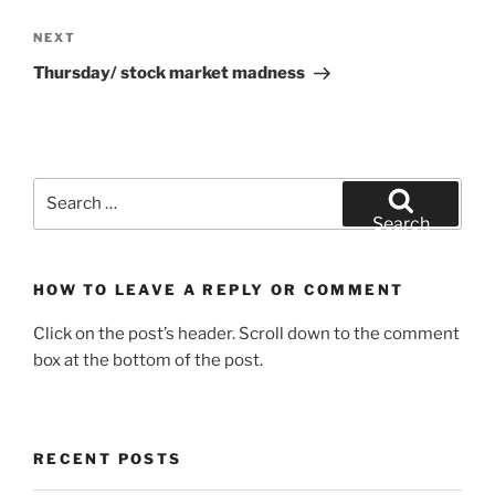
Next
NEXT
Post
Thursday/ stock market madness
Search
for:
Search
HOW TO LEAVE A REPLY OR COMMENT
Click on the post’s header. Scroll down to the comment
box at the bottom of the post.
RECENT POSTS