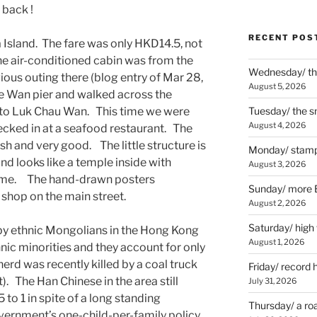
 back !
RECENT POS
Island. The fare was only HKD14.5, not
the air-conditioned cabin was from the
Wednesday/ the
ous outing there (blog entry of Mar 28,
August 5, 2026
 Wan pier and walked across the
d to Luk Chau Wan. This time we were
Tuesday/ the smo
August 4, 2026
ecked in at a seafood restaurant. The
sh and very good. The little structure is
Monday/ stamp
nd looks like a temple inside with
August 3, 2026
 name. The hand-drawn posters
Sunday/ more B
 shop on the main street.
August 2, 2026
Saturday/ high
 by ethnic Mongolians in the Hong Kong
August 1, 2026
ic minorities and they account for only
rd was recently killed by a coal truck
Friday/ record 
t). The Han Chinese in the area still
July 31, 2026
o 1 in spite of a long standing
Thursday/ a ro
ernment’s one-child-per-family policy.