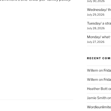
July 30, 2026
Wednesday/ the 
July 29, 2026
Tuesday/ a str
July 28, 2026
Monday/ what t
July 27, 2026
RECENT CO
Willem
on
Frid
Willem
on
Frid
Heather Bott
o
Jamie Smith
o
Wordleunlimit