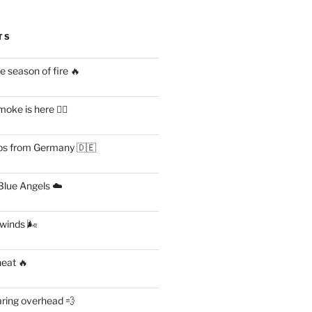
TS
 season of fire 🔥
ke is here 😶‍🌫️
s from Germany 🇩🇪
lue Angels ☁️
 winds 🌬
heat 🔥
aring overhead 💨