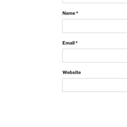
Name
*
Email
*
Website