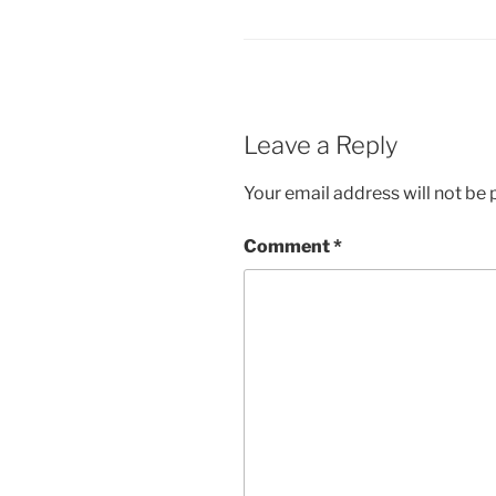
Leave a Reply
Your email address will not be 
Comment
*