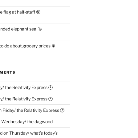
flag at half-staff 😢
anded elephant seal 🦭
o do about grocery prices 🥫
MMENTS
ay/ the Relativity Express 🕐
ay/ the Relativity Express 🕐
n
Friday/ the Relativity Express 🕐
n
Wednesday/ the dagwood
ed
on
Thursday/ what’s today’s