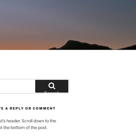
Search
VE A REPLY OR COMMENT
st’s header. Scroll down to the
 the bottom of the post.