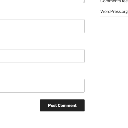
Comments fee
WordPress.org