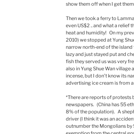
show them off when I get them
Then we took a ferry to Lamma 
even US$2 .. and what a relief 
heat and humidity! On my previ
2010) we stopped at Yung Shue
narrow north-end of the islan
lazy and just stayed put and ch
fish they served us was very fre
also in Yung Shue Wan village a
incense, but I don’t know its
advertising ice cream is from a
*There are reports of protests
newspapers. (China has 55 ethn
8% of the population). A shephe
driver (I think it was an acciden
outnumber the Mongolians by 5 t
exemption from the central gov