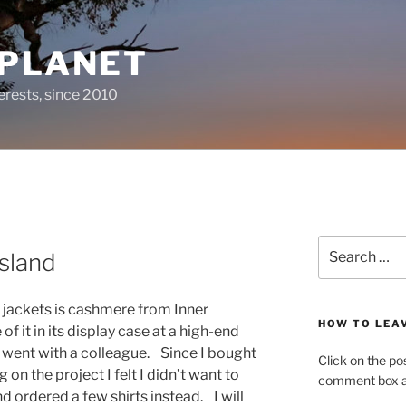
 PLANET
erests, since 2010
Search
sland
for:
or jackets is cashmere from Inner
HOW TO LEA
f it in its display case at a high-end
 I went with a colleague. Since I bought
Click on the po
 on the project I felt I didn’t want to
comment box at
ordered a few shirts instead. I will