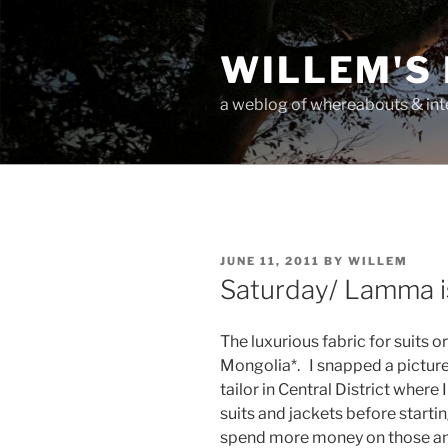
Skip
to
WILLEM'S
content
a weblog of whereabouts & int
POSTED
JUNE 11, 2011
BY
WILLEM
ON
Saturday/ Lamma i
The luxurious fabric for suits 
Mongolia*. I snapped a picture o
tailor in Central District where
suits and jackets before starting
spend more money on those and 