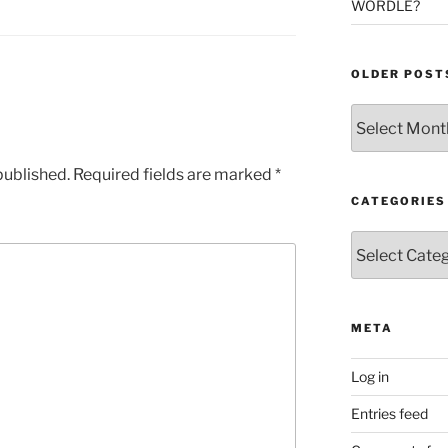
WORDLE?
OLDER POST
Older
Posts
published.
Required fields are marked
*
CATEGORIES
Categories
META
Log in
Entries feed