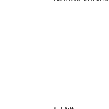
CATEGORIES
TRAVEL