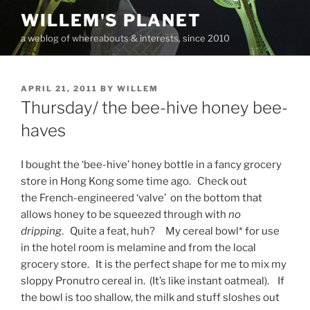
Skip
WILLEM'S PLANET
to
a weblog of whereabouts & interests, since 2010
content
POSTED
APRIL 21, 2011
BY
WILLEM
ON
Thursday/ the bee-hive honey bee-
haves
I bought the ‘bee-hive’ honey bottle in a fancy grocery
store in Hong Kong some time ago. Check out
the French-engineered ‘valve’ on the bottom that
allows honey to be squeezed through with
no
dripping
. Quite a feat, huh? My cereal bowl* for use
in the hotel room is melamine and from the local
grocery store. It is the perfect shape for me to mix my
sloppy Pronutro cereal in. (It’s like instant oatmeal). If
the bowl is too shallow, the milk and stuff sloshes out