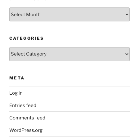
Older
Posts
CATEGORIES
Categories
META
Log in
Entries feed
Comments feed
WordPress.org