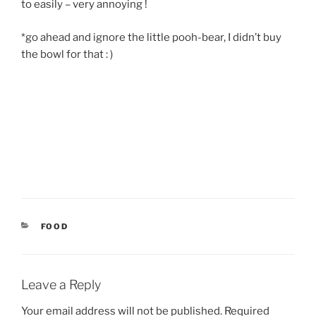
to easily – very annoying !
*go ahead and ignore the little pooh-bear, I didn’t buy
the bowl for that : )
CATEGORIES
FOOD
Leave a Reply
Your email address will not be published.
Required