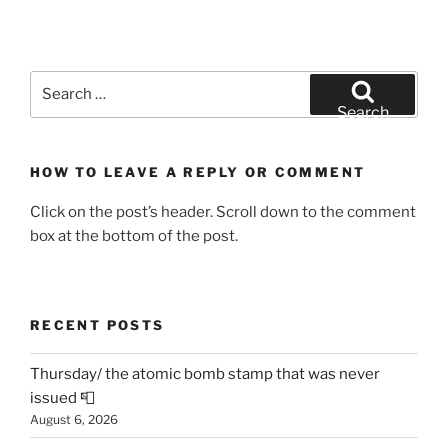
Search
for:
Search
HOW TO LEAVE A REPLY OR COMMENT
Click on the post’s header. Scroll down to the comment
box at the bottom of the post.
RECENT POSTS
Thursday/ the atomic bomb stamp that was never
issued 📮
August 6, 2026