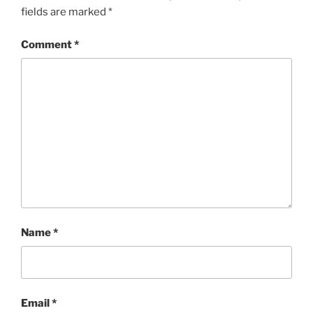
fields are marked
*
Comment
*
Name
*
Email
*