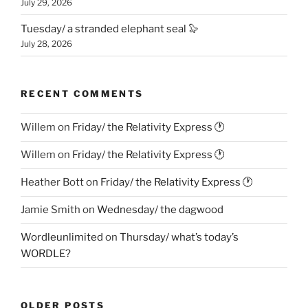
July 29, 2026
Tuesday/ a stranded elephant seal 🦭
July 28, 2026
RECENT COMMENTS
Willem
on
Friday/ the Relativity Express 🕐
Willem
on
Friday/ the Relativity Express 🕐
Heather Bott
on
Friday/ the Relativity Express 🕐
Jamie Smith
on
Wednesday/ the dagwood
Wordleunlimited
on
Thursday/ what’s today’s
WORDLE?
OLDER POSTS