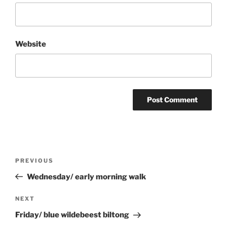
Website
Post
Previous
PREVIOUS
navigation
Post
Wednesday/ early morning walk
Next
NEXT
Post
Friday/ blue wildebeest biltong