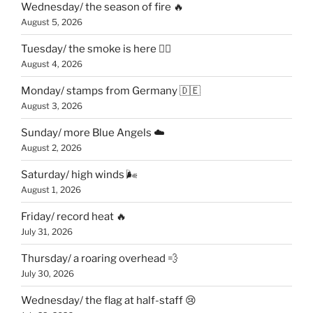
Wednesday/ the season of fire 🔥
August 5, 2026
Tuesday/ the smoke is here 😶‍🌫️
August 4, 2026
Monday/ stamps from Germany 🇩🇪
August 3, 2026
Sunday/ more Blue Angels ☁️
August 2, 2026
Saturday/ high winds 🌬
August 1, 2026
Friday/ record heat 🔥
July 31, 2026
Thursday/ a roaring overhead 💨
July 30, 2026
Wednesday/ the flag at half-staff 😢