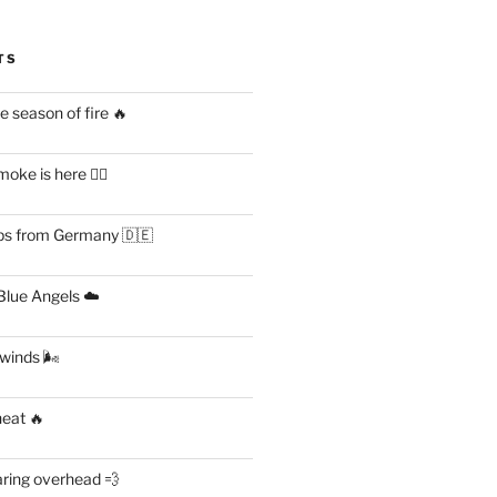
TS
 season of fire 🔥
ke is here 😶‍🌫️
s from Germany 🇩🇪
lue Angels ☁️
 winds 🌬
heat 🔥
aring overhead 💨