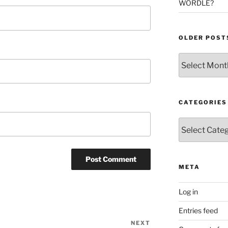
WORDLE?
OLDER POST
Older
Posts
CATEGORIES
Categories
META
Log in
Entries feed
NEXT
Next