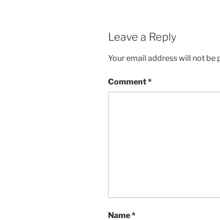
Leave a Reply
Your email address will not be 
Comment
*
Name
*