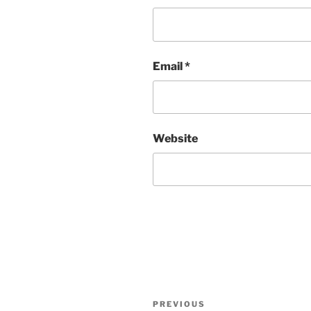
Email
*
Website
Post
Previous
PREVIOUS