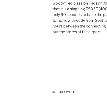
wood-fired pizza on Friday ni
that it is a singeing 750 ºF (40
only 90 seconds to bake the piz
tomorrow directly from Seattle
hours between the connecting f
out the stores at the airport.
CATEGORIES
SEATTLE