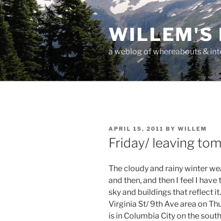
Skip
to
WILLEM'S
content
a weblog of whereabouts & int
POSTED
APRIL 15, 2011
BY
WILLEM
ON
Friday/ leaving to
The cloudy and rainy winter weat
and then, and then I feel I have
sky and buildings that reflect it.
Virginia St/ 9th Ave area on T
is in Columbia City on the sout