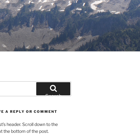
Search
VE A REPLY OR COMMENT
st’s header. Scroll down to the
 the bottom of the post.