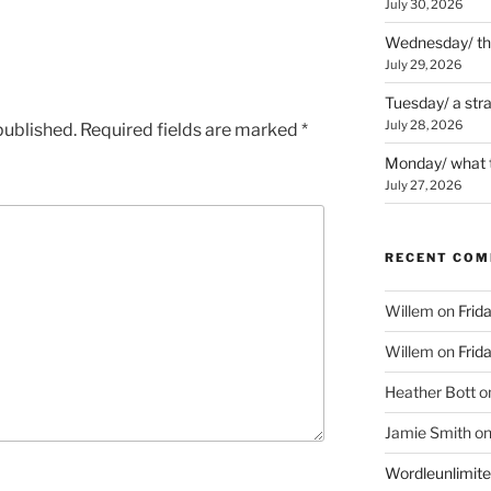
July 30, 2026
Wednesday/ the 
July 29, 2026
Tuesday/ a str
July 28, 2026
published.
Required fields are marked
*
Monday/ what t
July 27, 2026
RECENT CO
Willem
on
Frid
Willem
on
Frid
Heather Bott
o
Jamie Smith
o
Wordleunlimit