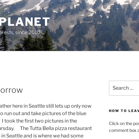
 PLANET
erests, since 2010
Search
morrow
for:
her here in Seattle still lets up only now
HOW TO LEA
 to run out and take pictures of the blue
 I took the first two pictures in the
Click on the po
hursday. The Tutta Bella pizza restaurant
comment box at
h in Seattle and is where we had some