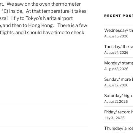
ght. We saw on the oven thermometer
0 ºC) inside. At that temperature it takes
RECENT POS
za! I fly to Tokyo’s Narita airport
, and then to Hong Kong. There is a few
Wednesday/ the
lights, and I should have time to check
August 5, 2026
Tuesday/ the smo
August 4, 2026
Monday/ stamp
August 3, 2026
Sunday/ more B
August 2, 2026
Saturday/ high
August 1, 2026
Friday/ record 
July 31, 2026
Thursday/ a ro