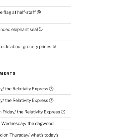
flag at half-staff 😢
anded elephant seal 🦭
o do about grocery prices 🥫
MMENTS
ay/ the Relativity Express 🕐
ay/ the Relativity Express 🕐
n
Friday/ the Relativity Express 🕐
n
Wednesday/ the dagwood
ed
on
Thursday/ what’s today’s