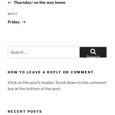
Post
Thursday/ on the way home
Next
NEXT
Post
Friday
Search
for:
Search
HOW TO LEAVE A REPLY OR COMMENT
Click on the post’s header. Scroll down to the comment
box at the bottom of the post.
RECENT POSTS