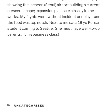
showing the Incheon (Seoul) airport building’s current
crescent shape; expansion plans are already in the
works. My flights went without incident or delays, and
the food was top notch. Next to me sat a 19 yo Korean
student coming to Seattle. She must have well-to-do
parents, flying business class!
CATEGORIES
UNCATEGORIZED