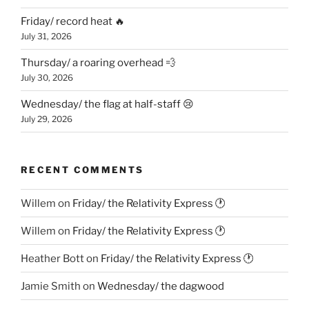
Friday/ record heat 🔥
July 31, 2026
Thursday/ a roaring overhead 💨
July 30, 2026
Wednesday/ the flag at half-staff 😢
July 29, 2026
RECENT COMMENTS
Willem
on
Friday/ the Relativity Express 🕐
Willem
on
Friday/ the Relativity Express 🕐
Heather Bott
on
Friday/ the Relativity Express 🕐
Jamie Smith
on
Wednesday/ the dagwood