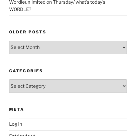
Wordleunlimited
on
Thursday/ what’s today’s
WORDLE?
OLDER POSTS
Older
Posts
CATEGORIES
Categories
META
Log in