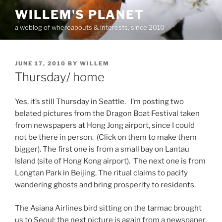
Skip
WILLEM'S PLANET
to
a weblog of whereabouts & interests, since 2010
content
POSTED
JUNE 17, 2010
BY
WILLEM
ON
Thursday/ home
Yes, it’s still Thursday in Seattle. I’m posting two
belated pictures from the Dragon Boat Festival taken
from newspapers at Hong Jong airport, since I could
not be there in person. (Click on them to make them
bigger). The first one is from a small bay on Lantau
Island (site of Hong Kong airport). The next one is from
Longtan Park in Beijing. The ritual claims to pacify
wandering ghosts and bring prosperity to residents.
The Asiana Airlines bird sitting on the tarmac brought
us to Seoul; the next picture is again from a newspaper,