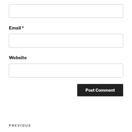
Email
*
Website
Post
Previous
PREVIOUS
navigation