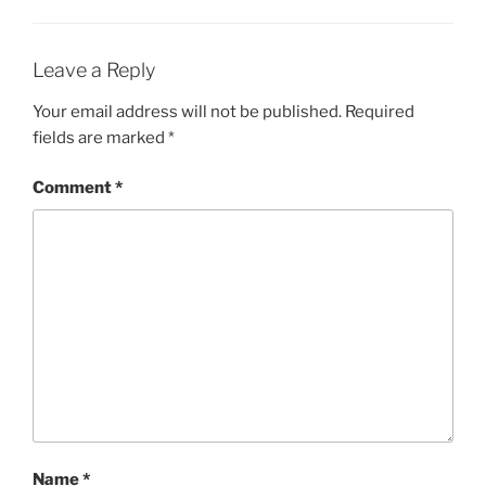
Leave a Reply
Your email address will not be published.
Required
fields are marked
*
Comment
*
Name
*