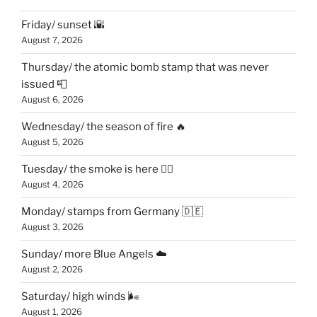
Friday/ sunset 🌇
August 7, 2026
Thursday/ the atomic bomb stamp that was never
issued 📮
August 6, 2026
Wednesday/ the season of fire 🔥
August 5, 2026
Tuesday/ the smoke is here 😶‍🌫️
August 4, 2026
Monday/ stamps from Germany 🇩🇪
August 3, 2026
Sunday/ more Blue Angels ☁️
August 2, 2026
Saturday/ high winds 🌬
August 1, 2026