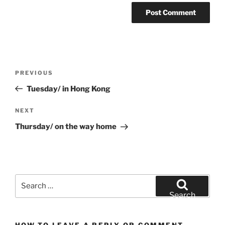
Post
Previous
PREVIOUS
navigation
Post
Tuesday/ in Hong Kong
Next
NEXT
Post
Thursday/ on the way home
Search
for:
Search
HOW TO LEAVE A REPLY OR COMMENT