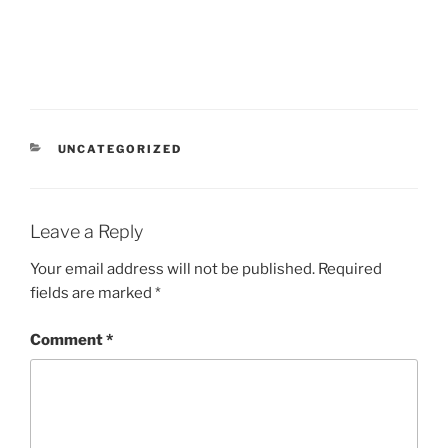
CATEGORIES
UNCATEGORIZED
Leave a Reply
Your email address will not be published.
Required
fields are marked
*
Comment
*