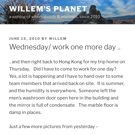
Skip
WILLEM'S PLANET
to
a weblog of whereabouts & interests, since 2010
content
POSTED
JUNE 15, 2010
BY
WILLEM
ON
Wednesday/ work one more day ..
.. and then right back to Hong Kong for my trip home on
Thursday. Did I have to come to work for one day?
Yes, a lot is happening and I have to hand over to some
team members that arrived back on site. It is summer,
and the humidity is everywhere. Someone left the
men’s washroom door open here in the building and
the mirror is full of condensate. The marble floor is
damp in places.
Just a few more pictures from yesterday –