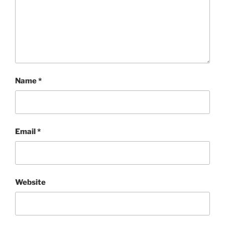
Name
*
Email
*
Website