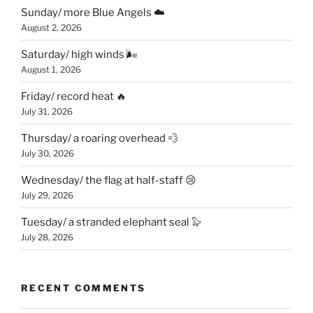
Sunday/ more Blue Angels ☁️
August 2, 2026
Saturday/ high winds 🌬
August 1, 2026
Friday/ record heat 🔥
July 31, 2026
Thursday/ a roaring overhead 💨
July 30, 2026
Wednesday/ the flag at half-staff 😢
July 29, 2026
Tuesday/ a stranded elephant seal 🦭
July 28, 2026
RECENT COMMENTS