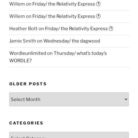
Willem
on
Friday/ the Relativity Express 🕐
Willem
on
Friday/ the Relativity Express 🕐
Heather Bott
on
Friday/ the Relativity Express 🕐
Jamie Smith
on
Wednesday/ the dagwood
Wordleunlimited
on
Thursday/ what’s today’s
WORDLE?
OLDER POSTS
Older
Posts
CATEGORIES
Categories