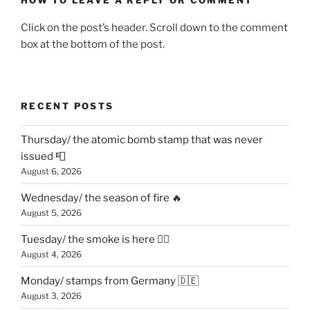
Click on the post’s header. Scroll down to the comment
box at the bottom of the post.
RECENT POSTS
Thursday/ the atomic bomb stamp that was never
issued 📮
August 6, 2026
Wednesday/ the season of fire 🔥
August 5, 2026
Tuesday/ the smoke is here 😶‍🌫️
August 4, 2026
Monday/ stamps from Germany 🇩🇪
August 3, 2026