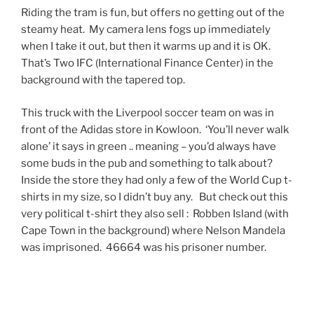
Riding the tram is fun, but offers no getting out of the
steamy heat. My camera lens fogs up immediately
when I take it out, but then it warms up and it is OK.
That’s Two IFC (International Finance Center) in the
background with the tapered top.
This truck with the Liverpool soccer team on was in
front of the Adidas store in Kowloon. ‘You’ll never walk
alone’ it says in green .. meaning – you’d always have
some buds in the pub and something to talk about?
Inside the store they had only a few of the World Cup t-
shirts in my size, so I didn’t buy any. But check out this
very political t-shirt they also sell : Robben Island (with
Cape Town in the background) where Nelson Mandela
was imprisoned. 46664 was his prisoner number.