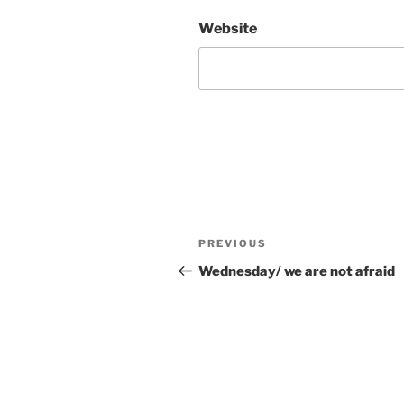
Website
Post
Previous
PREVIOUS
navigation
Post
Wednesday/ we are not afraid