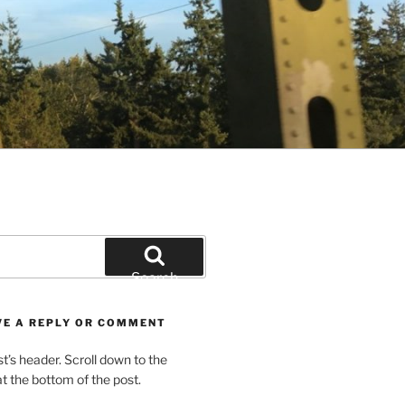
Search
VE A REPLY OR COMMENT
st’s header. Scroll down to the
 the bottom of the post.