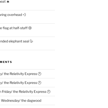
heat 🔥
aring overhead 💨
flag at half-staff 😢
anded elephant seal 🦭
MMENTS
ay/ the Relativity Express 🕐
ay/ the Relativity Express 🕐
n
Friday/ the Relativity Express 🕐
n
Wednesday/ the dagwood