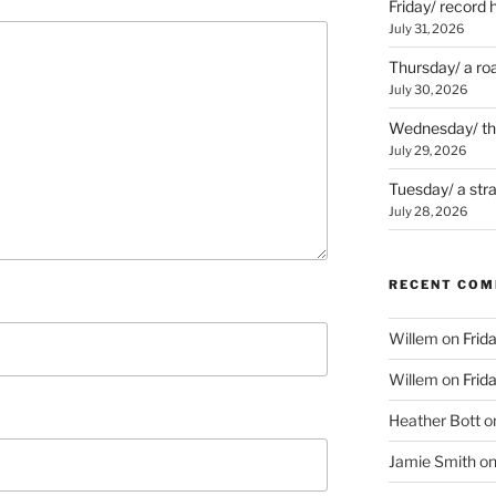
Friday/ record 
July 31, 2026
Thursday/ a ro
July 30, 2026
Wednesday/ the 
July 29, 2026
Tuesday/ a str
July 28, 2026
RECENT CO
Willem
on
Frid
Willem
on
Frid
Heather Bott
o
Jamie Smith
o