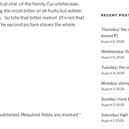
cal vine of the family Cucurbitaceae,
 the most bitter of all fruits but edible.
RECENT POS
. So bite that bitter melon! (It’s not that
. The second picture shows the whole
Thursday/ the 
issued 📮
August 6, 2026
Wednesday/ the
August 5, 2026
Tuesday/ the smo
August 4, 2026
Monday/ stamp
August 3, 2026
Sunday/ more B
August 2, 2026
published.
Required fields are marked
*
Saturday/ high
August 1, 2026