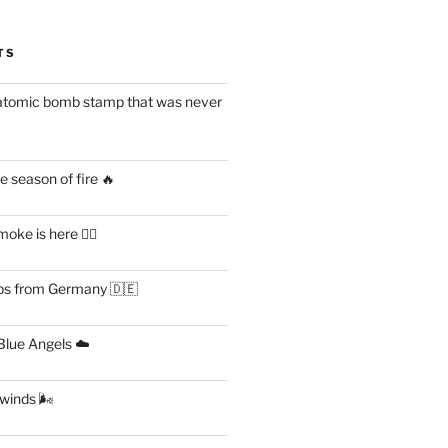
TS
atomic bomb stamp that was never
 season of fire 🔥
ke is here 😶‍🌫️
s from Germany 🇩🇪
lue Angels ☁️
 winds 🌬