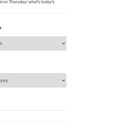
ed
on
Thursday/ what’s today’s
S