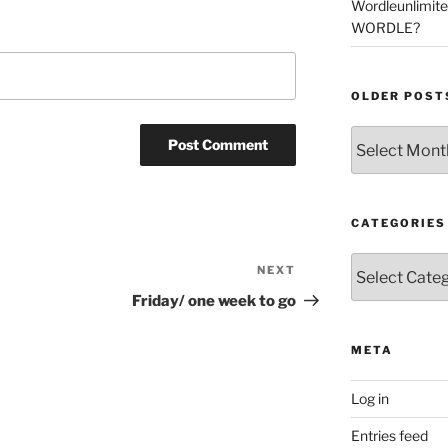
Wordleunlimit
WORDLE?
OLDER POST
Older
Posts
CATEGORIES
Categories
NEXT
Next
Post
Friday/ one week to go
META
Log in
Entries feed