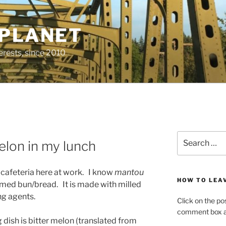
 PLANET
erests, since 2010
Search
elon in my lunch
for:
e cafeteria here at work. I know
mantou
HOW TO LEA
eamed bun/bread. It is made with milled
ng agents.
Click on the po
comment box at
dish is bitter melon (translated from