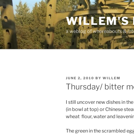
Skip
to
WILLEM'S
content
a weblog of whereabouts & int
POSTED
JUNE 2, 2010
BY
WILLEM
ON
Thursday/ bitter m
I still uncover new dishes in th
(in bowl at top) or Chinese st
wheat flour, water and leaveni
The green in the scrambled egg 