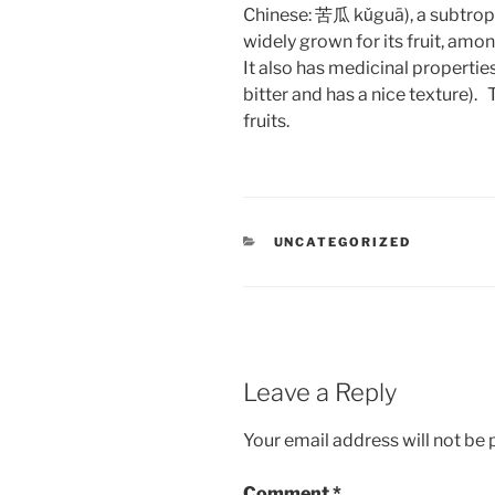
Chinese: 苦瓜 kǔguā), a subtropi
widely grown for its fruit, among
It also has medicinal properties
bitter and has a nice texture)
fruits.
CATEGORIES
UNCATEGORIZED
Leave a Reply
Your email address will not be 
Comment
*