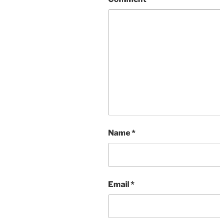
Name
*
Email
*