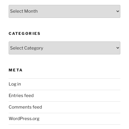
Older
Posts
CATEGORIES
Categories
META
Log in
Entries feed
Comments feed
WordPress.org