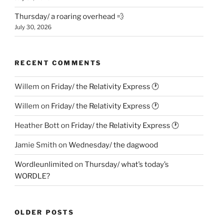
Thursday/ a roaring overhead 💨
July 30, 2026
RECENT COMMENTS
Willem
on
Friday/ the Relativity Express 🕐
Willem
on
Friday/ the Relativity Express 🕐
Heather Bott
on
Friday/ the Relativity Express 🕐
Jamie Smith
on
Wednesday/ the dagwood
Wordleunlimited
on
Thursday/ what’s today’s
WORDLE?
OLDER POSTS