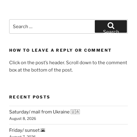
Search
for:
Search
HOW TO LEAVE A REPLY OR COMMENT
Click on the post’s header. Scroll down to the comment
box at the bottom of the post.
RECENT POSTS
Saturday/ mail from Ukraine 🇺🇦
August 8, 2026
Friday/ sunset 🌇
August 7, 2026