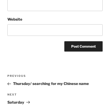
Website
Post
Previous
PREVIOUS
navigation
Post
Thursday/ searching for my Chinese name
Next
NEXT
Post
Saturday