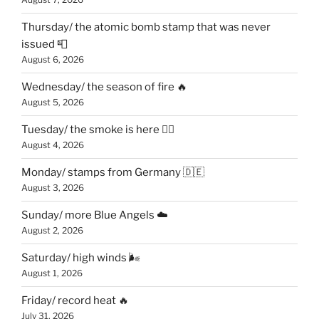
Thursday/ the atomic bomb stamp that was never
issued 📮
August 6, 2026
Wednesday/ the season of fire 🔥
August 5, 2026
Tuesday/ the smoke is here 😶‍🌫️
August 4, 2026
Monday/ stamps from Germany 🇩🇪
August 3, 2026
Sunday/ more Blue Angels ☁️
August 2, 2026
Saturday/ high winds 🌬
August 1, 2026
Friday/ record heat 🔥
July 31, 2026