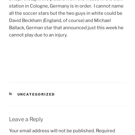
station in Cologne, Germany is in order. I cannot name
all the soccer stars but the two guys in white could be
David Beckham (England, of course) and Michael
Ballack, German star that announced just this week he
cannot play due to an injury.
CATEGORIES
UNCATEGORIZED
Leave a Reply
Your email address will not be published.
Required