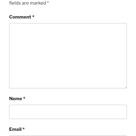
fields are marked
*
Comment
*
Name
*
Email
*