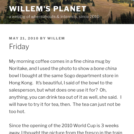
Skip
WILLEM'S PLANET
to
a weblog of whereabouts & interests, since 2010
content
POSTED
MAY 21, 2010
BY
WILLEM
ON
Friday
My morning coffee comes in a fine china mug by
Noritake, and I used the photo to show a
bone china
bowl I bought at the same Sogo department store in
Hong Kong. It’s beautiful, I said of the bowl to the
salesperson, but what does one use it for? Oh,
anything, you can drink tea out of it as well, she said. I
will have to try it for tea, then. The tea can just not be
too hot.
Since the opening of the 2010 World Cup is 3 weeks
away, I thought the picture from the fresco in the train