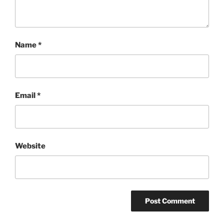
Name
*
Email
*
Website