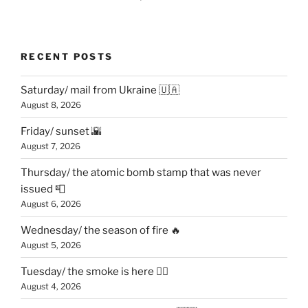
RECENT POSTS
Saturday/ mail from Ukraine 🇺🇦
August 8, 2026
Friday/ sunset 🌇
August 7, 2026
Thursday/ the atomic bomb stamp that was never
issued 📮
August 6, 2026
Wednesday/ the season of fire 🔥
August 5, 2026
Tuesday/ the smoke is here 😶‍🌫️
August 4, 2026