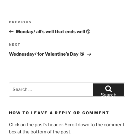
Post
Previous
PREVIOUS
navigation
Post
Monday/ all’s well that ends well 😙
Next
NEXT
Post
Wednesday/ for Valentine’s Day 😘
Search
for:
Search
HOW TO LEAVE A REPLY OR COMMENT
Click on the post’s header. Scroll down to the comment
box at the bottom of the post.