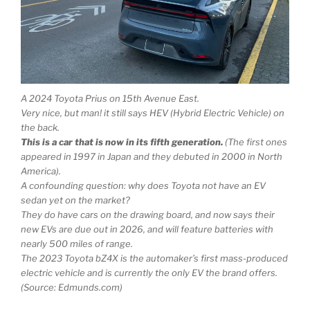
A 2024 Toyota Prius on 15th Avenue East.
Very nice, but man! it still says HEV (Hybrid Electric Vehicle) on
the back.
This is a car that is now in its fifth generation.
(The first ones
appeared in 1997 in Japan and they debuted in 2000 in North
America).
A confounding question: why does Toyota not have an EV
sedan yet on the market?
They do have cars on the drawing board, and now says their
new EVs are due out in 2026, and will feature batteries with
nearly 500 miles of range.
The 2023 Toyota bZ4X is the automaker’s first mass-produced
electric vehicle and is currently the only EV the brand offers.
(Source: Edmunds.com)