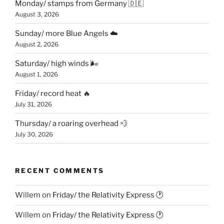
Monday/ stamps from Germany 🇩🇪
August 3, 2026
Sunday/ more Blue Angels ☁️
August 2, 2026
Saturday/ high winds 🌬
August 1, 2026
Friday/ record heat 🔥
July 31, 2026
Thursday/ a roaring overhead 💨
July 30, 2026
RECENT COMMENTS
Willem
on
Friday/ the Relativity Express 🕐
Willem
on
Friday/ the Relativity Express 🕐