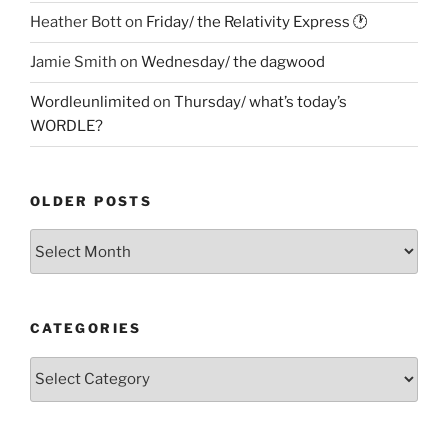
Heather Bott
on
Friday/ the Relativity Express 🕐
Jamie Smith
on
Wednesday/ the dagwood
Wordleunlimited
on
Thursday/ what’s today’s
WORDLE?
OLDER POSTS
Older
Posts
CATEGORIES
Categories