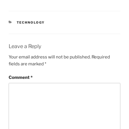
CATEGORIES
TECHNOLOGY
Leave a Reply
Your email address will not be published.
Required
fields are marked
*
Comment
*