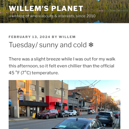
Skip
WILLEM'S PLANET
to
a weblog of whereabouts & interests, since 2010
content
POSTED
FEBRUARY 13, 2024
BY
WILLEM
ON
Tuesday/ sunny and cold ❄
There was a slight breeze while I was out for my walk
this afternoon, so it felt even chillier than the official
45 °F (7°C) temperature.