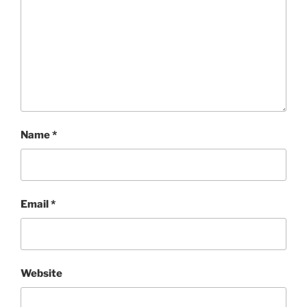
Name
*
Email
*
Website