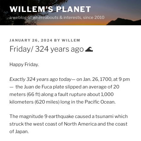
Skip
WILLEM'S PLANET
to
a weblog of whereabouts & interests, since 2010
content
POSTED
JANUARY 26, 2024
BY
WILLEM
ON
Friday/ 324 years ago 🌊
Happy Friday.
Exactly 324 years ago today—
on Jan. 26, 1700, at 9 pm
— the Juan de Fuca plate slipped an average of 20
meters (66 ft) along a fault rupture about 1,000
kilometers (620 miles) long in the Pacific Ocean.
The magnitude 9 earthquake caused a tsunami which
struck the west coast of North America and the coast
of Japan.