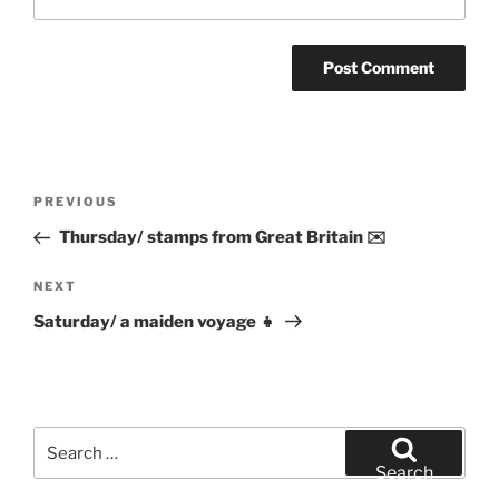
Post
Previous
PREVIOUS
navigation
Post
Thursday/ stamps from Great Britain ✉️
Next
NEXT
Post
Saturday/ a maiden voyage 👧
Search
for:
Search