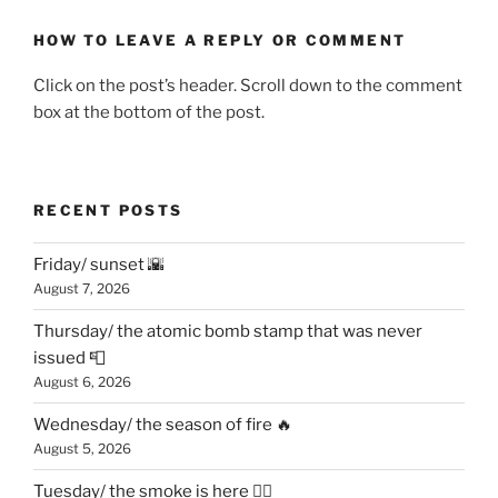
HOW TO LEAVE A REPLY OR COMMENT
Click on the post’s header. Scroll down to the comment
box at the bottom of the post.
RECENT POSTS
Friday/ sunset 🌇
August 7, 2026
Thursday/ the atomic bomb stamp that was never
issued 📮
August 6, 2026
Wednesday/ the season of fire 🔥
August 5, 2026
Tuesday/ the smoke is here 😶‍🌫️