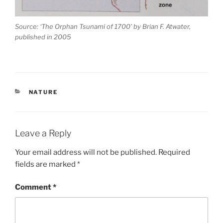
Source: ‘The Orphan Tsunami of 1700’ by Brian F. Atwater,
published in 2005
CATEGORIES
NATURE
Leave a Reply
Your email address will not be published.
Required
fields are marked
*
Comment
*