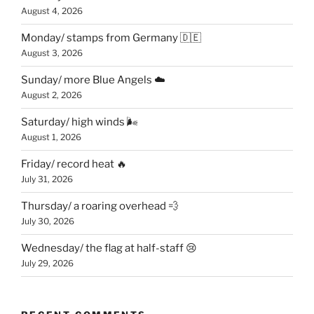
August 4, 2026
Monday/ stamps from Germany 🇩🇪
August 3, 2026
Sunday/ more Blue Angels ☁️
August 2, 2026
Saturday/ high winds 🌬
August 1, 2026
Friday/ record heat 🔥
July 31, 2026
Thursday/ a roaring overhead 💨
July 30, 2026
Wednesday/ the flag at half-staff 😢
July 29, 2026