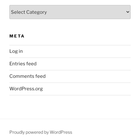
Categories
META
Log in
Entries feed
Comments feed
WordPress.org
Proudly powered by WordPress