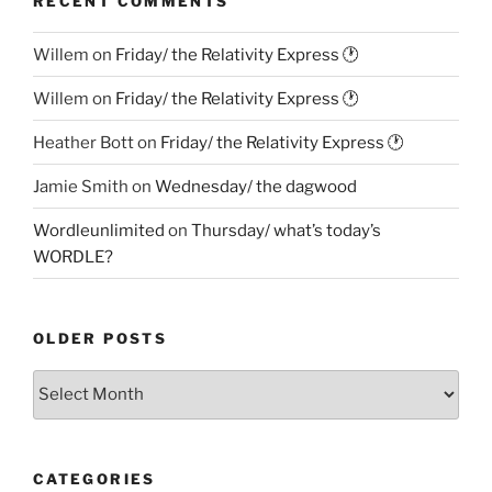
RECENT COMMENTS
Willem
on
Friday/ the Relativity Express 🕐
Willem
on
Friday/ the Relativity Express 🕐
Heather Bott
on
Friday/ the Relativity Express 🕐
Jamie Smith
on
Wednesday/ the dagwood
Wordleunlimited
on
Thursday/ what’s today’s
WORDLE?
OLDER POSTS
Older
Posts
CATEGORIES