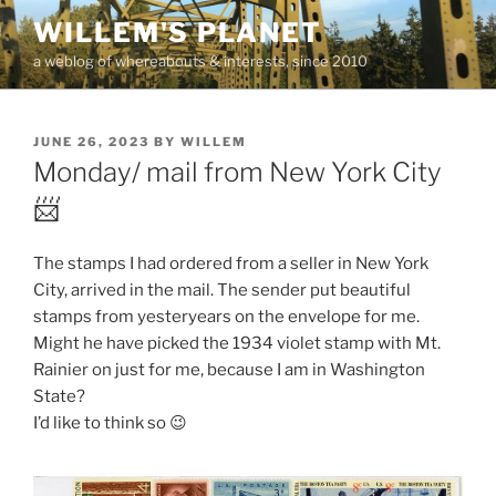
Skip
WILLEM'S PLANET
to
a weblog of whereabouts & interests, since 2010
content
POSTED
JUNE 26, 2023
BY
WILLEM
ON
Monday/ mail from New York City
📨
The stamps I had ordered from a seller in New York
City, arrived in the mail. The sender put beautiful
stamps from yesteryears on the envelope for me.
Might he have picked the 1934 violet stamp with Mt.
Rainier on just for me, because I am in Washington
State?
I’d like to think so 😉