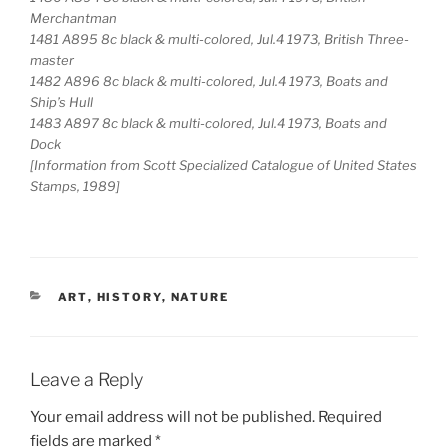
Merchantman
1481 A895 8c black & multi-colored, Jul.4 1973, British Three-
master
1482 A896 8c black & multi-colored, Jul.4 1973, Boats and
Ship’s Hull
1483 A897 8c black & multi-colored, Jul.4 1973, Boats and
Dock
[Information from Scott Specialized Catalogue of United States
Stamps, 1989]
CATEGORIES
ART
,
HISTORY
,
NATURE
Leave a Reply
Your email address will not be published.
Required
fields are marked
*