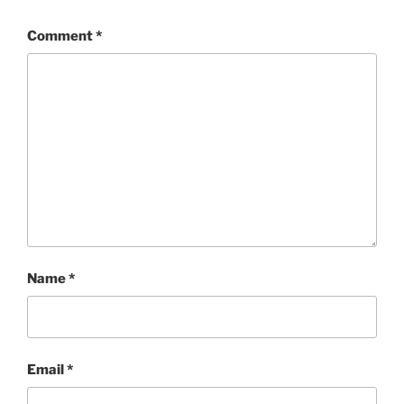
Comment
*
Name
*
Email
*