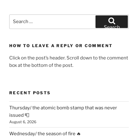
Search
for:
Search
HOW TO LEAVE A REPLY OR COMMENT
Click on the post’s header. Scroll down to the comment
box at the bottom of the post.
RECENT POSTS
Thursday/ the atomic bomb stamp that was never
issued 📮
August 6, 2026
Wednesday/ the season of fire 🔥