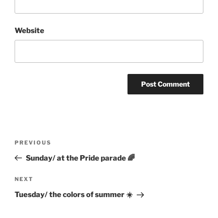
Website
Post
Previous
PREVIOUS
navigation
Post
Sunday/ at the Pride parade 🌈
Next
NEXT
Post
Tuesday/ the colors of summer ☀️