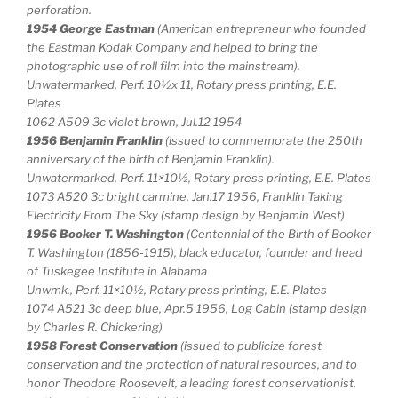
perforation.
1954 George Eastman
(American entrepreneur who founded
the Eastman Kodak Company and helped to bring the
photographic use of roll film into the mainstream).
Unwatermarked, Perf. 10½x 11, Rotary press printing, E.E.
Plates
1062 A509 3c violet brown, Jul.12 1954
1956 Benjamin Franklin
(issued to commemorate the 250th
anniversary of the birth of Benjamin Franklin).
Unwatermarked, Perf. 11×10½, Rotary press printing, E.E. Plates
1073 A520 3c bright carmine, Jan.17 1956, Franklin Taking
Electricity From The Sky (stamp design by Benjamin West)
1956 Booker T. Washington
(Centennial of the Birth of Booker
T. Washington (1856-1915), black educator, founder and head
of Tuskegee Institute in Alabama
Unwmk., Perf. 11×10½, Rotary press printing, E.E. Plates
1074 A521 3c deep blue, Apr.5 1956, Log Cabin (stamp design
by Charles R. Chickering)
1958 Forest Conservation
(issued to publicize forest
conservation and the protection of natural resources, and to
honor Theodore Roosevelt, a leading forest conservationist,