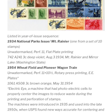
Listed in year-of-issue sequence:
1934 National Parks Issue/ Mt. Rainier
(one from a set of 10
stamps)
Unwatermarked, Perf. 11, Flat Plate printing
742 A241 3c deep violet, Aug.3 1934, Mt. Rainier and Mirror
Lake (Washington State)
1954 Wheat Field and Pioneer Wagon Train
Unwatermarked, Perf. 11×10½, Rotary press printing, E.E.
Plates*
1061 A508 3c brown orange, May 31 1954
*Electric Eye, a machine that had photo-electric cells to
properly center the images to reduce waste during the
printing and perforation of stamps.
The machines were introduced in 1935 and used into the late
1950s, when USPS found new ways accurate for centering and