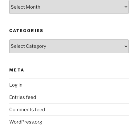
Older
Posts
CATEGORIES
Categories
META
Log in
Entries feed
Comments feed
WordPress.org