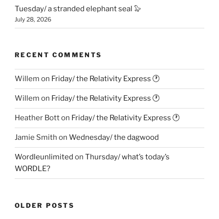
Tuesday/ a stranded elephant seal 🦭
July 28, 2026
RECENT COMMENTS
Willem
on
Friday/ the Relativity Express 🕐
Willem
on
Friday/ the Relativity Express 🕐
Heather Bott
on
Friday/ the Relativity Express 🕐
Jamie Smith
on
Wednesday/ the dagwood
Wordleunlimited
on
Thursday/ what’s today’s
WORDLE?
OLDER POSTS