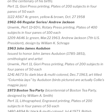
on the centenary of his birth).
Perf. 11, Giori Press printing, Plates of 200 subjects in four
panes of 50 each
1122 A567 4c green, yellow & brown, Oct. 27 1958
1962-66 Regular Series/ Andrew Jackson
Unwmk., Perf. 11×10½, Rotary Press printing, Plates of 400
subjects in four panes of 100 each
1209 A646 1c green, Mar.22 1963, Andrew Jackson (7th U.S.
President), design by William K. Schrage
1963 John James Audubon
Issued to honor John James Audubon (1785-1851),
ornithologist and artist
Unwmk., Perf. 11, Giori Press printing, Plates of 200 subjects in
four panes of 50 each
1241 A673 5c dark blue & multi-colored, Dec.7 1963, art titled
“Columbia Jays” by Audubon (birds pictured are actually Collie’s
magpie jays)
1973 Boston Tea Party
(bicentennial of Boston Tea Party,
designed by William A. Smith)
Perf. 11, Lithographed, Engraved printing, Plates of 200
subjects in four panes of 50 each
1480 A894 8c black & multi-colored, Jul.4 1973, British