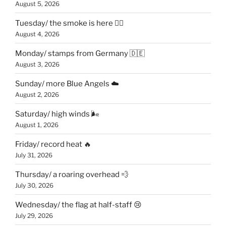
August 5, 2026
Tuesday/ the smoke is here 😶‍🌫️
August 4, 2026
Monday/ stamps from Germany 🇩🇪
August 3, 2026
Sunday/ more Blue Angels ☁️
August 2, 2026
Saturday/ high winds 🌬
August 1, 2026
Friday/ record heat 🔥
July 31, 2026
Thursday/ a roaring overhead 💨
July 30, 2026
Wednesday/ the flag at half-staff 😢
July 29, 2026