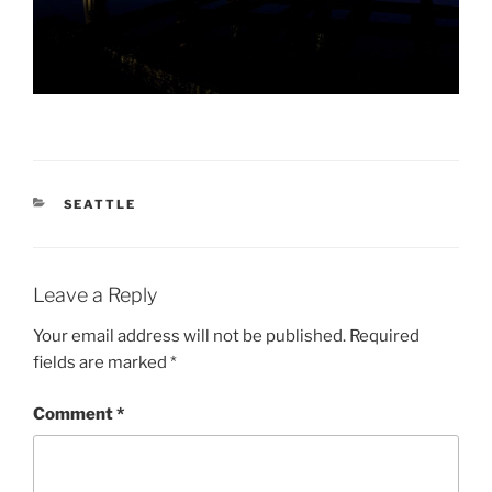
CATEGORIES
SEATTLE
Leave a Reply
Your email address will not be published.
Required
fields are marked
*
Comment
*