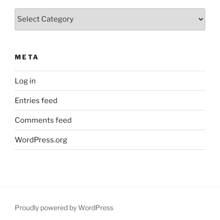
Categories
META
Log in
Entries feed
Comments feed
WordPress.org
Proudly powered by WordPress