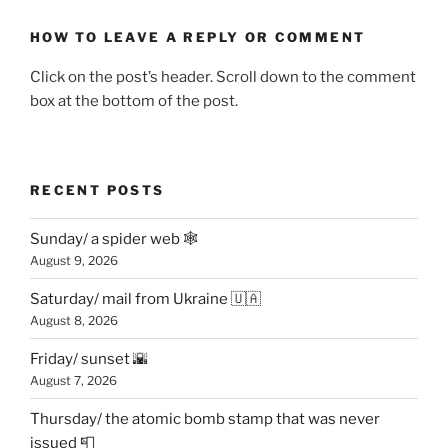
HOW TO LEAVE A REPLY OR COMMENT
Click on the post’s header. Scroll down to the comment
box at the bottom of the post.
RECENT POSTS
Sunday/ a spider web 🕸
August 9, 2026
Saturday/ mail from Ukraine 🇺🇦
August 8, 2026
Friday/ sunset 🌇
August 7, 2026
Thursday/ the atomic bomb stamp that was never
issued 📮