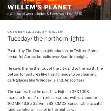
Skip
WILLEM'S PLANET
to
a weblog of whereabouts & interests, since 2010
content
POSTED
OCTOBER 12, 2021
BY
WILLEM
ON
Tuesday/ the northern lights
Posted by Tim Durkan @timdurkan on Twitter: Some
beautiful Aurora borealis over Seattle tonight.
He says the further out of the city, and to the north, the
better, for pictures like this. It needs to be clear and
dark (places like Whidbey Island, Anacortes).
The camera that he used is a Fujifilm GFX 100S
medium format* mirrorless camera (with a monster
102 MP 43.8 x 32.9mm BSI CMOS Sensor, able to catch
faint variations in color in the night sky).