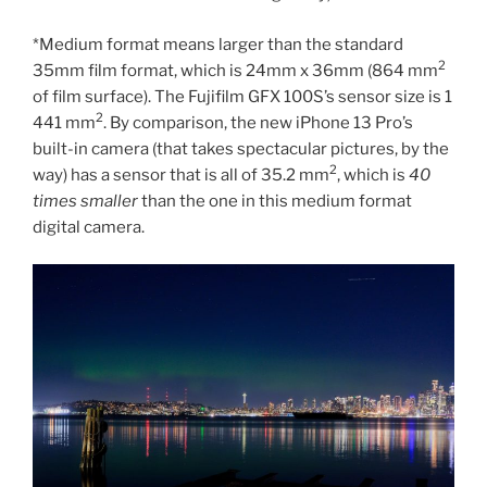
*Medium format means larger than the standard
2
35mm film format, which is 24mm x 36mm (864 mm
of film surface). The Fujifilm GFX 100S’s sensor size is 1
2
441 mm
. By comparison, the new iPhone 13 Pro’s
built-in camera (that takes spectacular pictures, by the
2
way) has a sensor that is all of 35.2 mm
, which is
40
times smaller
than the one in this medium format
digital camera.