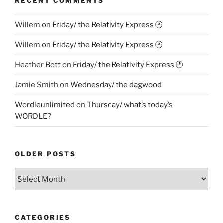
RECENT COMMENTS
Willem
on
Friday/ the Relativity Express 🕐
Willem
on
Friday/ the Relativity Express 🕐
Heather Bott
on
Friday/ the Relativity Express 🕐
Jamie Smith
on
Wednesday/ the dagwood
Wordleunlimited
on
Thursday/ what’s today’s
WORDLE?
OLDER POSTS
Older
Posts
CATEGORIES