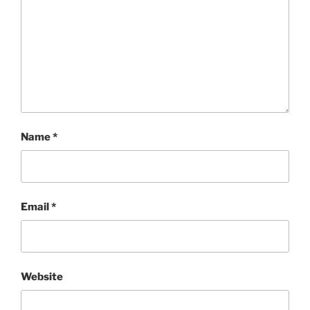
Name
*
Email
*
Website