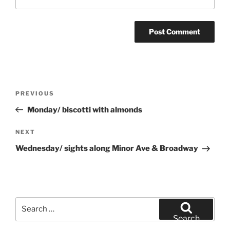
Post
Previous
PREVIOUS
navigation
Post
Monday/ biscotti with almonds
Next
NEXT
Post
Wednesday/ sights along Minor Ave & Broadway
Search
for:
Search