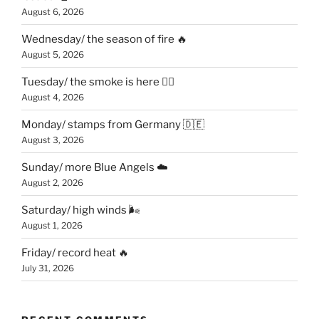
August 6, 2026
Wednesday/ the season of fire 🔥
August 5, 2026
Tuesday/ the smoke is here 😶‍🌫️
August 4, 2026
Monday/ stamps from Germany 🇩🇪
August 3, 2026
Sunday/ more Blue Angels ☁️
August 2, 2026
Saturday/ high winds 🌬
August 1, 2026
Friday/ record heat 🔥
July 31, 2026