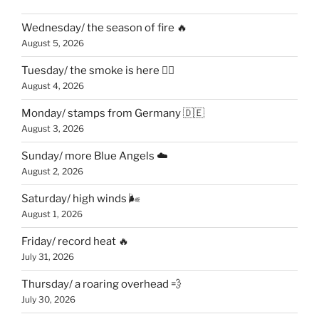
Wednesday/ the season of fire 🔥
August 5, 2026
Tuesday/ the smoke is here 😶‍🌫️
August 4, 2026
Monday/ stamps from Germany 🇩🇪
August 3, 2026
Sunday/ more Blue Angels ☁️
August 2, 2026
Saturday/ high winds 🌬
August 1, 2026
Friday/ record heat 🔥
July 31, 2026
Thursday/ a roaring overhead 💨
July 30, 2026