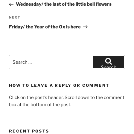
Post
Wednesday/ the last of the little bell flowers
Next
NEXT
Post
Friday/ the Year of the Ox is here
Search
for:
Search
HOW TO LEAVE A REPLY OR COMMENT
Click on the post’s header. Scroll down to the comment
box at the bottom of the post.
RECENT POSTS