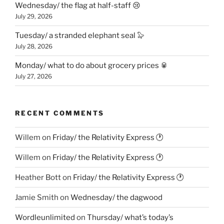
Wednesday/ the flag at half-staff 😢
July 29, 2026
Tuesday/ a stranded elephant seal 🦭
July 28, 2026
Monday/ what to do about grocery prices 🥫
July 27, 2026
RECENT COMMENTS
Willem
on
Friday/ the Relativity Express 🕐
Willem
on
Friday/ the Relativity Express 🕐
Heather Bott
on
Friday/ the Relativity Express 🕐
Jamie Smith
on
Wednesday/ the dagwood
Wordleunlimited
on
Thursday/ what’s today’s