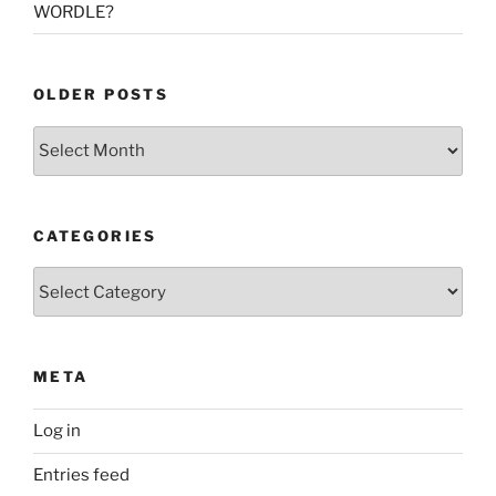
WORDLE?
OLDER POSTS
Older
Posts
CATEGORIES
Categories
META
Log in
Entries feed