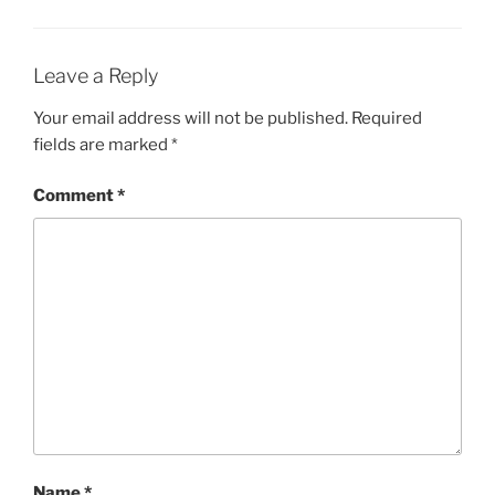
Leave a Reply
Your email address will not be published.
Required
fields are marked
*
Comment
*
Name
*