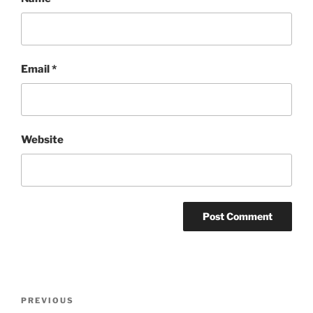
Email
*
Website
Post
Previous
PREVIOUS
navigation