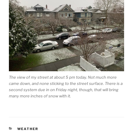
The view of my street at about 5 pm today. Not much more
came down, and none sticking to the street surface. There is a
second system due in on Friday night, though, that will bring
many more inches of snow with it.
CATEGORIES
WEATHER