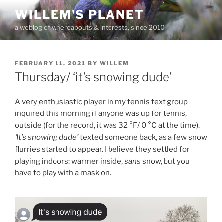
Skip
WILLEM'S PLANET
to
a weblog of whereabouts & interests, since 2010
content
POSTED
FEBRUARY 11, 2021
BY
WILLEM
ON
Thursday/ ‘it’s snowing dude’
A very enthusiastic player in my tennis text group
inquired this morning if anyone was up for tennis,
outside (for the record, it was 32 °F/ 0 °C at the time).
‘It’s snowing dude’
texted someone back, as a few snow
flurries started to appear. I believe they settled for
playing indoors: warmer inside,
sans
snow, but you
have to play with a mask on.