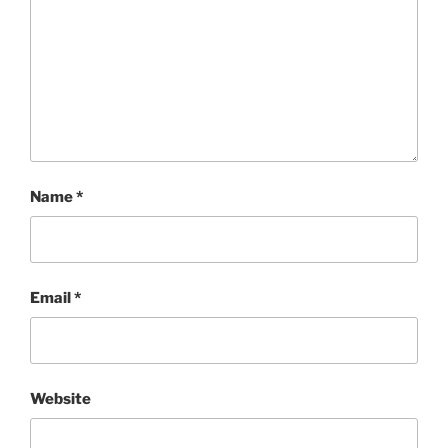
Name
*
Email
*
Website