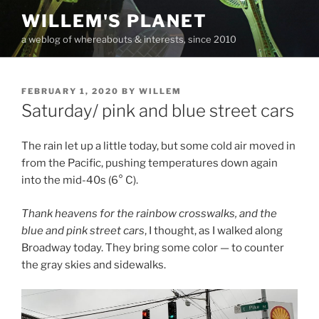
Skip
WILLEM'S PLANET
to
a weblog of whereabouts & interests, since 2010
content
POSTED
FEBRUARY 1, 2020
BY
WILLEM
ON
Saturday/ pink and blue street cars
The rain let up a little today, but some cold air moved in
from the Pacific, pushing temperatures down again
into the mid-40s (6° C).
Thank heavens for the rainbow crosswalks, and the
blue and pink street cars
, I thought, as I walked along
Broadway today. They bring some color — to counter
the gray skies and sidewalks.