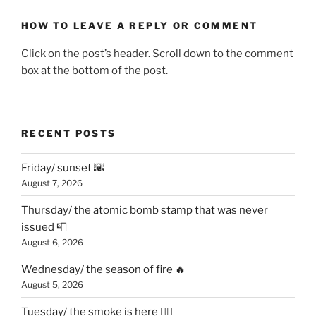
HOW TO LEAVE A REPLY OR COMMENT
Click on the post’s header. Scroll down to the comment
box at the bottom of the post.
RECENT POSTS
Friday/ sunset 🌇
August 7, 2026
Thursday/ the atomic bomb stamp that was never
issued 📮
August 6, 2026
Wednesday/ the season of fire 🔥
August 5, 2026
Tuesday/ the smoke is here 😶‍🌫️