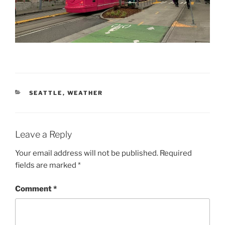
CATEGORIES
SEATTLE
,
WEATHER
Leave a Reply
Your email address will not be published.
Required
fields are marked
*
Comment
*