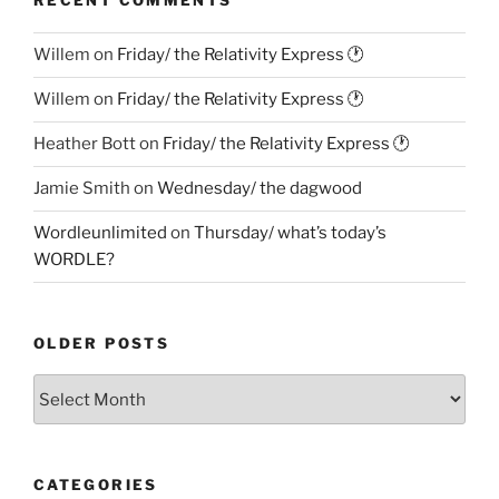
RECENT COMMENTS
Willem
on
Friday/ the Relativity Express 🕐
Willem
on
Friday/ the Relativity Express 🕐
Heather Bott
on
Friday/ the Relativity Express 🕐
Jamie Smith
on
Wednesday/ the dagwood
Wordleunlimited
on
Thursday/ what’s today’s
WORDLE?
OLDER POSTS
Older
Posts
CATEGORIES