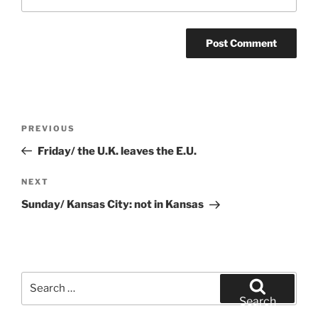
Post
Previous
PREVIOUS
navigation
Post
Friday/ the U.K. leaves the E.U.
Next
NEXT
Post
Sunday/ Kansas City: not in Kansas
Search
for:
Search