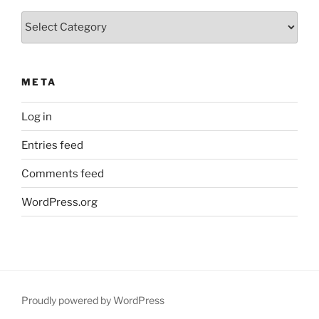
Categories
META
Log in
Entries feed
Comments feed
WordPress.org
Proudly powered by WordPress