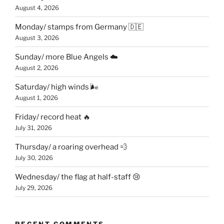
August 4, 2026
Monday/ stamps from Germany 🇩🇪
August 3, 2026
Sunday/ more Blue Angels ☁️
August 2, 2026
Saturday/ high winds 🌬
August 1, 2026
Friday/ record heat 🔥
July 31, 2026
Thursday/ a roaring overhead 💨
July 30, 2026
Wednesday/ the flag at half-staff 😢
July 29, 2026