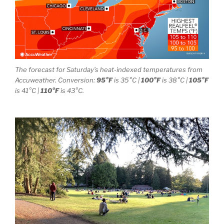
The forecast for Saturday’s heat-indexed temperatures from
Accuweather. Conversion:
95°F
is 35°C |
100°F
is 38°C |
105°F
is 41°C |
110°F
is 43°C.