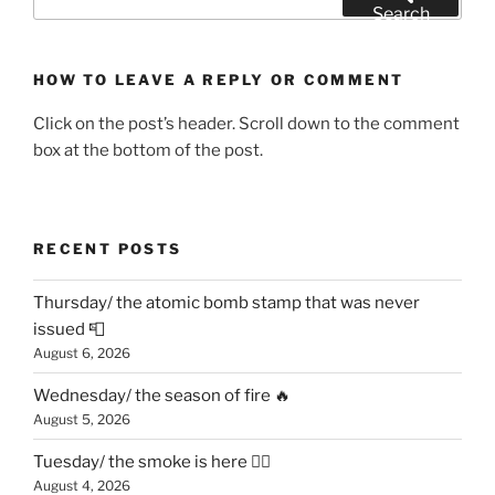
for:
Search
HOW TO LEAVE A REPLY OR COMMENT
Click on the post’s header. Scroll down to the comment
box at the bottom of the post.
RECENT POSTS
Thursday/ the atomic bomb stamp that was never
issued 📮
August 6, 2026
Wednesday/ the season of fire 🔥
August 5, 2026
Tuesday/ the smoke is here 😶‍🌫️
August 4, 2026