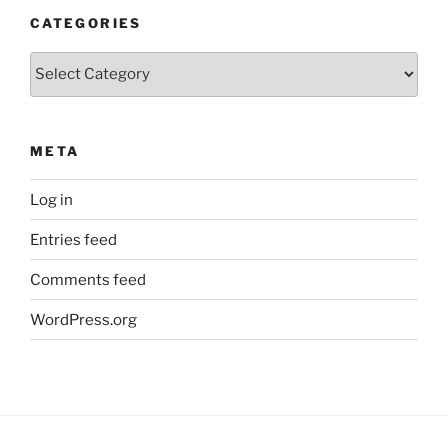
CATEGORIES
Categories
META
Log in
Entries feed
Comments feed
WordPress.org