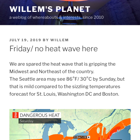
Skip
WILLEM'S PLANET
to
a weblog of whereabouts & interests, since 2010
content
POSTED
JULY 19, 2019
BY
WILLEM
ON
Friday/ no heat wave here
We are spared the heat wave that is gripping the
Midwest and Northeast of the country.
The Seattle area may see 86°F/ 30°C by Sunday, but
that is mild compared to the sizzling temperatures
forecast for St. Louis, Washington DC and Boston.