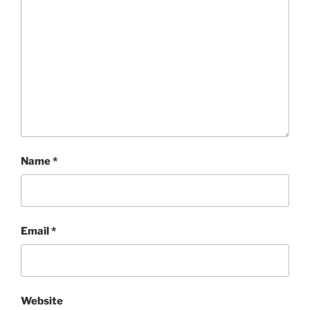
Name
*
Email
*
Website