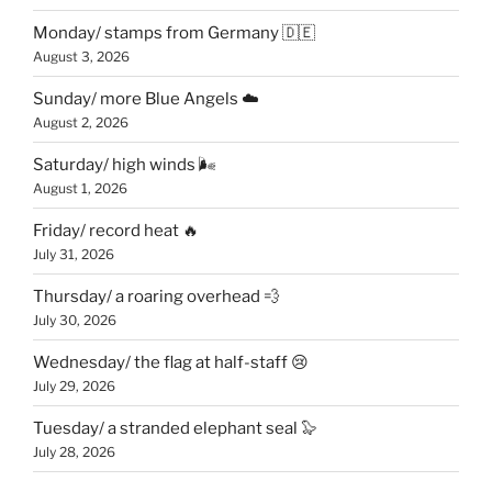
Monday/ stamps from Germany 🇩🇪
August 3, 2026
Sunday/ more Blue Angels ☁️
August 2, 2026
Saturday/ high winds 🌬
August 1, 2026
Friday/ record heat 🔥
July 31, 2026
Thursday/ a roaring overhead 💨
July 30, 2026
Wednesday/ the flag at half-staff 😢
July 29, 2026
Tuesday/ a stranded elephant seal 🦭
July 28, 2026