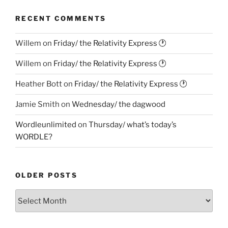
RECENT COMMENTS
Willem
on
Friday/ the Relativity Express 🕐
Willem
on
Friday/ the Relativity Express 🕐
Heather Bott
on
Friday/ the Relativity Express 🕐
Jamie Smith
on
Wednesday/ the dagwood
Wordleunlimited
on
Thursday/ what’s today’s
WORDLE?
OLDER POSTS
Older
Posts