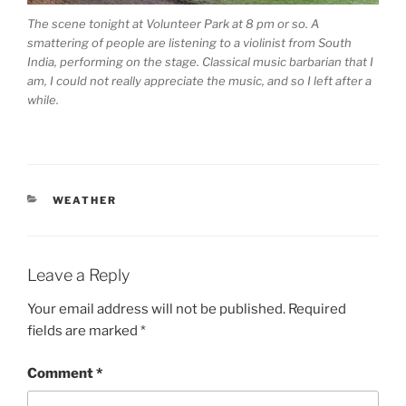
The scene tonight at Volunteer Park at 8 pm or so. A
smattering of people are listening to a violinist from South
India, performing on the stage. Classical music barbarian that I
am, I could not really appreciate the music, and so I left after a
while.
CATEGORIES
WEATHER
Leave a Reply
Your email address will not be published.
Required
fields are marked
*
Comment
*