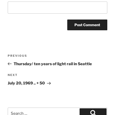
Post
Previous
PREVIOUS
navigation
Post
Thursday/ ten years of light rail in Seattle
Next
NEXT
Post
July 20, 1969 .. + 50
Search