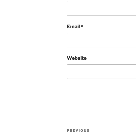
Email
*
Website
Post
Previous
PREVIOUS