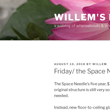
Skip
to
WILLEM'S
content
a weblog of whereabouts & int
POSTED
AUGUST 10, 2018
BY
WILLEM
ON
Friday/ the Space 
The Space Needle’s five year, 
original structure is still very 
needed.
Instead, new floor-to-ceiling gl