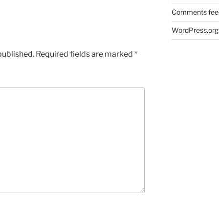
Comments fee
WordPress.org
published.
Required fields are marked
*