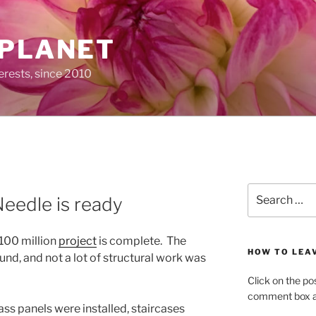
 PLANET
erests, since 2010
Search
Needle is ready
for:
$100 million
project
is complete. The
HOW TO LEA
sound, and not a lot of structural work was
Click on the po
comment box at
ass panels were installed, staircases