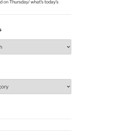
ed
on
Thursday/ what’s today’s
S