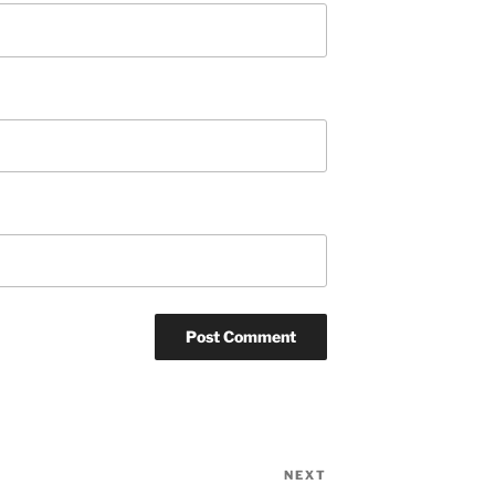
NEXT
Next