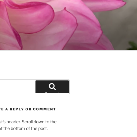
Search
VE A REPLY OR COMMENT
st’s header. Scroll down to the
 the bottom of the post.