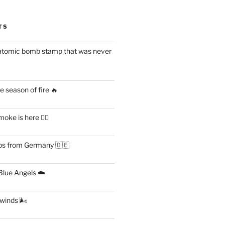
TS
atomic bomb stamp that was never
 season of fire 🔥
ke is here 😶‍🌫️
s from Germany 🇩🇪
lue Angels ☁️
 winds 🌬