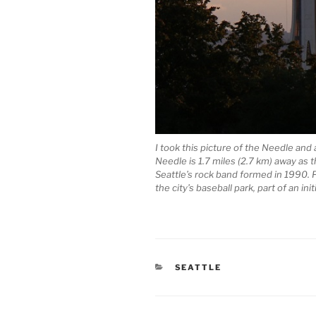
I took this picture of the Needle and
Needle is 1.7 miles (2.7 km) away as t
Seattle’s rock band formed in 1990. P
the city’s baseball park, part of an ini
CATEGORIES
SEATTLE