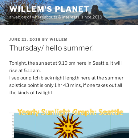
Skip
WILLEM'S PLANET
to
a weblog of whereabouts & interests, since 2010
content
POSTED
JUNE 21, 2018
BY
WILLEM
ON
Thursday/ hello summer!
Tonight, the sun set at 9.10 pm here in Seattle. It will
rise at 5.11 am.
I see our pitch black night length here at the summer
solstice point is only 1 hr 43 mins, if one takes out all
the kinds of twilight.