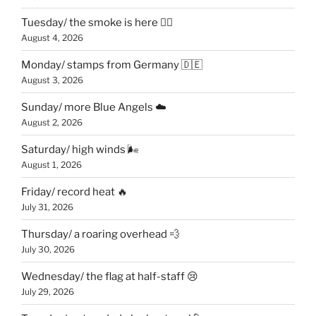
Tuesday/ the smoke is here 😶‍🌫️
August 4, 2026
Monday/ stamps from Germany 🇩🇪
August 3, 2026
Sunday/ more Blue Angels ☁️
August 2, 2026
Saturday/ high winds 🌬
August 1, 2026
Friday/ record heat 🔥
July 31, 2026
Thursday/ a roaring overhead 💨
July 30, 2026
Wednesday/ the flag at half-staff 😢
July 29, 2026