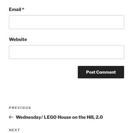
Email
*
Website
Post
Previous
PREVIOUS
navigation
Post
Wednesday/ LEGO House on the Hill, 2.0
Next
NEXT