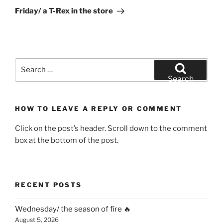
Post
Friday/ a T-Rex in the store
Search
for:
Search
HOW TO LEAVE A REPLY OR COMMENT
Click on the post’s header. Scroll down to the comment
box at the bottom of the post.
RECENT POSTS
Wednesday/ the season of fire 🔥
August 5, 2026