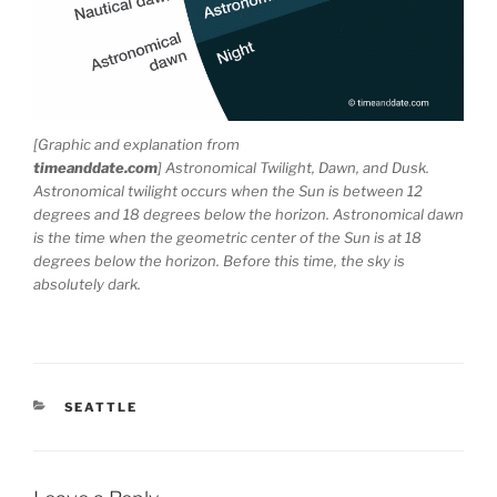
[Graphic and explanation from
timeanddate.com
] Astronomical Twilight, Dawn, and Dusk.
Astronomical twilight occurs when the Sun is between 12
degrees and 18 degrees below the horizon. Astronomical dawn
is the time when the geometric center of the Sun is at 18
degrees below the horizon. Before this time, the sky is
absolutely dark.
CATEGORIES
SEATTLE