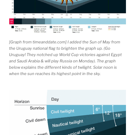
[Graph from timeanddate.com] I added the Sun of May from
the Uruguay national flag to brighten the graph up. (Go
Uruguay! They notched up World Cup victories against Egypt
and Saudi Arabia & will play Russia on Monday). The graph
below explains the different kinds of twilight. Solar noon is
when the sun reaches its highest point in the sky.