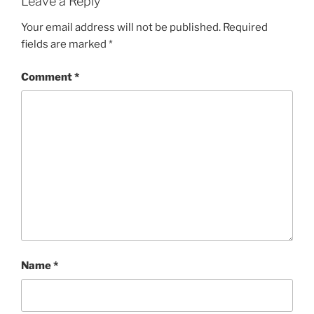
Leave a Reply
Your email address will not be published.
Required
fields are marked
*
Comment
*
Name
*