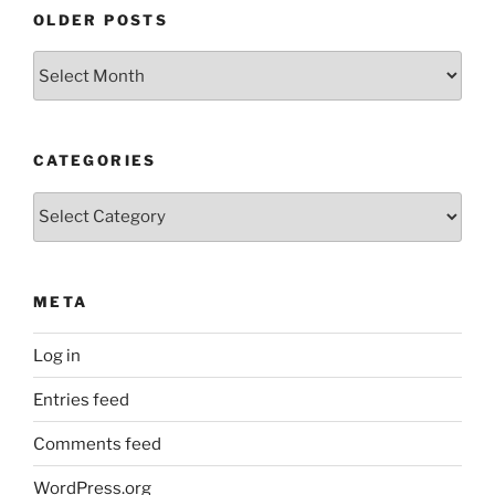
OLDER POSTS
Older
Posts
CATEGORIES
Categories
META
Log in
Entries feed
Comments feed
WordPress.org