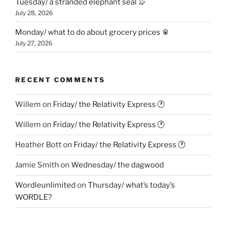
Tuesday/ a stranded elephant seal 🦭
July 28, 2026
Monday/ what to do about grocery prices 🥫
July 27, 2026
RECENT COMMENTS
Willem
on
Friday/ the Relativity Express 🕐
Willem
on
Friday/ the Relativity Express 🕐
Heather Bott
on
Friday/ the Relativity Express 🕐
Jamie Smith
on
Wednesday/ the dagwood
Wordleunlimited
on
Thursday/ what’s today’s
WORDLE?