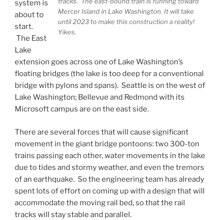
tracks. The east-bound train is running toward
system is
Mercer Island in Lake Washington. It will take
about to
until 2023 to make this construction a reality!
start.
Yikes.
The East
Lake
extension goes across one of Lake Washington’s
floating bridges (the lake is too deep for a conventional
bridge with pylons and spans). Seattle is on the west of
Lake Washington; Bellevue and Redmond with its
Microsoft campus are on the east side.
There are several forces that will cause significant
movement in the giant bridge pontoons: two 300-ton
trains passing each other, water movements in the lake
due to tides and stormy weather, and even the tremors
of an earthquake. So the engineering team has already
spent lots of effort on coming up with a design that will
accommodate the moving rail bed, so that the rail
tracks will stay stable and parallel.