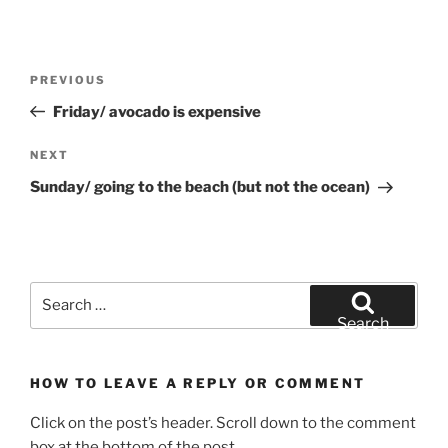
Post
Previous
PREVIOUS
navigation
Post
Friday/ avocado is expensive
Next
NEXT
Post
Sunday/ going to the beach (but not the ocean)
Search
for:
Search
HOW TO LEAVE A REPLY OR COMMENT
Click on the post’s header. Scroll down to the comment
box at the bottom of the post.