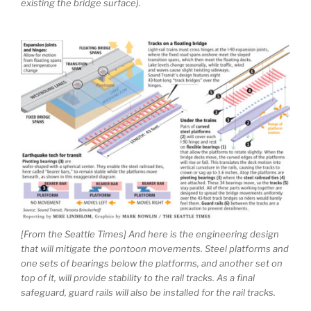
existing the bridge surface).
[From the Seattle Times] And here is the engineering design
that will mitigate the pontoon movements. Steel platforms and
one sets of bearings below the platforms, and another set on
top of it, will provide stability to the rail tracks. As a final
safeguard, guard rails will also be installed for the rail tracks.