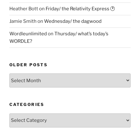
Heather Bott
on
Friday/ the Relativity Express 🕐
Jamie Smith
on
Wednesday/ the dagwood
Wordleunlimited
on
Thursday/ what’s today’s
WORDLE?
OLDER POSTS
Older
Posts
CATEGORIES
Categories