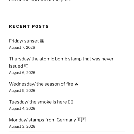
RECENT POSTS
Friday/ sunset 🌇
August 7, 2026
Thursday/ the atomic bomb stamp that was never
issued 📮
August 6, 2026
Wednesday/ the season of fire 🔥
August 5, 2026
Tuesday/ the smoke is here 😶‍🌫️
August 4, 2026
Monday/ stamps from Germany 🇩🇪
August 3, 2026