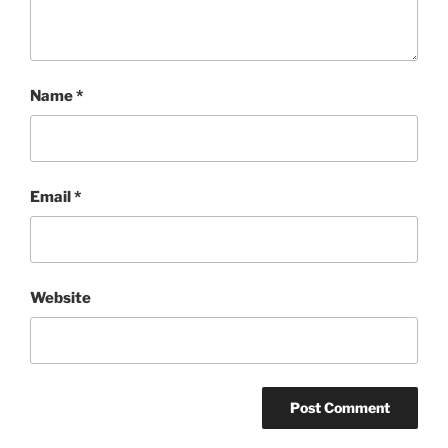
Name
*
Email
*
Website