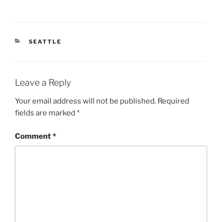
CATEGORIES
SEATTLE
Leave a Reply
Your email address will not be published.
Required
fields are marked
*
Comment
*