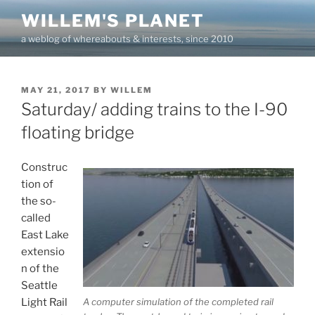
Skip
WILLEM'S PLANET
to
a weblog of whereabouts & interests, since 2010
content
POSTED
MAY 21, 2017
BY
WILLEM
ON
Saturday/ adding trains to the I-90
floating bridge
Construc
tion of
the so-
called
East Lake
extensio
n of the
Seattle
A computer simulation of the completed rail
Light Rail