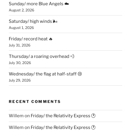
Sunday/ more Blue Angels ☁️
August 2, 2026
Saturday/ high winds 🌬
August 1, 2026
Friday/ record heat 🔥
July 31, 2026
Thursday/ a roaring overhead 💨
July 30, 2026
Wednesday/ the flag at half-staff 😢
July 29, 2026
RECENT COMMENTS
Willem
on
Friday/ the Relativity Express 🕐
Willem
on
Friday/ the Relativity Express 🕐