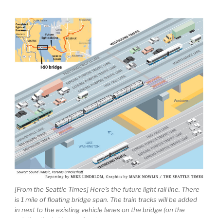
[From the Seattle Times] Here’s the future light rail line. There
is 1 mile of floating bridge span. The train tracks will be added
in next to the existing vehicle lanes on the bridge (on the