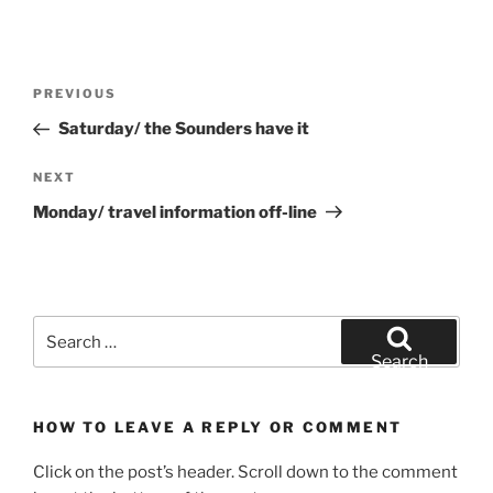
Post
Previous
PREVIOUS
navigation
Post
Saturday/ the Sounders have it
Next
NEXT
Post
Monday/ travel information off-line
Search
for:
Search
HOW TO LEAVE A REPLY OR COMMENT
Click on the post’s header. Scroll down to the comment