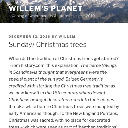
Skip
WILLEM'S PLANET
to
a weblog of whereabouts & interests, since 2010
content
POSTED
DECEMBER 12, 2016
BY
WILLEM
ON
Sunday/ Christmas trees
When did the tradition of Christmas trees get started?
From
history.com
, this explanation:
The fierce Vikings
in Scandinavia thought that evergreens were the
special plant of the sun god, Balder. Germany is
credited with starting the Christmas tree tradition as
we now know it in the 16th century when devout
Christians brought decorated trees into their homes.
It took a while before Christmas trees were adopted by
early Americans, though. To the New England Puritans,
Christmas was sacred, with no place for decorated
trees – which were seen as part of ‘heathen traditions’.