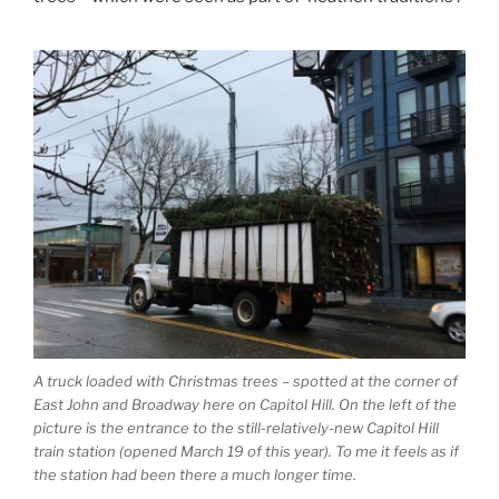
A truck loaded with Christmas trees – spotted at the corner of
East John and Broadway here on Capitol Hill. On the left of the
picture is the entrance to the still-relatively-new Capitol Hill
train station (opened March 19 of this year). To me it feels as if
the station had been there a much longer time.