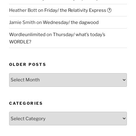
Heather Bott
on
Friday/ the Relativity Express 🕐
Jamie Smith
on
Wednesday/ the dagwood
Wordleunlimited
on
Thursday/ what’s today’s
WORDLE?
OLDER POSTS
Older
Posts
CATEGORIES
Categories