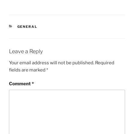
CATEGORIES
GENERAL
Leave a Reply
Your email address will not be published.
Required
fields are marked
*
Comment
*