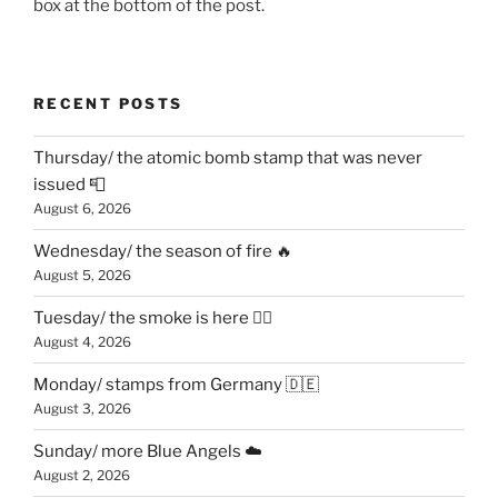
box at the bottom of the post.
RECENT POSTS
Thursday/ the atomic bomb stamp that was never
issued 📮
August 6, 2026
Wednesday/ the season of fire 🔥
August 5, 2026
Tuesday/ the smoke is here 😶‍🌫️
August 4, 2026
Monday/ stamps from Germany 🇩🇪
August 3, 2026
Sunday/ more Blue Angels ☁️
August 2, 2026