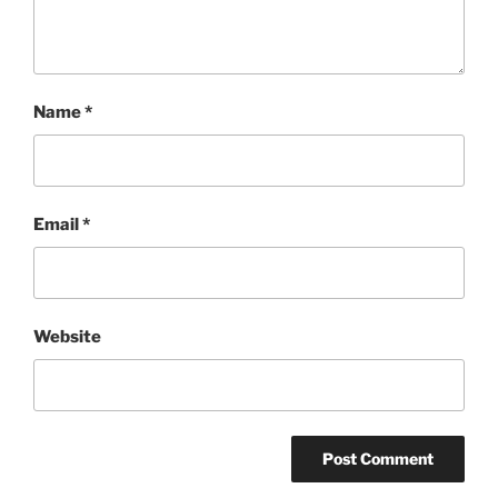
Name
*
Email
*
Website