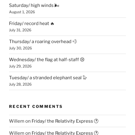
Saturday/ high winds 🌬
August 1, 2026
Friday/ record heat 🔥
July 31, 2026
Thursday/ a roaring overhead 💨
July 30, 2026
Wednesday/ the flag at half-staff 😢
July 29, 2026
Tuesday/ a stranded elephant seal 🦭
July 28, 2026
RECENT COMMENTS
Willem
on
Friday/ the Relativity Express 🕐
Willem
on
Friday/ the Relativity Express 🕐