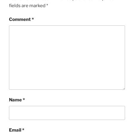
fields are marked
*
Comment
*
Name
*
Email
*