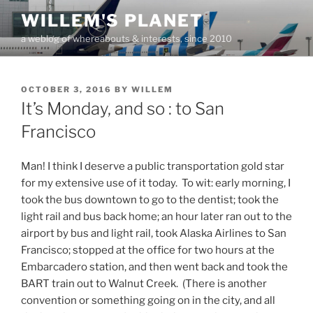
Skip
WILLEM'S PLANET
to
a weblog of whereabouts & interests, since 2010
content
POSTED
OCTOBER 3, 2016
BY
WILLEM
ON
It’s Monday, and so : to San
Francisco
Man! I think I deserve a public transportation gold star
for my extensive use of it today. To wit: early morning, I
took the bus downtown to go to the dentist; took the
light rail and bus back home; an hour later ran out to the
airport by bus and light rail, took Alaska Airlines to San
Francisco; stopped at the office for two hours at the
Embarcadero station, and then went back and took the
BART train out to Walnut Creek. (There is another
convention or something going on in the city, and all