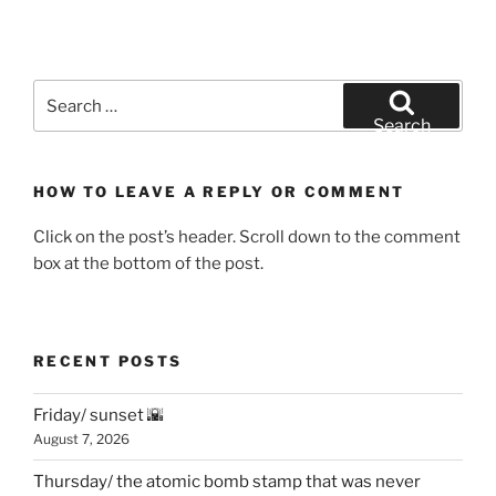
Search
for:
Search
HOW TO LEAVE A REPLY OR COMMENT
Click on the post’s header. Scroll down to the comment
box at the bottom of the post.
RECENT POSTS
Friday/ sunset 🌇
August 7, 2026
Thursday/ the atomic bomb stamp that was never