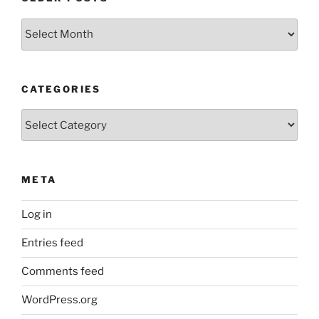
Older
Posts
CATEGORIES
Categories
META
Log in
Entries feed
Comments feed
WordPress.org