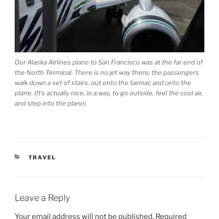
Our Alaska Airlines plane to San Francisco was at the far end of
the North Terminal. There is no jet way there; the passengers
walk down a set of stairs, out onto the tarmac and onto the
plane. (It’s actually nice, in a way, to go outside, feel the cool air,
and step into the plane).
CATEGORIES
TRAVEL
Leave a Reply
Your email address will not be published.
Required