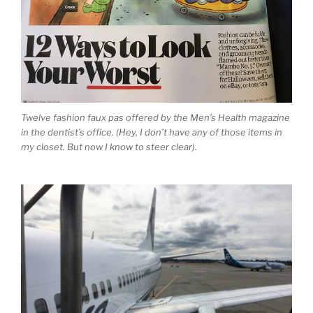
Twelve fashion faux pas offered by the Men’s Health magazine
in the dentist’s office. (Hey, I don’t have any of those items in
my closet. But now I know to steer clear).