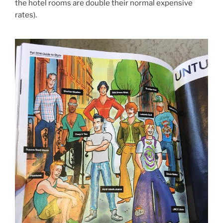
the hotel rooms are double their normal expensive
rates).