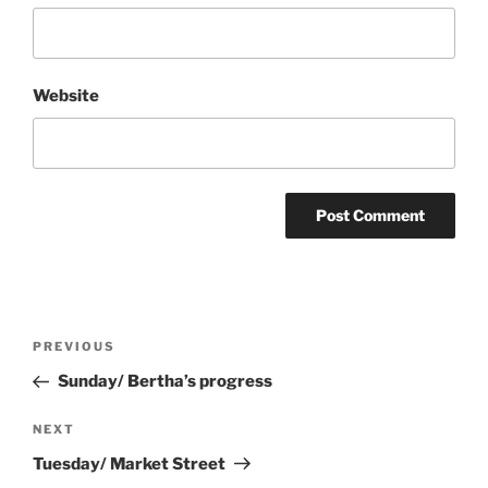
Website
Post
Previous
PREVIOUS
navigation
Post
Sunday/ Bertha’s progress
Next
NEXT
Post
Tuesday/ Market Street