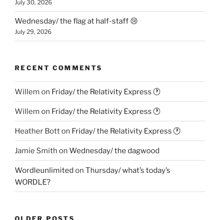
July 30, 2026
Wednesday/ the flag at half-staff 😢
July 29, 2026
RECENT COMMENTS
Willem
on
Friday/ the Relativity Express 🕐
Willem
on
Friday/ the Relativity Express 🕐
Heather Bott
on
Friday/ the Relativity Express 🕐
Jamie Smith
on
Wednesday/ the dagwood
Wordleunlimited
on
Thursday/ what’s today’s
WORDLE?
OLDER POSTS