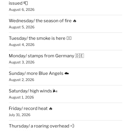
issued 📮
August 6, 2026
Wednesday/ the season of fire 🔥
August 5, 2026
Tuesday/ the smoke is here 😶‍🌫️
August 4, 2026
Monday/ stamps from Germany 🇩🇪
August 3, 2026
Sunday/ more Blue Angels ☁️
August 2, 2026
Saturday/ high winds 🌬
August 1, 2026
Friday/ record heat 🔥
July 31, 2026
Thursday/ a roaring overhead 💨