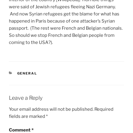
were said of Jewish refugees fleeing Nazi Germany.
And now Syrian refugees get the blame for what has
happened in Paris because of one attacker’s Syrian
passport. (The rest were French and Belgian nationals.
So should we stop French and Belgian people from
coming to the USA?).
CATEGORIES
GENERAL
Leave a Reply
Your email address will not be published.
Required
fields are marked
*
Comment
*