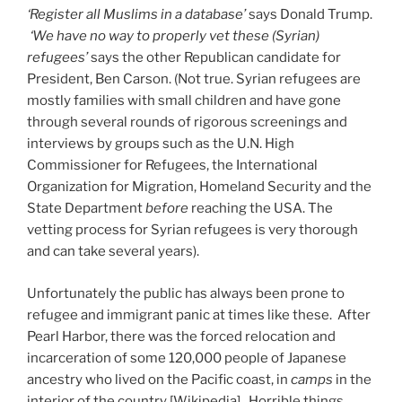
‘Register all Muslims in a database’
says Donald Trump.
‘We have no way to properly vet these (Syrian)
refugees’
says the other Republican candidate for
President, Ben Carson. (Not true. Syrian refugees are
mostly families with small children and have gone
through several rounds of rigorous screenings and
interviews by groups such as the U.N. High
Commissioner for Refugees, the International
Organization for Migration, Homeland Security and the
State Department
before
reaching the USA. The
vetting process for Syrian refugees is very thorough
and can take several years).
Unfortunately the public has always been prone to
refugee and immigrant panic at times like these. After
Pearl Harbor, there was the forced relocation and
incarceration of some 120,000 people of Japanese
ancestry who lived on the Pacific coast, in
camps
in the
interior of the country [Wikipedia]. Horrible things