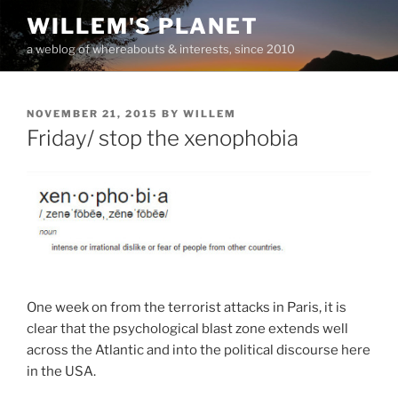
Skip
WILLEM'S PLANET
to
a weblog of whereabouts & interests, since 2010
content
POSTED
NOVEMBER 21, 2015
BY
WILLEM
ON
Friday/ stop the xenophobia
One week on from the terrorist attacks in Paris, it is
clear that the psychological blast zone extends well
across the Atlantic and into the political discourse here
in the USA.