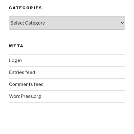
CATEGORIES
Categories
META
Log in
Entries feed
Comments feed
WordPress.org