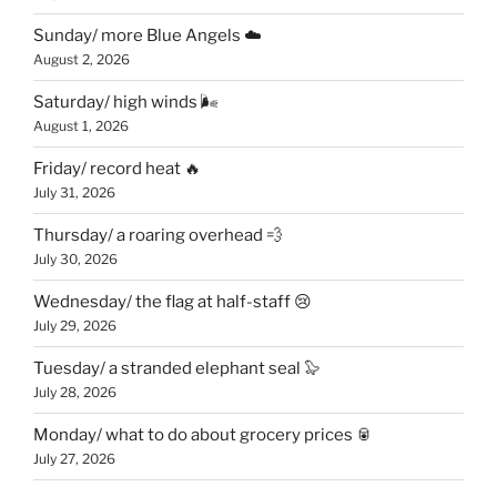
Sunday/ more Blue Angels ☁️
August 2, 2026
Saturday/ high winds 🌬
August 1, 2026
Friday/ record heat 🔥
July 31, 2026
Thursday/ a roaring overhead 💨
July 30, 2026
Wednesday/ the flag at half-staff 😢
July 29, 2026
Tuesday/ a stranded elephant seal 🦭
July 28, 2026
Monday/ what to do about grocery prices 🥫
July 27, 2026