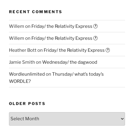
RECENT COMMENTS
Willem
on
Friday/ the Relativity Express 🕐
Willem
on
Friday/ the Relativity Express 🕐
Heather Bott
on
Friday/ the Relativity Express 🕐
Jamie Smith
on
Wednesday/ the dagwood
Wordleunlimited
on
Thursday/ what’s today’s
WORDLE?
OLDER POSTS
Older
Posts