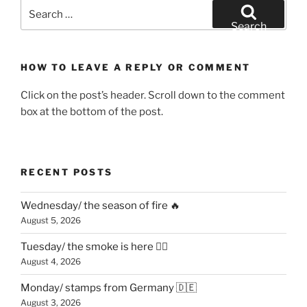
Search
for:
Search
HOW TO LEAVE A REPLY OR COMMENT
Click on the post’s header. Scroll down to the comment
box at the bottom of the post.
RECENT POSTS
Wednesday/ the season of fire 🔥
August 5, 2026
Tuesday/ the smoke is here 😶‍🌫️
August 4, 2026
Monday/ stamps from Germany 🇩🇪
August 3, 2026