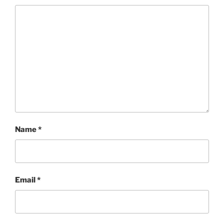
Name
*
Email
*