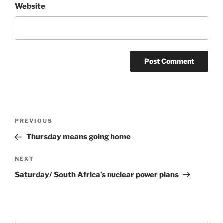
Website
Post
Previous
PREVIOUS
navigation
Post
Thursday means going home
Next
NEXT
Post
Saturday/ South Africa’s nuclear power plans