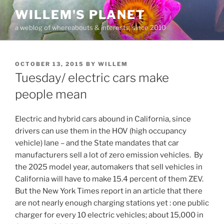
Skip
WILLEM'S PLANET
to
a weblog of whereabouts & interests, since 2010
content
POSTED
OCTOBER 13, 2015
BY
WILLEM
ON
Tuesday/ electric cars make
people mean
Electric and hybrid cars abound in California, since
drivers can use them in the HOV (high occupancy
vehicle) lane – and the State mandates that car
manufacturers sell a lot of zero emission vehicles. By
the 2025 model year, automakers that sell vehicles in
California will have to make 15.4 percent of them ZEV.
But the New York Times report in an article that there
are not nearly enough charging stations yet : one public
charger for every 10 electric vehicles; about 15,000 in