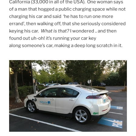
California (33,000 in all of the USA). One woman says
of a man that hogged a public charging space while not
charging his car and said ‘he has to run one more
errand’, then walking off, that she seriously considered
keying his car.
What is that?
I wondered .. and then
found out uh-oh! it’s running your car key
along someone’s car, making a deep long scratch in it.