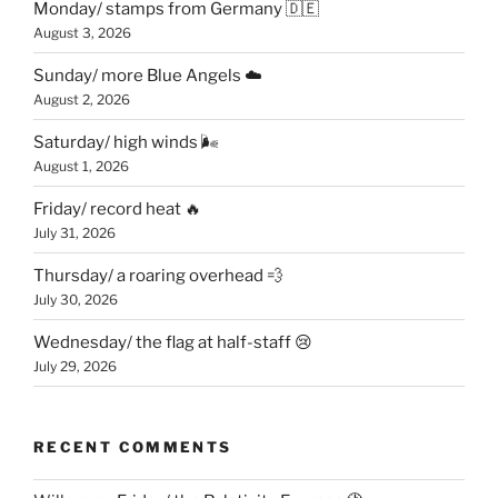
Monday/ stamps from Germany 🇩🇪
August 3, 2026
Sunday/ more Blue Angels ☁️
August 2, 2026
Saturday/ high winds 🌬
August 1, 2026
Friday/ record heat 🔥
July 31, 2026
Thursday/ a roaring overhead 💨
July 30, 2026
Wednesday/ the flag at half-staff 😢
July 29, 2026
RECENT COMMENTS