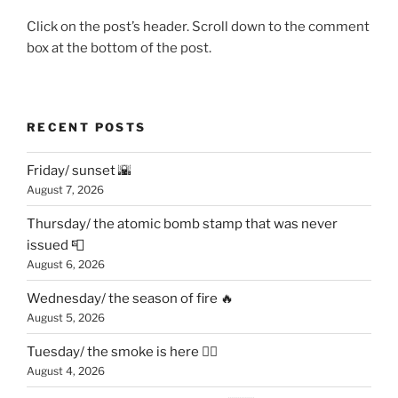
Click on the post’s header. Scroll down to the comment
box at the bottom of the post.
RECENT POSTS
Friday/ sunset 🌇
August 7, 2026
Thursday/ the atomic bomb stamp that was never
issued 📮
August 6, 2026
Wednesday/ the season of fire 🔥
August 5, 2026
Tuesday/ the smoke is here 😶‍🌫️
August 4, 2026