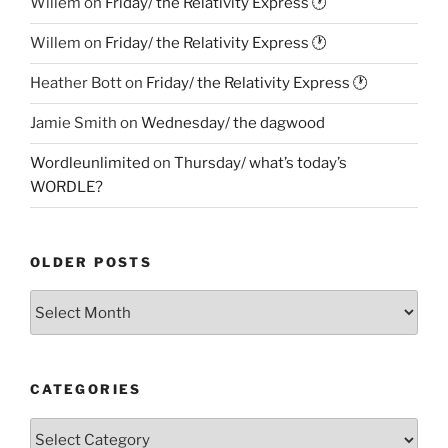
Willem
on
Friday/ the Relativity Express 🕐
Willem
on
Friday/ the Relativity Express 🕐
Heather Bott
on
Friday/ the Relativity Express 🕐
Jamie Smith
on
Wednesday/ the dagwood
Wordleunlimited
on
Thursday/ what’s today’s
WORDLE?
OLDER POSTS
Older
Posts
CATEGORIES
Categories