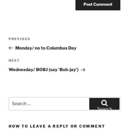
Post
Previous
PREVIOUS
navigation
Post
Monday/ no to Columbus Day
Next
NEXT
Post
Wednesday/ BOBJ (say ‘Bob-jay’)
Search
for:
Search
HOW TO LEAVE A REPLY OR COMMENT