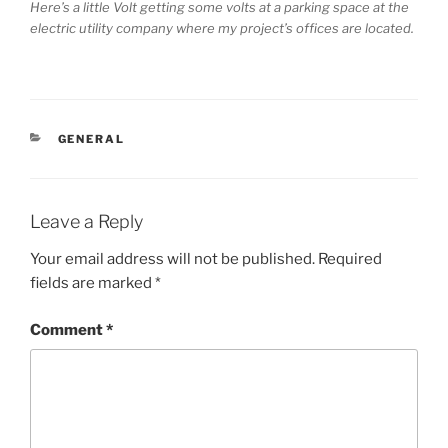
Here’s a little Volt getting some volts at a parking space at the
electric utility company where my project’s offices are located.
CATEGORIES
GENERAL
Leave a Reply
Your email address will not be published.
Required
fields are marked
*
Comment
*