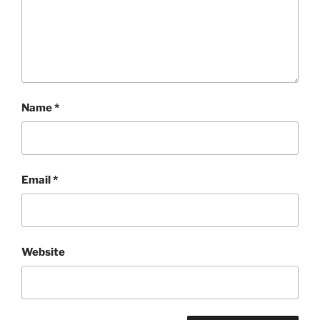
Name
*
Email
*
Website