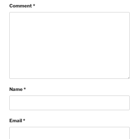
Comment
*
Name
*
Email
*