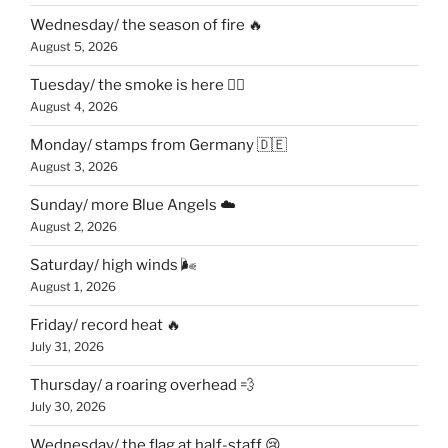
Wednesday/ the season of fire 🔥
August 5, 2026
Tuesday/ the smoke is here 😶‍🌫️
August 4, 2026
Monday/ stamps from Germany 🇩🇪
August 3, 2026
Sunday/ more Blue Angels ☁️
August 2, 2026
Saturday/ high winds 🌬
August 1, 2026
Friday/ record heat 🔥
July 31, 2026
Thursday/ a roaring overhead 💨
July 30, 2026
Wednesday/ the flag at half-staff 😢