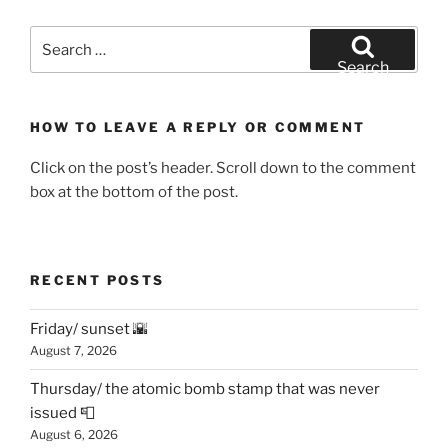
Search
for:
Search
HOW TO LEAVE A REPLY OR COMMENT
Click on the post’s header. Scroll down to the comment
box at the bottom of the post.
RECENT POSTS
Friday/ sunset 🌇
August 7, 2026
Thursday/ the atomic bomb stamp that was never
issued 📮
August 6, 2026