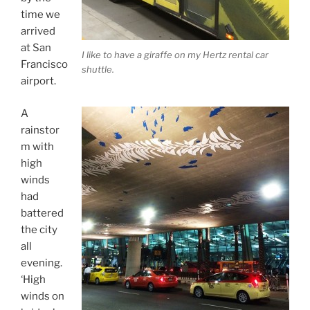
time we
arrived
at San
I like to have a giraffe on my Hertz rental car
Francisco
shuttle.
airport.
A
rainstor
m with
high
winds
had
battered
the city
all
evening.
‘High
winds on