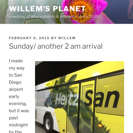
Skip
WILLEM'S PLANET
to
a weblog of whereabouts & interests, since 2010
content
POSTED
FEBRUARY 9, 2015
BY
WILLEM
ON
Sunday/ another 2 am arrival
I made
my way
to San
Diego
airport
early
evening,
but it was
past
midnight
by the