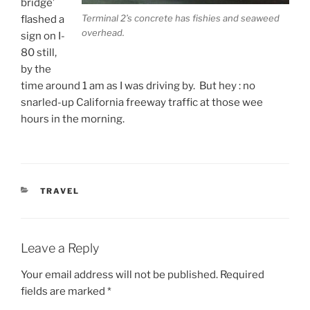
bridge’
Terminal 2’s concrete has fishies and seaweed
flashed a
overhead.
sign on I-
80 still,
by the
time around 1 am as I was driving by. But hey : no
snarled-up California freeway traffic at those wee
hours in the morning.
CATEGORIES
TRAVEL
Leave a Reply
Your email address will not be published.
Required
fields are marked
*