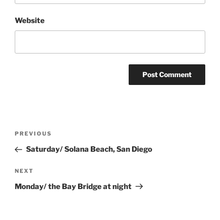
Website
Post
Previous
PREVIOUS
navigation
Post
Saturday/ Solana Beach, San Diego
Next
NEXT
Post
Monday/ the Bay Bridge at night