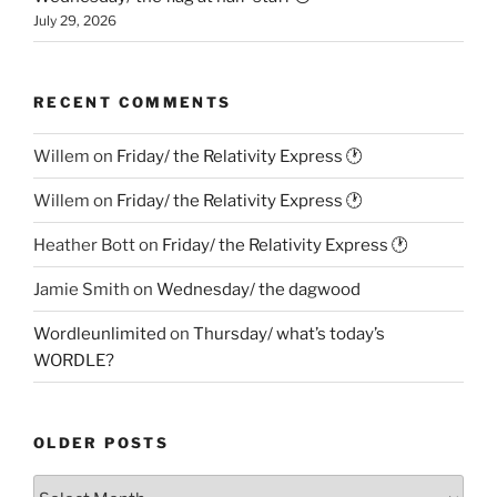
July 29, 2026
RECENT COMMENTS
Willem
on
Friday/ the Relativity Express 🕐
Willem
on
Friday/ the Relativity Express 🕐
Heather Bott
on
Friday/ the Relativity Express 🕐
Jamie Smith
on
Wednesday/ the dagwood
Wordleunlimited
on
Thursday/ what’s today’s
WORDLE?
OLDER POSTS
Older