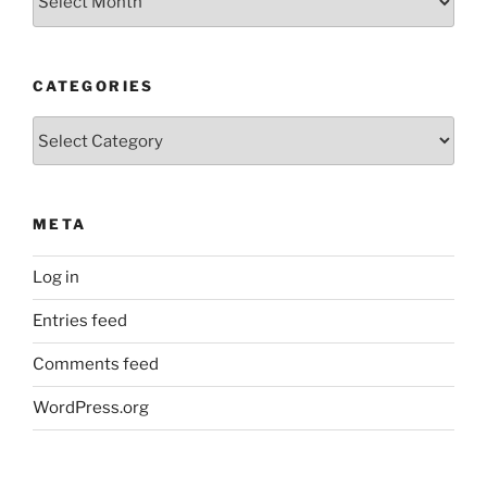
Posts
CATEGORIES
Categories
META
Log in
Entries feed
Comments feed
WordPress.org