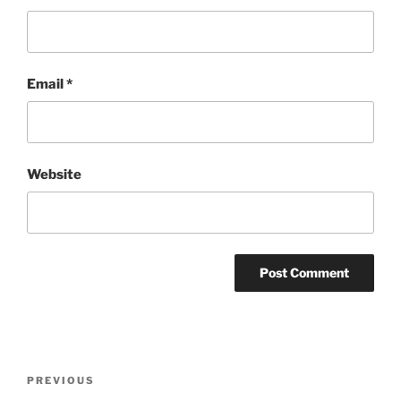
Email
*
Website
Post
Previous
PREVIOUS
navigation