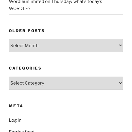
Wordleunlimited
on
Thursday/ what’s today’s
WORDLE?
OLDER POSTS
Older
Posts
CATEGORIES
Categories
META
Log in
Entries feed