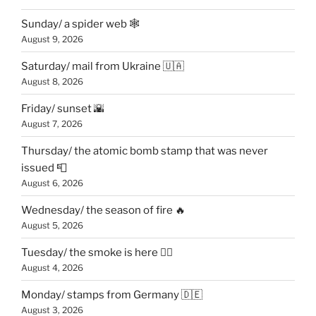
Sunday/ a spider web 🕸
August 9, 2026
Saturday/ mail from Ukraine 🇺🇦
August 8, 2026
Friday/ sunset 🌇
August 7, 2026
Thursday/ the atomic bomb stamp that was never
issued 📮
August 6, 2026
Wednesday/ the season of fire 🔥
August 5, 2026
Tuesday/ the smoke is here 😶‍🌫️
August 4, 2026
Monday/ stamps from Germany 🇩🇪
August 3, 2026