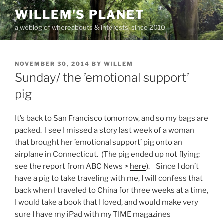
Skip
WILLEM'S PLANET
to
a weblog of whereabouts & interests, since 2010
content
POSTED
NOVEMBER 30, 2014
BY
WILLEM
ON
Sunday/ the ’emotional support’
pig
It’s back to San Francisco tomorrow, and so my bags are
packed. I see I missed a story last week of a woman
that brought her ’emotional support’ pig onto an
airplane in Connecticut. (The pig ended up not flying;
see the report from ABC News >
here
). Since I don’t
have a pig to take traveling with me, I will confess that
back when I traveled to China for three weeks at a time,
I would take a book that I loved, and would make very
sure I have my iPad with my TIME magazines