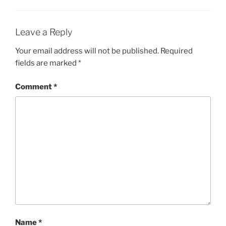
Leave a Reply
Your email address will not be published.
Required
fields are marked
*
Comment
*
Name
*