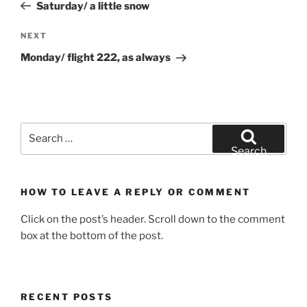
Post
Saturday/ a little snow
Next
NEXT
Post
Monday/ flight 222, as always
Search
for:
Search
HOW TO LEAVE A REPLY OR COMMENT
Click on the post’s header. Scroll down to the comment
box at the bottom of the post.
RECENT POSTS