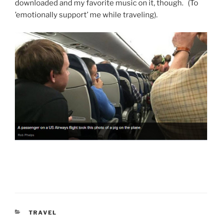
downloaded and my favorite music on it, though. (To
’emotionally support’ me while traveling).
CATEGORIES
TRAVEL