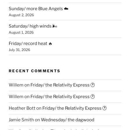
Sunday/ more Blue Angels ☁️
August 2, 2026
Saturday/ high winds 🌬
August 1, 2026
Friday/ record heat 🔥
July 31, 2026
RECENT COMMENTS
Willem
on
Friday/ the Relativity Express 🕐
Willem
on
Friday/ the Relativity Express 🕐
Heather Bott
on
Friday/ the Relativity Express 🕐
Jamie Smith
on
Wednesday/ the dagwood