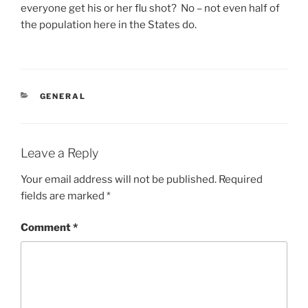
everyone get his or her flu shot? No – not even half of
the population here in the States do.
CATEGORIES
GENERAL
Leave a Reply
Your email address will not be published.
Required
fields are marked
*
Comment
*