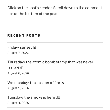
Click on the post’s header. Scroll down to the comment
box at the bottom of the post.
RECENT POSTS
Friday/ sunset 🌇
August 7, 2026
Thursday/ the atomic bomb stamp that was never
issued 📮
August 6, 2026
Wednesday/ the season of fire 🔥
August 5, 2026
Tuesday/ the smoke is here 😶‍🌫️
August 4, 2026