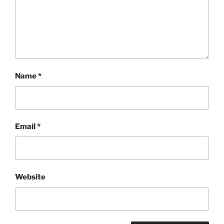
Name
*
Email
*
Website