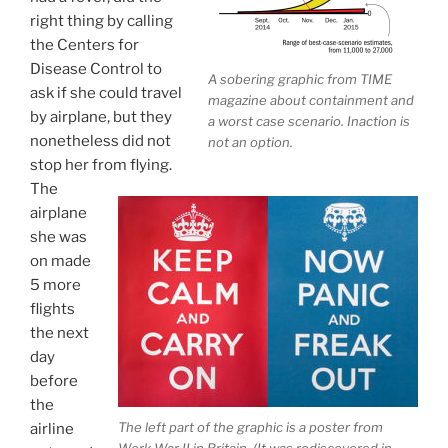
right thing by calling
the Centers for
Disease Control to
A sobering graphic from TIME
ask if she could travel
magazine about containment and
by airplane, but they
a worst case scenario. Inaction is
nonetheless did not
not an option.
stop her from flying.
The
airplane
she was
on made
5 more
flights
the next
day
before
the
The left part of the graphic is a poster from
airline