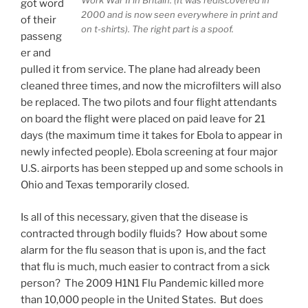
Work War II in Britain. (It was rediscovered in
got word
2000 and is now seen everywhere in print and
of their
on t-shirts). The right part is a spoof.
passeng
er and
pulled it from service. The plane had already been
cleaned three times, and now the microfilters will also
be replaced. The two pilots and four flight attendants
on board the flight were placed on paid leave for 21
days (the maximum time it takes for Ebola to appear in
newly infected people). Ebola screening at four major
U.S. airports has been stepped up and some schools in
Ohio and Texas temporarily closed.
Is all of this necessary, given that the disease is
contracted through bodily fluids? How about some
alarm for the flu season that is upon is, and the fact
that flu is much, much easier to contract from a sick
person? The 2009 H1N1 Flu Pandemic killed more
than 10,000 people in the United States. But does