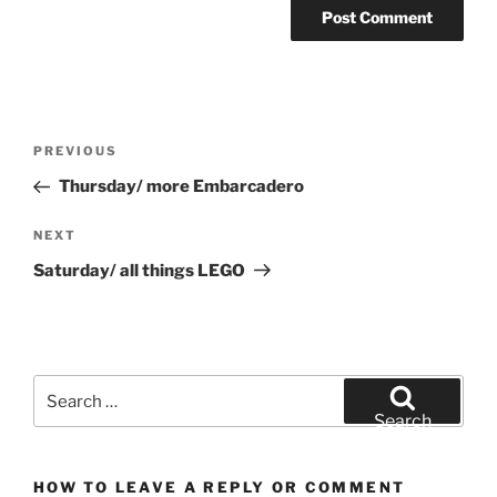
Post
Previous
PREVIOUS
navigation
Post
Thursday/ more Embarcadero
Next
NEXT
Post
Saturday/ all things LEGO
Search
for:
Search
HOW TO LEAVE A REPLY OR COMMENT