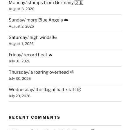
Monday/ stamps from Germany 🇩🇪
August 3, 2026
Sunday/ more Blue Angels ☁️
August 2, 2026
Saturday/ high winds 🌬
August 1, 2026
Friday/ record heat 🔥
July 31, 2026
Thursday/ a roaring overhead 💨
July 30, 2026
Wednesday/ the flag at half-staff 😢
July 29, 2026
RECENT COMMENTS