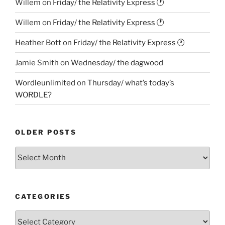
Willem
on
Friday/ the Relativity Express 🕐
Willem
on
Friday/ the Relativity Express 🕐
Heather Bott
on
Friday/ the Relativity Express 🕐
Jamie Smith
on
Wednesday/ the dagwood
Wordleunlimited
on
Thursday/ what’s today’s
WORDLE?
OLDER POSTS
Older
Posts
CATEGORIES
Categories