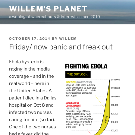
Skip
WILLEM'S PLANET
to
a weblog of whereabouts & interests, since 2010
content
POSTED
OCTOBER 17, 2014
BY
WILLEM
ON
Friday/ now panic and freak out
Ebola hysteria is
raging in the media
coverage – and in the
real world – here in
the United States. A
patient died in a Dallas
hospital on Oct 8 and
infected two nurses
caring for him (so far).
One of the two nurses
had a fever, did the