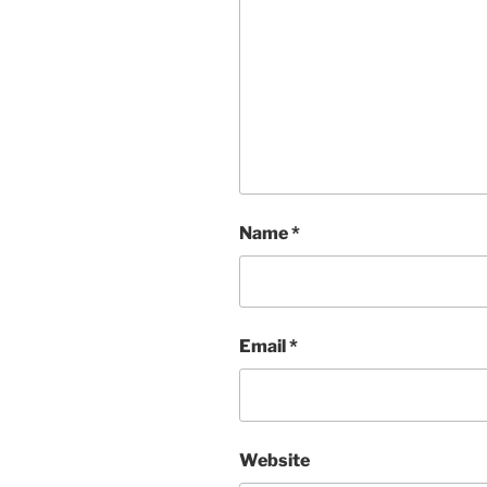
Name
*
Email
*
Website