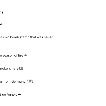
TS
🌇
atomic bomb stamp that was never
 season of fire 🔥
ke is here 😶‍🌫️
s from Germany 🇩🇪
lue Angels ☁️