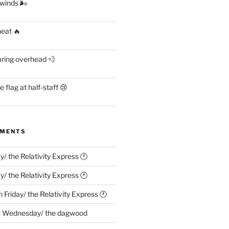
 winds 🌬
heat 🔥
aring overhead 💨
flag at half-staff 😢
MMENTS
ay/ the Relativity Express 🕐
ay/ the Relativity Express 🕐
n
Friday/ the Relativity Express 🕐
n
Wednesday/ the dagwood