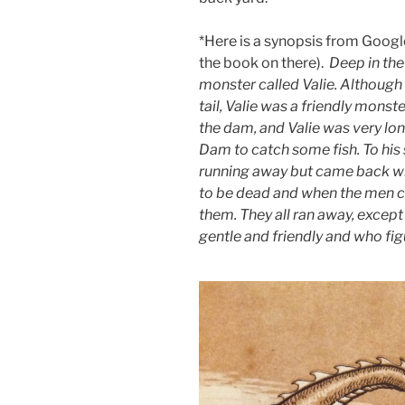
*Here is a synopsis from Googl
the book on there).
Deep in the
monster called Valie. Although 
tail, Valie was a friendly monst
the dam, and Valie was very lon
Dam to catch some fish. To his
running away but came back wi
to be dead and when the men c
them. They all ran away, except
gentle and friendly and who fi