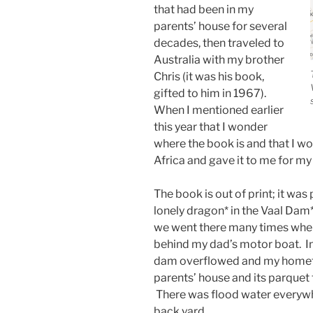
that had been in my
parents’ house for several
decades, then traveled to
Australia with my brother
Chris (it was his book,
gifted to him in 1967).
When I mentioned earlier
this year that I wonder
where the book is and that I wou
Africa and gave it to me for my
The book is out of print; it was 
lonely dragon* in the Vaal Dam*
we went there many times when I
behind my dad’s motor boat. In
dam overflowed and my homet
parents’ house and its parquet 
There was flood water everywher
back yard.