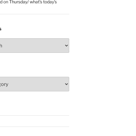
ed
on
Thursday/ what’s today’s
S