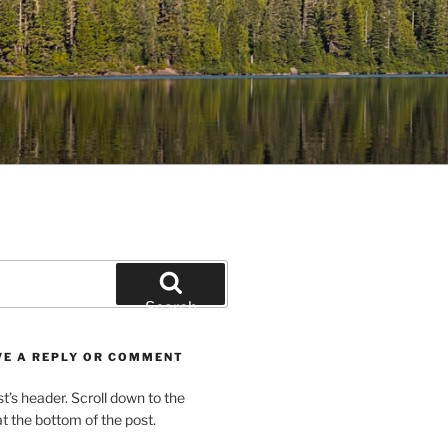
Search
VE A REPLY OR COMMENT
st’s header. Scroll down to the
 the bottom of the post.