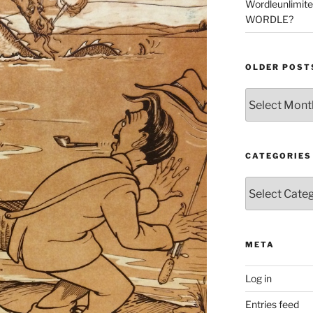
Wordleunlimit
WORDLE?
OLDER POST
Older
Posts
CATEGORIES
Categories
META
Log in
Entries feed