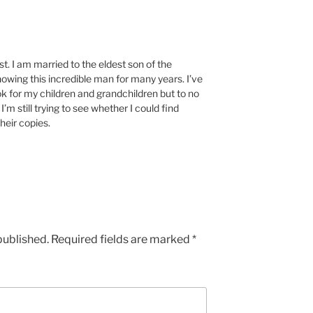
st. I am married to the eldest son of the
knowing this incredible man for many years. I’ve
ook for my children and grandchildren but to no
’m still trying to see whether I could find
heir copies.
published.
Required fields are marked
*