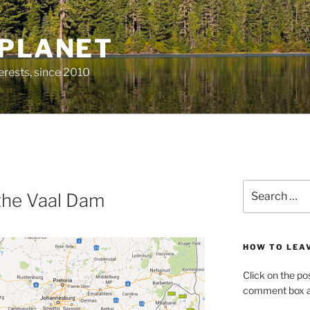
 PLANET
erests, since 2010
Search
 the Vaal Dam
for:
HOW TO LEA
Click on the po
comment box at