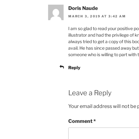
Doris Naude
MARCH 3, 2019 AT 3:42 AM
I am so glad to read your positive po
illustrator and had the privilege of 
always tried to get a copy of this b
avail. He has since passed away but I
someone who is willing to part with t
Reply
Leave a Reply
Your email address will not be 
Comment
*