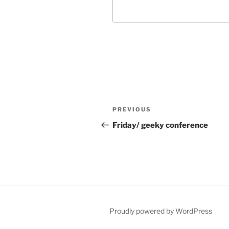
Post
Previous
PREVIOUS
navigation
Post
Friday/ geeky conference
Proudly powered by WordPress