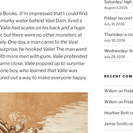
Saturday/ high
August 1, 2026
e Books. (I’m impressed that I could find
Friday/ record 
 murky water behind Vaal Dam, lived a
July 31, 2026
Valie had scales on his back and a huge
Thursday/ a ro
er, but there were no other monsters at
July 30, 2026
ely. One day, a man came to the Vaal
 surprise, he hooked Valie! The man went
Wednesday/ the 
th more men with guns. Valie pretended
July 29, 2026
ame close, Valie popped up to surprise
 one boy, who learned that Valie was
RECENT CO
gured out a way to make everyone happy.
Willem
on
Frid
Willem
on
Frid
Heather Bott
o
Jamie Smith
o