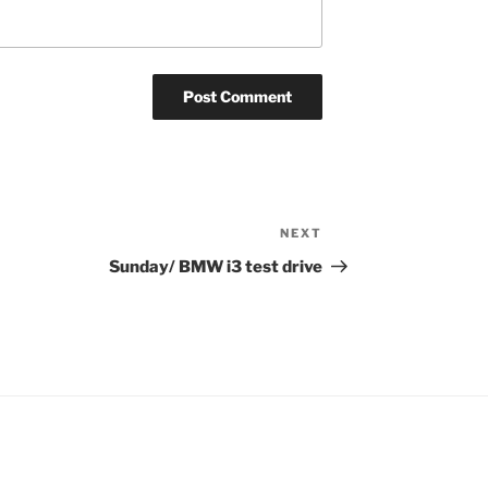
NEXT
Next
Post
Sunday/ BMW i3 test drive