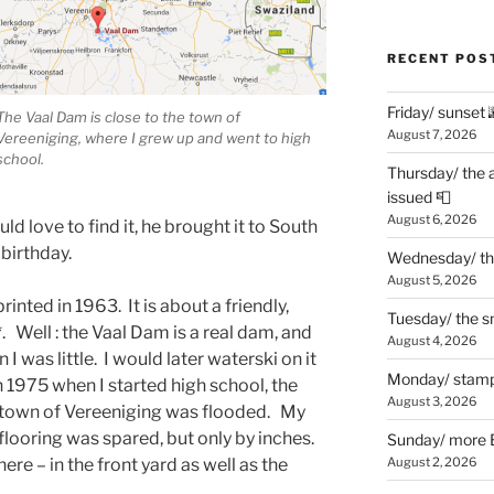
RECENT POS
Friday/ sunset 
The Vaal Dam is close to the town of
August 7, 2026
Vereeniging, where I grew up and went to high
school.
Thursday/ the 
issued 📮
August 6, 2026
ld love to find it, he brought it to South
 birthday.
Wednesday/ the
August 5, 2026
printed in 1963. It is about a friendly,
Tuesday/ the smo
. Well : the Vaal Dam is a real dam, and
August 4, 2026
 was little. I would later waterski on it
Monday/ stamp
 1975 when I started high school, the
August 3, 2026
own of Vereeniging was flooded. My
flooring was spared, but only by inches.
Sunday/ more B
e – in the front yard as well as the
August 2, 2026