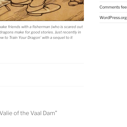
Comments fee
WordPress.org
o make friends with a fisherman (who is scared out
 dragons make for good stories. Just recently in
 to Train Your Dragon’ with a sequel to it
Valie of the Vaal Dam”