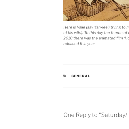
Here is Valie (say ‘fah-lee’) trying t
of his wits). To this day the theme of
2010 there was the animated film ‘How
released this year.
CATEGORIES
GENERAL
One Reply to “Saturday/ 