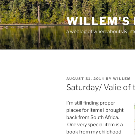
Skip
to
WILLEM'S
content
a weblog of whereabouts & int
POSTED
AUGUST 31, 2014
BY
WILLEM
ON
Saturday/ Valie of
I’m still finding proper
places for items I brought
back from South Africa.
One very special item is a
book from my childhood