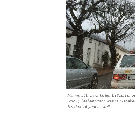
Waiting at the traffic light. (Yes, I s
I know). Stellenbosch was rain-soaked
this time of year as well.