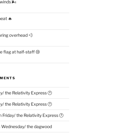
 winds 🌬
heat 🔥
aring overhead 💨
flag at half-staff 😢
MMENTS
ay/ the Relativity Express 🕐
ay/ the Relativity Express 🕐
n
Friday/ the Relativity Express 🕐
n
Wednesday/ the dagwood