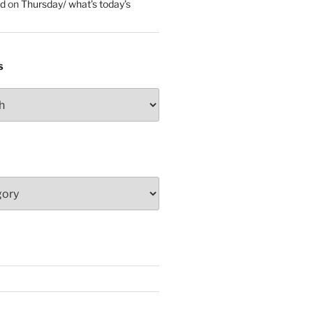
ed
on
Thursday/ what’s today’s
S