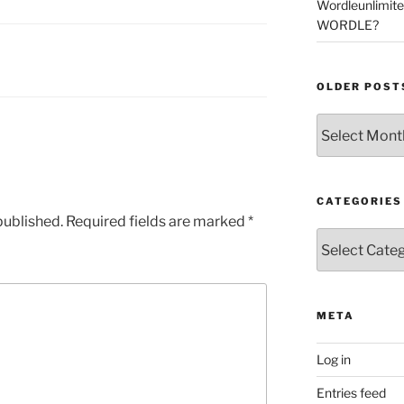
Wordleunlimit
WORDLE?
OLDER POST
Older
Posts
CATEGORIES
published.
Required fields are marked
*
Categories
META
Log in
Entries feed