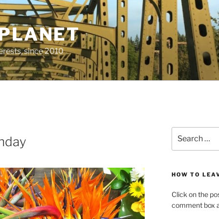
 PLANET
erests, since 2010
Search
thday
for:
HOW TO LEA
Click on the po
comment box at