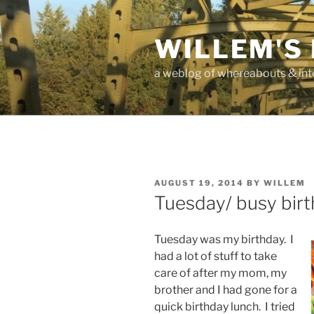
Skip
to
WILLEM'S
content
a weblog of whereabouts & int
POSTED
AUGUST 19, 2014
BY
WILLEM
ON
Tuesday/ busy bir
Tuesday was my birthday. I
had a lot of stuff to take
care of after my mom, my
brother and I had gone for a
quick birthday lunch. I tried