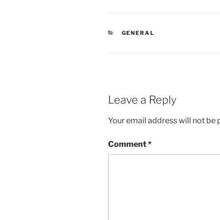
CATEGORIES
GENERAL
Leave a Reply
Your email address will not be 
Comment
*