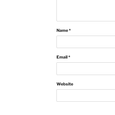
Name
*
Email
*
Website