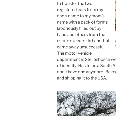
to transfer the two
registered cars from my
dad’s name to my mom’s
name with a pack of forms
laboriously filled out by
hand and others from the
estate executor in hand, but
came away unsuccessful.
The motor vehicle
department in Stellenbosch wo
of identity! Has to be a South 
don’t have one anymore. Be re
and shipping it to the USA.