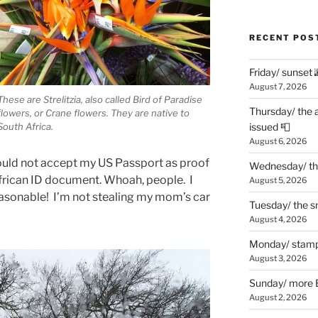
RECENT POS
Friday/ sunset 
August 7, 2026
These are Strelitzia, also called Bird of Paradise
Thursday/ the 
flowers, or Crane flowers. They are native to
South Africa.
issued 📮
August 6, 2026
uld not accept my US Passport as proof
Wednesday/ the
African ID document. Whoah, people. I
August 5, 2026
asonable! I’m not stealing my mom’s car
Tuesday/ the smo
August 4, 2026
Monday/ stamp
August 3, 2026
Sunday/ more B
August 2, 2026