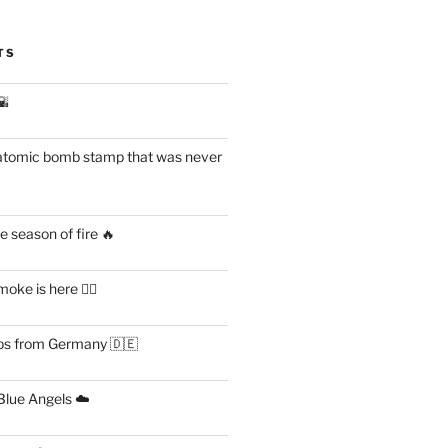
TS
🌇
atomic bomb stamp that was never
 season of fire 🔥
ke is here 😶‍🌫️
s from Germany 🇩🇪
lue Angels ☁️