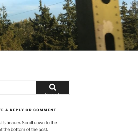
Search
VE A REPLY OR COMMENT
st’s header. Scroll down to the
 the bottom of the post.