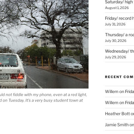
Saturday/ high
August 1, 2026
Friday/ record 
July 31, 2026
Thursday/ a ro
July 30, 2026
Wednesday/ the 
July 29, 2026
RECENT CO
Willem
on
Frid
hould not fiddle with my phone, even at a red light,
 on Tuesday. It’s a very busy student town at
Willem
on
Frid
Heather Bott
o
Jamie Smith
o