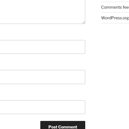
Comments fee
WordPress.org