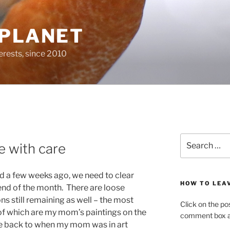
 PLANET
erests, since 2010
Search
 with care
for:
 a few weeks ago, we need to clear
HOW TO LEA
 end of the month. There are loose
s still remaining as well – the most
Click on the po
 of which are my mom’s paintings on the
comment box at
te back to when my mom was in art