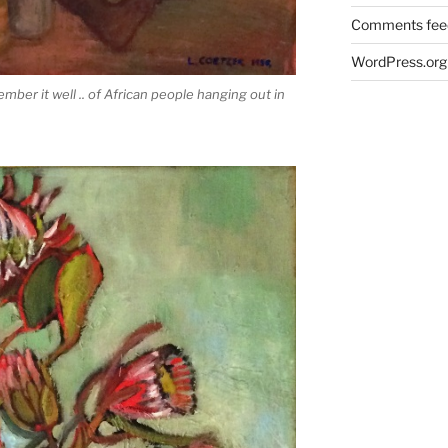
Comments fee
WordPress.org
ember it well .. of African people hanging out in