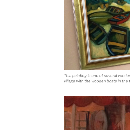
This painting is one of several vers
village with the wooden boats in the