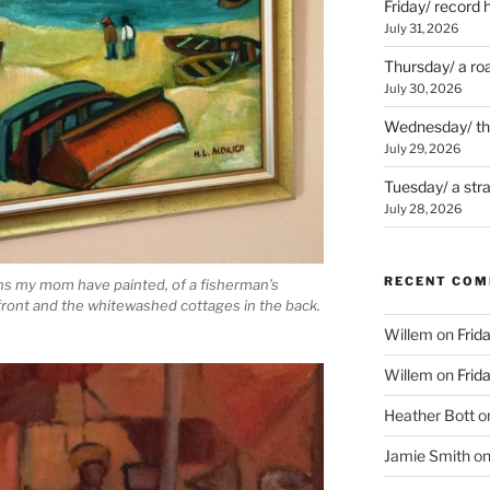
Friday/ record 
July 31, 2026
Thursday/ a ro
July 30, 2026
Wednesday/ the 
July 29, 2026
Tuesday/ a str
July 28, 2026
RECENT CO
ions my mom have painted, of a fisherman’s
 front and the whitewashed cottages in the back.
Willem
on
Frid
Willem
on
Frid
Heather Bott
o
Jamie Smith
o