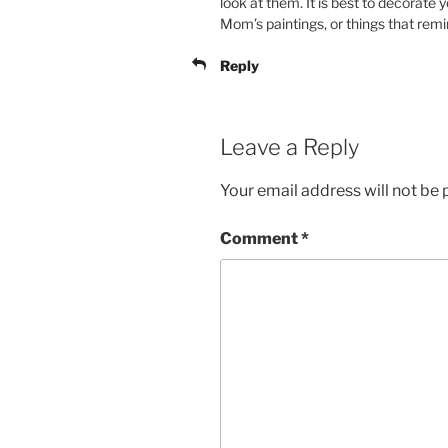
look at them. It is best to decorate
Mom’s paintings, or things that rem
Reply
Leave a Reply
Your email address will not be 
Comment
*