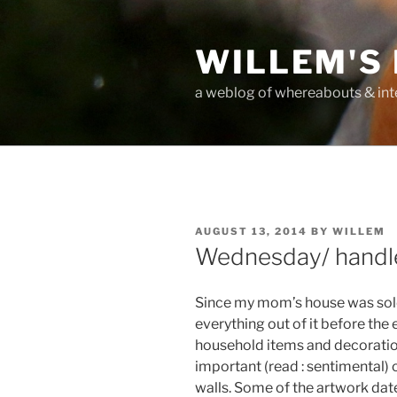
Skip
to
WILLEM'S
content
a weblog of whereabouts & int
POSTED
AUGUST 13, 2014
BY
WILLEM
ON
Wednesday/ handle
Since my mom’s house was sold
everything out of it before the
household items and decoration
important (read : sentimental)
walls. Some of the artwork da