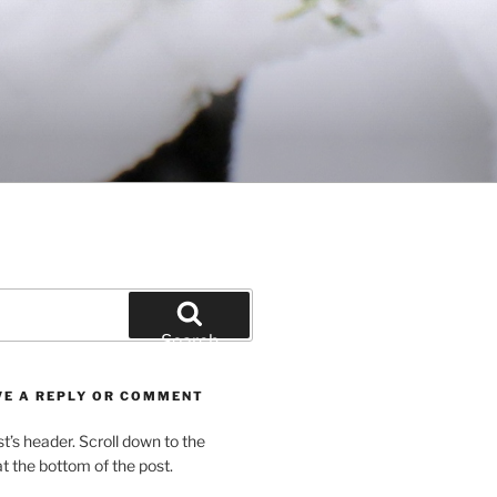
Search
VE A REPLY OR COMMENT
st’s header. Scroll down to the
 the bottom of the post.