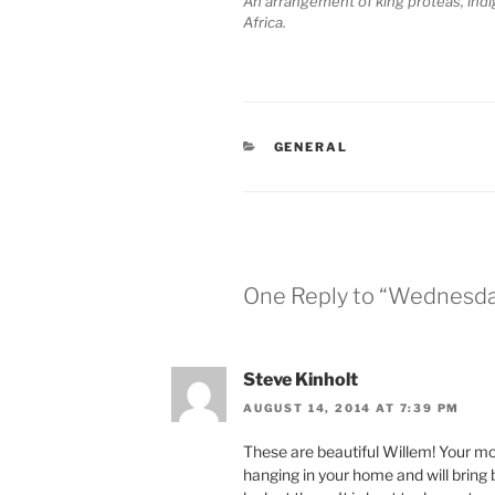
An arrangement of king proteas, ind
Africa.
CATEGORIES
GENERAL
One Reply to “Wednesday
Steve Kinholt
AUGUST 14, 2014 AT 7:39 PM
These are beautiful Willem! Your mot
hanging in your home and will brin