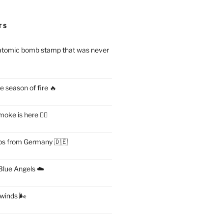
TS
atomic bomb stamp that was never
 season of fire 🔥
ke is here 😶‍🌫️
s from Germany 🇩🇪
lue Angels ☁️
 winds 🌬