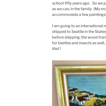
school
fifty years ago.
So we ju
as we can, in the family. (My
accommodate a few paintings)
I am going to an international
shipped to Seattle in the State
before shipping, the wood fra
for beetles and insects as well,
that
!