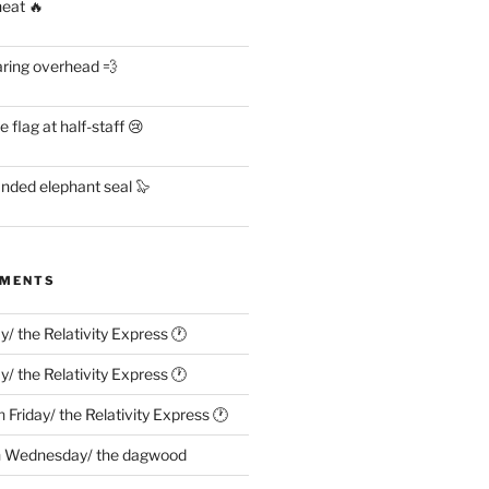
heat 🔥
aring overhead 💨
flag at half-staff 😢
anded elephant seal 🦭
MMENTS
ay/ the Relativity Express 🕐
ay/ the Relativity Express 🕐
n
Friday/ the Relativity Express 🕐
n
Wednesday/ the dagwood