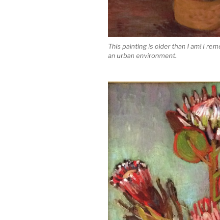
This painting is older than I am! I rem
an urban environment.