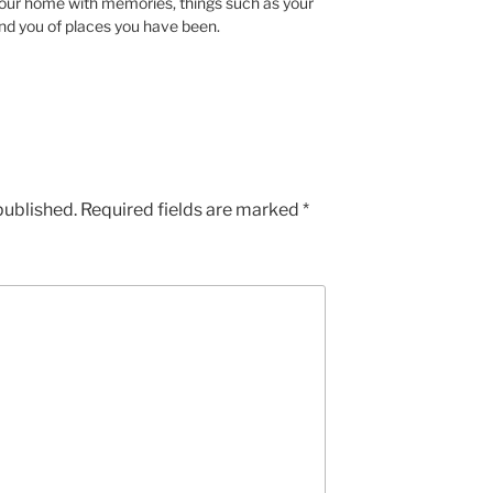
 your home with memories, things such as your
ind you of places you have been.
published.
Required fields are marked
*