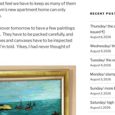
st feel we have to keep as many of them
 mom’s new apartment home can only
RECENT POS
.
Thursday/ the 
 mover tomorrow to have a few paintings
issued 📮
s. They have to be packed carefully, and
August 6, 2026
mes and canvases have to be inspected
Wednesday/ the
 I’m told. Yikes, I had never thought of
August 5, 2026
Tuesday/ the smo
August 4, 2026
Monday/ stamp
August 3, 2026
Sunday/ more B
August 2, 2026
Saturday/ high
August 1, 2026