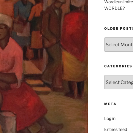
Wordleunlimit
WORDLE?
OLDER POST
Older
Posts
CATEGORIES
Categories
META
Log in
Entries feed