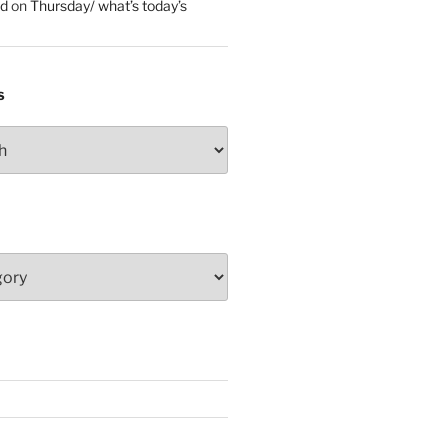
ed
on
Thursday/ what’s today’s
S