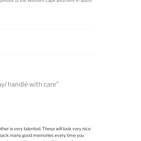
igenous to the Western Cape area here in South
/ handle with care”
her is very talented. These will look very nice
g back many good memories every time you