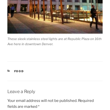
These sleek stainless steel lights are at Republic Plaza on 16th
Ave here in downtown Denver.
CATEGORIES
FOOD
Leave a Reply
Your email address will not be published.
Required
fields are marked
*