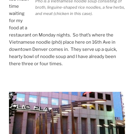
Pho is a Vietnamese noodle soup consisting of
time
broth, linguine-shaped rice noodles, a few herbs,
waiting
and meat (chicken in this case).
for my
food at a
restaurant on Monday nights. So that’s where the
Vietnamese noodle (phở) place here on 16th Ave in
downtown Denver comes in. They serve up a quick,
hearty bowl of noodle soup and I have already been
there three or four times.