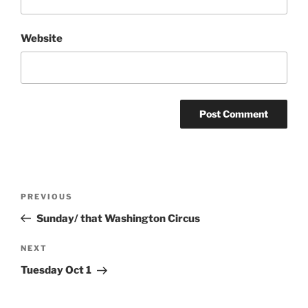
Website
Post
Previous
PREVIOUS
navigation
Post
Sunday/ that Washington Circus
Next
NEXT
Post
Tuesday Oct 1