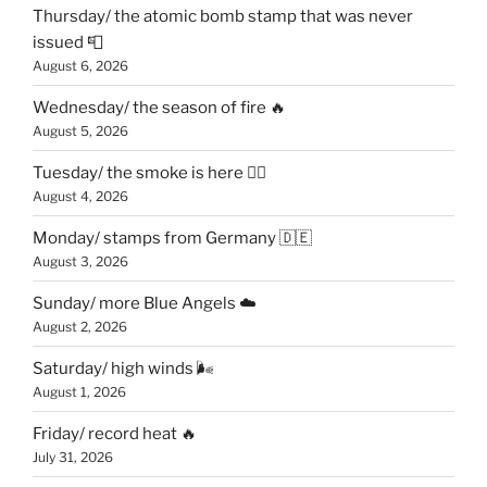
Thursday/ the atomic bomb stamp that was never
issued 📮
August 6, 2026
Wednesday/ the season of fire 🔥
August 5, 2026
Tuesday/ the smoke is here 😶‍🌫️
August 4, 2026
Monday/ stamps from Germany 🇩🇪
August 3, 2026
Sunday/ more Blue Angels ☁️
August 2, 2026
Saturday/ high winds 🌬
August 1, 2026
Friday/ record heat 🔥
July 31, 2026