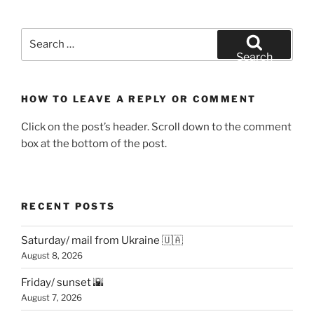
Search
for:
Search
HOW TO LEAVE A REPLY OR COMMENT
Click on the post’s header. Scroll down to the comment
box at the bottom of the post.
RECENT POSTS
Saturday/ mail from Ukraine 🇺🇦
August 8, 2026
Friday/ sunset 🌇
August 7, 2026