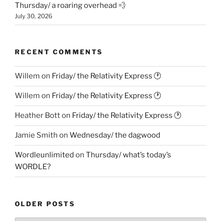
Thursday/ a roaring overhead 💨
July 30, 2026
RECENT COMMENTS
Willem
on
Friday/ the Relativity Express 🕐
Willem
on
Friday/ the Relativity Express 🕐
Heather Bott
on
Friday/ the Relativity Express 🕐
Jamie Smith
on
Wednesday/ the dagwood
Wordleunlimited
on
Thursday/ what’s today’s
WORDLE?
OLDER POSTS