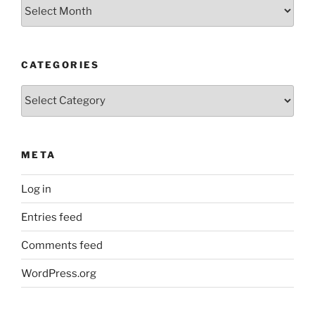
Older
Posts
CATEGORIES
Categories
META
Log in
Entries feed
Comments feed
WordPress.org