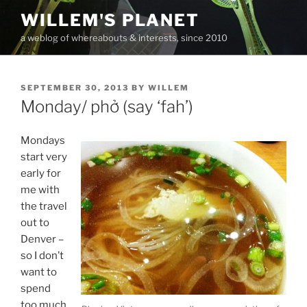
Skip
WILLEM'S PLANET
to
a weblog of whereabouts & interests, since 2010
content
POSTED
SEPTEMBER 30, 2013
BY
WILLEM
ON
Monday/ phở (say ‘fah’)
Mondays
start very
early for
me with
the travel
out to
Denver –
so I don’t
want to
spend
too much