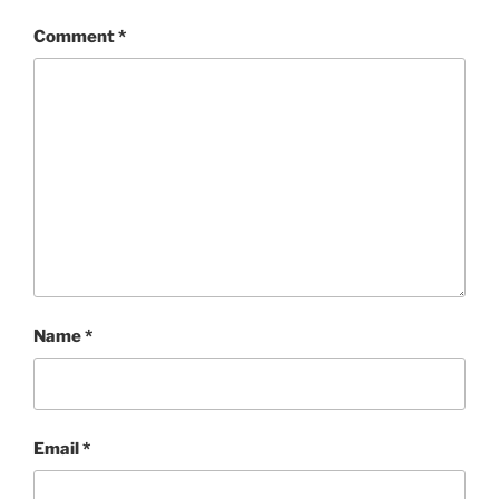
Comment
*
Name
*
Email
*