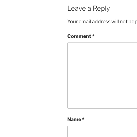
Leave a Reply
Your email address will not be 
Comment
*
Name
*