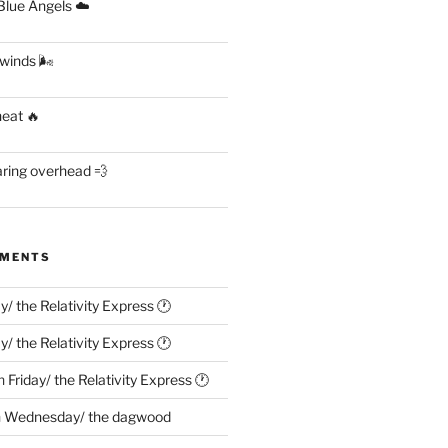
lue Angels ☁️
 winds 🌬
heat 🔥
aring overhead 💨
MMENTS
ay/ the Relativity Express 🕐
ay/ the Relativity Express 🕐
n
Friday/ the Relativity Express 🕐
n
Wednesday/ the dagwood