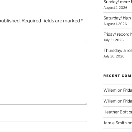
Sunday/ more B
August 2, 2026
Saturday/ high
published.
Required fields are marked
*
August 1, 2026
Friday/ record 
July 31, 2026
Thursday/ a ro
July 30, 2026
RECENT CO
Willem
on
Frid
Willem
on
Frid
Heather Bott
o
Jamie Smith
o