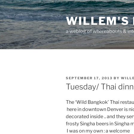
Skip
to
WILLEM'S
content
a weblog of whereabouts & int
POSTED
SEPTEMBER 17, 2013
BY
WILL
ON
Tuesday/ Thai dinn
The ‘Wild Bangkok’ Thai resta
here in downtown Denver is ni
decorated inside .. and they se
frosty Singha beers in Singha 
I was on my own : a welcome