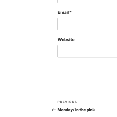
Email
*
Website
Post
Previous
PREVIOUS
navigation
Post
Monday/ in the pink