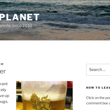
 PLANET
erests, since 2010
EM
Search
er
for:
urant
HOW TO LEA
cely
rve up
Click on the po
mugs.
comment box at