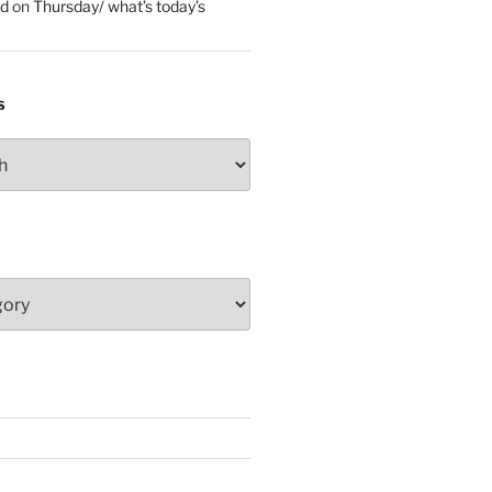
ed
on
Thursday/ what’s today’s
S