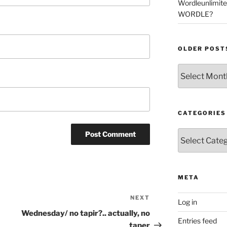
Wordleunlimit
WORDLE?
OLDER POST
Older
Posts
CATEGORIES
Categories
META
NEXT
Next
Log in
Post
Wednesday/ no tapir?.. actually, no
Entries feed
taper