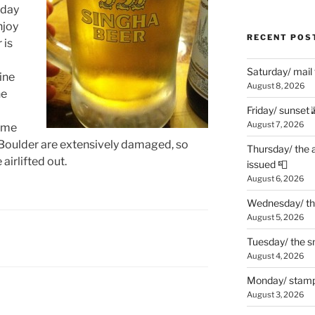
 day
njoy
RECENT POS
 is
Saturday/ mail
ine
August 8, 2026
he
Friday/ sunset 
August 7, 2026
some
Boulder are extensively damaged, so
Thursday/ the 
airlifted out.
issued 📮
August 6, 2026
Wednesday/ the
August 5, 2026
Tuesday/ the smo
August 4, 2026
Monday/ stamp
August 3, 2026