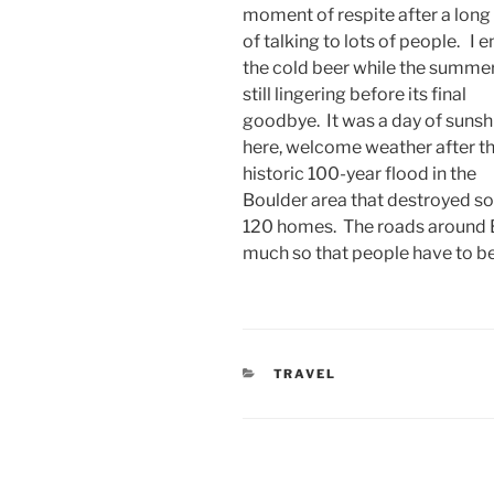
moment of respite after a long
of talking to lots of people. I e
the cold beer while the summer
still lingering before its final
goodbye. It was a day of sunsh
here, welcome weather after t
historic 100-year flood in the
Boulder area that destroyed 
120 homes. The roads around 
much so that people have to be 
CATEGORIES
TRAVEL