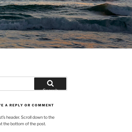
Search
VE A REPLY OR COMMENT
st’s header. Scroll down to the
 the bottom of the post.