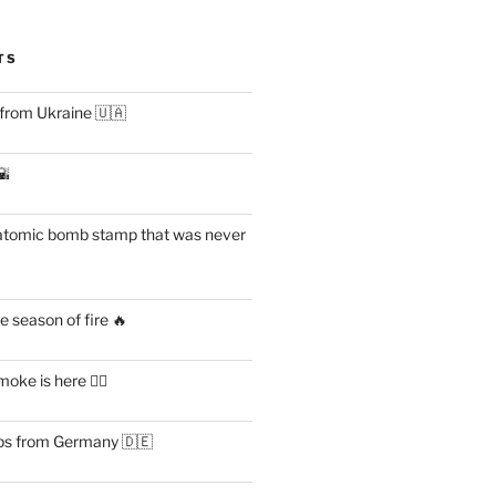
TS
 from Ukraine 🇺🇦
🌇
atomic bomb stamp that was never
 season of fire 🔥
ke is here 😶‍🌫️
s from Germany 🇩🇪