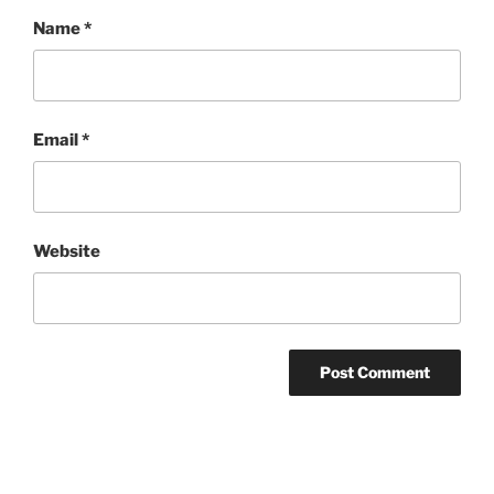
Name
*
Email
*
Website
Post