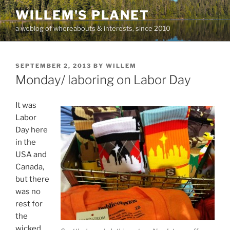
Skip
WILLEM'S PLANET
to
a weblog of whereabouts & interests, since 2010
content
POSTED
SEPTEMBER 2, 2013
BY
WILLEM
ON
Monday/ laboring on Labor Day
It was
Labor
Day here
in the
USA and
Canada,
but there
was no
rest for
the
wicked