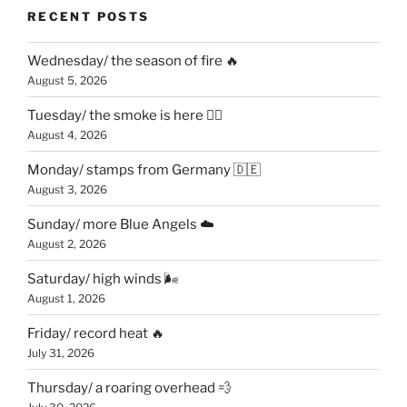
RECENT POSTS
Wednesday/ the season of fire 🔥
August 5, 2026
Tuesday/ the smoke is here 😶‍🌫️
August 4, 2026
Monday/ stamps from Germany 🇩🇪
August 3, 2026
Sunday/ more Blue Angels ☁️
August 2, 2026
Saturday/ high winds 🌬
August 1, 2026
Friday/ record heat 🔥
July 31, 2026
Thursday/ a roaring overhead 💨