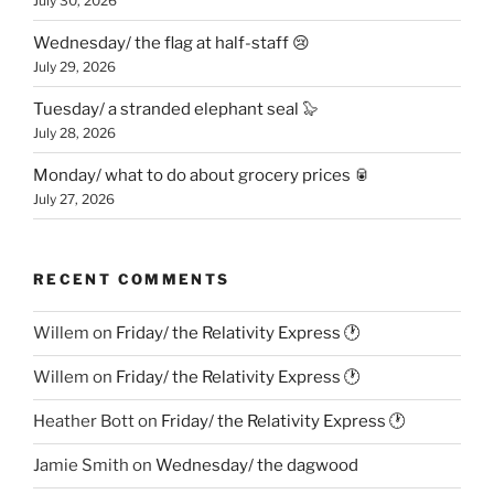
July 30, 2026
Wednesday/ the flag at half-staff 😢
July 29, 2026
Tuesday/ a stranded elephant seal 🦭
July 28, 2026
Monday/ what to do about grocery prices 🥫
July 27, 2026
RECENT COMMENTS
Willem
on
Friday/ the Relativity Express 🕐
Willem
on
Friday/ the Relativity Express 🕐
Heather Bott
on
Friday/ the Relativity Express 🕐
Jamie Smith
on
Wednesday/ the dagwood