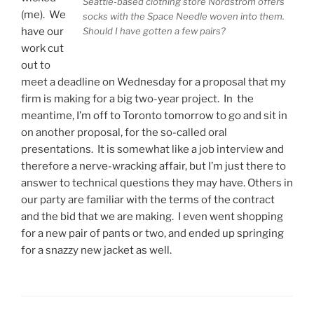
Seattle-based clothing store Nordstrom offers
(me). We
socks with the Space Needle woven into them.
Should I have gotten a few pairs?
have our
work cut
out to
meet a deadline on Wednesday for a proposal that my
firm is making for a big two-year project. In the
meantime, I’m off to Toronto tomorrow to go and sit in
on another proposal, for the so-called oral
presentations. It is somewhat like a job interview and
therefore a nerve-wracking affair, but I’m just there to
answer to technical questions they may have. Others in
our party are familiar with the terms of the contract
and the bid that we are making. I even went shopping
for a new pair of pants or two, and ended up springing
for a snazzy new jacket as well.