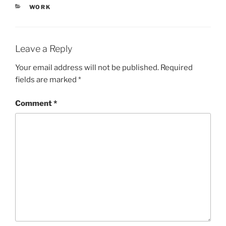
CATEGORIES
WORK
Leave a Reply
Your email address will not be published.
Required
fields are marked
*
Comment
*