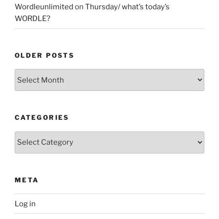
Wordleunlimited
on
Thursday/ what’s today’s
WORDLE?
OLDER POSTS
Older
Posts
CATEGORIES
Categories
META
Log in