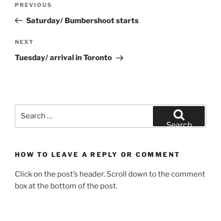
Previous
PREVIOUS
navigation
Post
Saturday/ Bumbershoot starts
Next
NEXT
Post
Tuesday/ arrival in Toronto
Search
for:
Search
HOW TO LEAVE A REPLY OR COMMENT
Click on the post’s header. Scroll down to the comment
box at the bottom of the post.