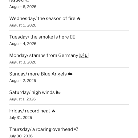
August 6, 2026
Wednesday/ the season of fire 🔥
August 5, 2026
Tuesday/ the smoke is here 😶‍🌫️
August 4, 2026
Monday/ stamps from Germany 🇩🇪
August 3, 2026
Sunday/ more Blue Angels ☁️
August 2, 2026
Saturday/ high winds 🌬
August 1, 2026
Friday/ record heat 🔥
July 31, 2026
Thursday/ a roaring overhead 💨
July 30, 2026