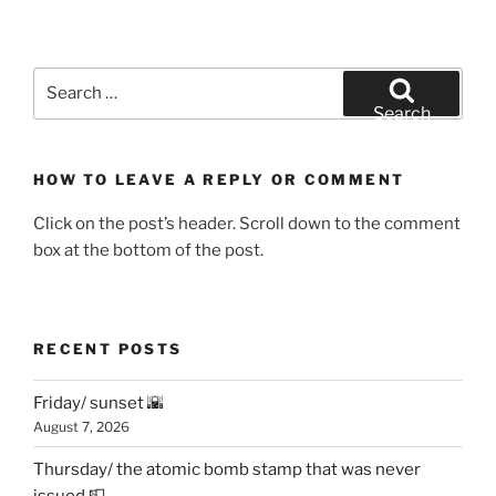
Search
for:
Search
HOW TO LEAVE A REPLY OR COMMENT
Click on the post’s header. Scroll down to the comment
box at the bottom of the post.
RECENT POSTS
Friday/ sunset 🌇
August 7, 2026
Thursday/ the atomic bomb stamp that was never
issued 📮