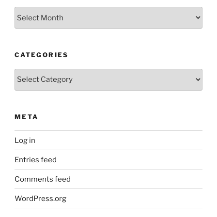
Older
Posts
CATEGORIES
Categories
META
Log in
Entries feed
Comments feed
WordPress.org