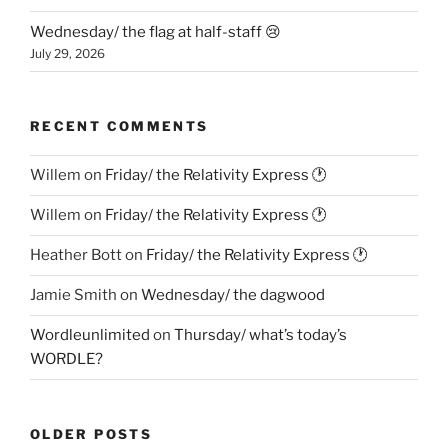
Wednesday/ the flag at half-staff 😢
July 29, 2026
RECENT COMMENTS
Willem
on
Friday/ the Relativity Express 🕐
Willem
on
Friday/ the Relativity Express 🕐
Heather Bott
on
Friday/ the Relativity Express 🕐
Jamie Smith
on
Wednesday/ the dagwood
Wordleunlimited
on
Thursday/ what’s today’s
WORDLE?
OLDER POSTS