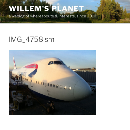
Skip
WILLEM'S PLANET
to
a weblog of whereabouts & interests, since 2010
content
IMG_4758 sm