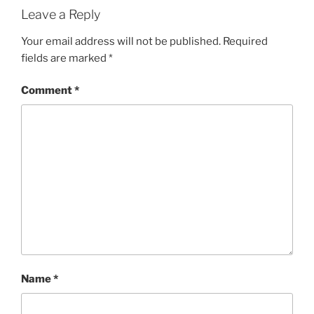
Leave a Reply
Your email address will not be published.
Required
fields are marked
*
Comment
*
Name
*