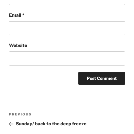
Email
*
Website
Post
Previous
PREVIOUS
navigation
Post
Sunday/ back to the deep freeze