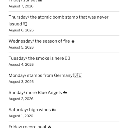
Friday/ sunset 🌇
August 7, 2026
Thursday/ the atomic bomb stamp that was never
issued 📮
August 6, 2026
Wednesday/ the season of fire 🔥
August 5, 2026
Tuesday/ the smoke is here 😶‍🌫️
August 4, 2026
Monday/ stamps from Germany 🇩🇪
August 3, 2026
Sunday/ more Blue Angels ☁️
August 2, 2026
Saturday/ high winds 🌬
August 1, 2026
Friday/ record heat 🔥