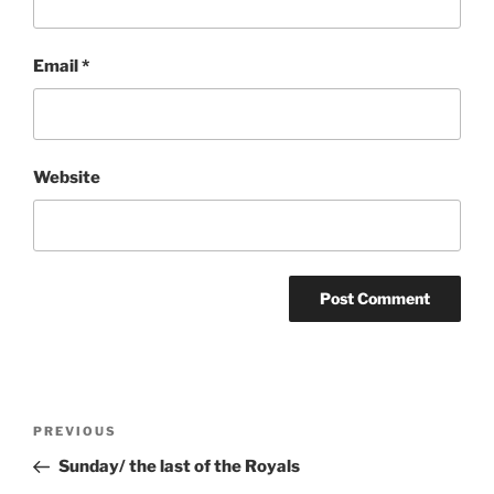
Email
*
Website
Post
Previous
PREVIOUS
navigation
Post
Sunday/ the last of the Royals