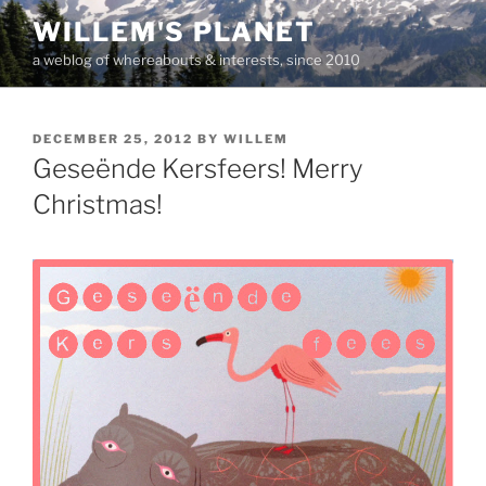
Skip
WILLEM'S PLANET
to
a weblog of whereabouts & interests, since 2010
content
POSTED
DECEMBER 25, 2012
BY
WILLEM
ON
Geseënde Kersfeers! Merry
Christmas!