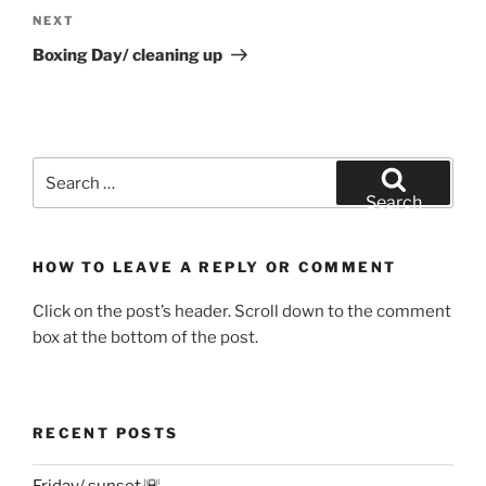
Next
NEXT
Post
Boxing Day/ cleaning up
Search
for:
Search
HOW TO LEAVE A REPLY OR COMMENT
Click on the post’s header. Scroll down to the comment
box at the bottom of the post.
RECENT POSTS