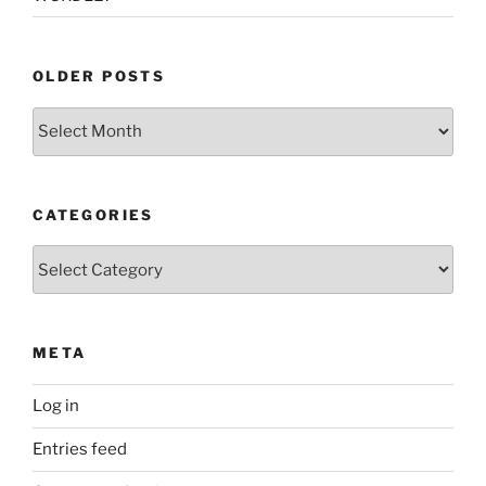
OLDER POSTS
Older
Posts
CATEGORIES
Categories
META
Log in
Entries feed