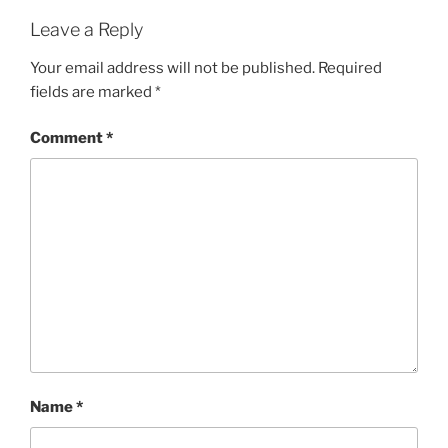
Leave a Reply
Your email address will not be published.
Required
fields are marked
*
Comment
*
Name
*