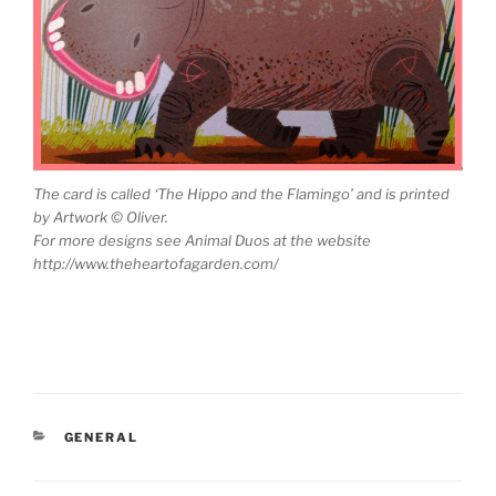
The card is called ‘The Hippo and the Flamingo’ and is printed
by Artwork © Oliver.
For more designs see Animal Duos at the website
http://www.theheartofagarden.com/
CATEGORIES
GENERAL