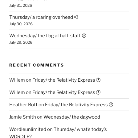
July 31, 2026
Thursday/ a roaring overhead 💨
July 30, 2026
Wednesday/ the flag at half-staff 😢
July 29, 2026
RECENT COMMENTS
Willem
on
Friday/ the Relativity Express 🕐
Willem
on
Friday/ the Relativity Express 🕐
Heather Bott
on
Friday/ the Relativity Express 🕐
Jamie Smith
on
Wednesday/ the dagwood
Wordleunlimited
on
Thursday/ what’s today’s
WORDLE?