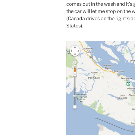
comes out in the wash and it’s g
the car will let me stop on the w
(Canada drives on the right sid
States).