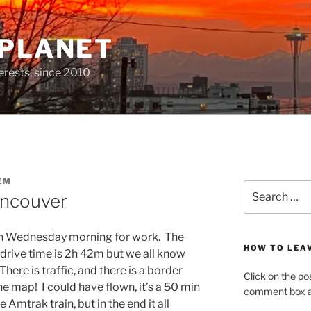
 PLANET
erests, since 2010
EM
Search
ancouver
for:
on Wednesday morning for work. The
HOW TO LEA
 drive time is 2h 42m but we all know
 There is traffic, and there is a border
Click on the po
e map! I could have flown, it’s a 50 min
comment box at
e Amtrak train, but in the end it all