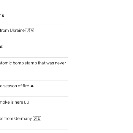
TS
 from Ukraine 🇺🇦
🌇
atomic bomb stamp that was never
 season of fire 🔥
ke is here 😶‍🌫️
s from Germany 🇩🇪