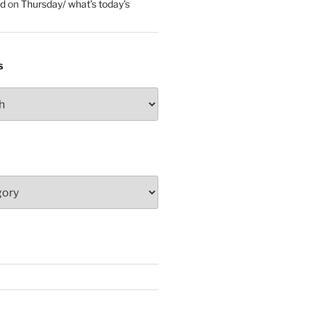
ed
on
Thursday/ what’s today’s
S