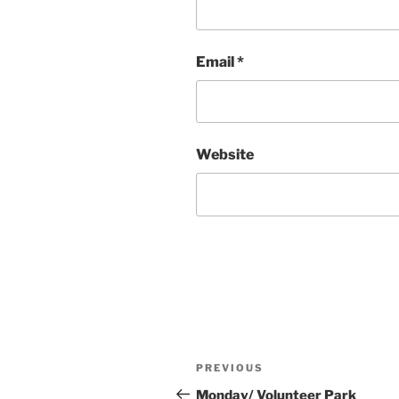
Email
*
Website
Post
Previous
PREVIOUS
navigation
Post
Monday/ Volunteer Park