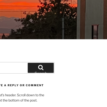
Search
VE A REPLY OR COMMENT
st’s header. Scroll down to the
 the bottom of the post.