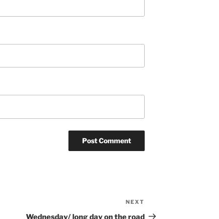
NEXT
Next
Post
Wednesday/ long day on the road