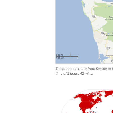
The proposed route from Seattle to
time of 2 hours 42 mins.