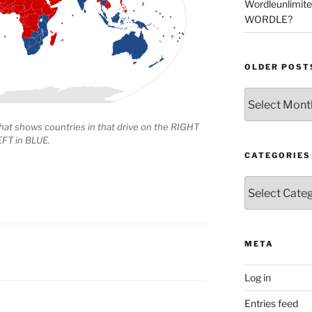
Wordleunlimit
WORDLE?
OLDER POST
Older
Posts
hat shows countries in that drive on the RIGHT
EFT in BLUE.
CATEGORIES
Categories
META
Log in
Entries feed