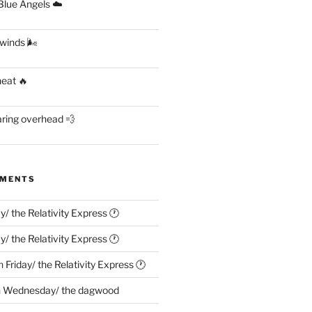
lue Angels ☁️
 winds 🌬
heat 🔥
aring overhead 💨
MMENTS
ay/ the Relativity Express 🕐
ay/ the Relativity Express 🕐
n
Friday/ the Relativity Express 🕐
n
Wednesday/ the dagwood