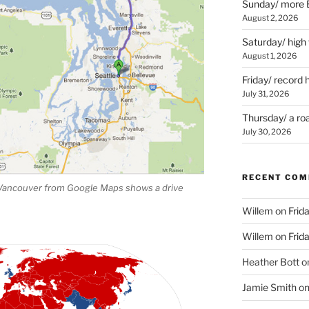
Sunday/ more B
August 2, 2026
Saturday/ high
August 1, 2026
Friday/ record 
July 31, 2026
Thursday/ a ro
July 30, 2026
RECENT CO
 Vancouver from Google Maps shows a drive
Willem
on
Frid
Willem
on
Frid
Heather Bott
o
Jamie Smith
o