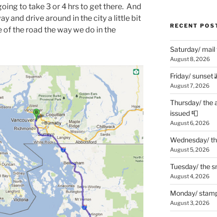
oing to take 3 or 4 hrs to get there. And
ay and drive around in the city a little bit
RECENT POS
e of the road the way we do in the
Saturday/ mail
August 8, 2026
Friday/ sunset 
August 7, 2026
Thursday/ the 
issued 📮
August 6, 2026
Wednesday/ the
August 5, 2026
Tuesday/ the smo
August 4, 2026
Monday/ stamp
August 3, 2026