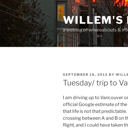
Skip
to
WILLEM'S
content
a weblog of whereabouts & int
POSTED
SEPTEMBER 18, 2012
BY
WILL
ON
Tuesday/ trip to V
I am driving up to Vancouver 
official Google estimate of the
that life is not that predictable.
crossing between A and B on th
flight, and I could have taken th