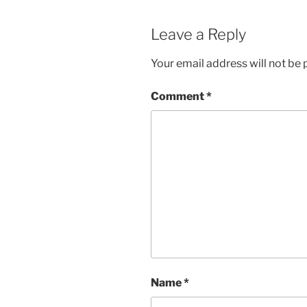
Leave a Reply
Your email address will not be 
Comment
*
Name
*