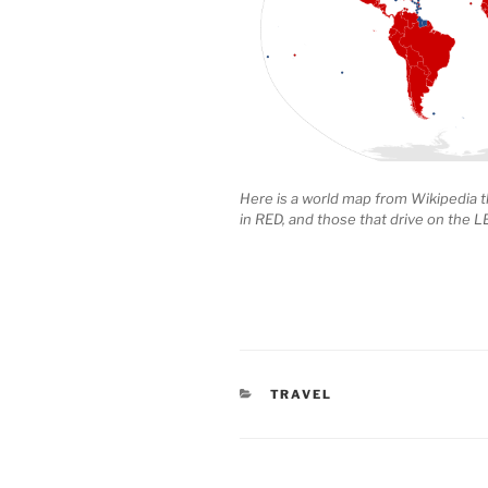
Here is a world map from Wikipedia t
in RED, and those that drive on the L
CATEGORIES
TRAVEL