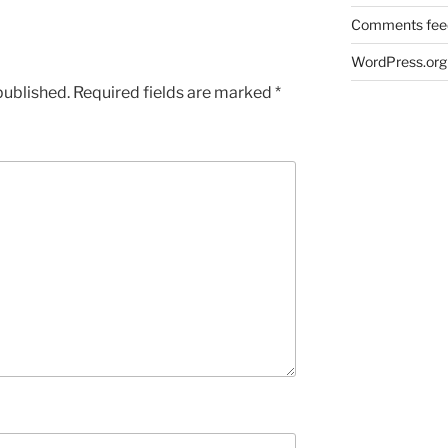
Comments fee
WordPress.org
published.
Required fields are marked
*