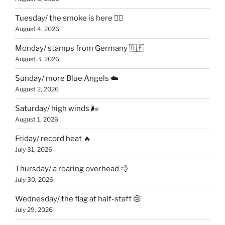
Tuesday/ the smoke is here 😶‍🌫️
August 4, 2026
Monday/ stamps from Germany 🇩🇪
August 3, 2026
Sunday/ more Blue Angels ☁️
August 2, 2026
Saturday/ high winds 🌬
August 1, 2026
Friday/ record heat 🔥
July 31, 2026
Thursday/ a roaring overhead 💨
July 30, 2026
Wednesday/ the flag at half-staff 😢
July 29, 2026