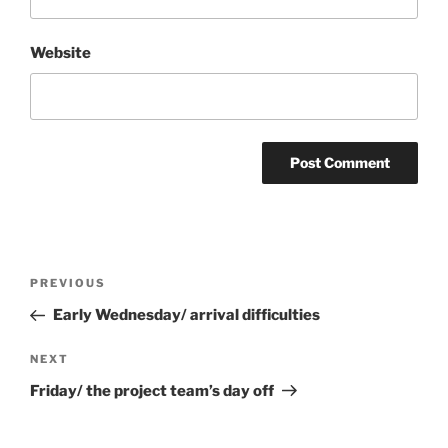
Website
Post
Previous
PREVIOUS
navigation
Post
Early Wednesday/ arrival difficulties
Next
NEXT
Post
Friday/ the project team’s day off