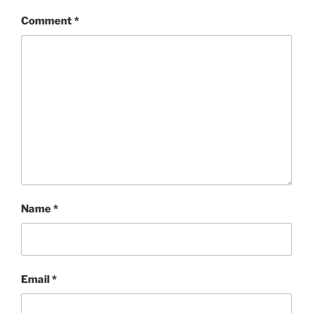
Comment
*
Name
*
Email
*