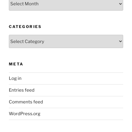
Older
Posts
CATEGORIES
Categories
META
Log in
Entries feed
Comments feed
WordPress.org