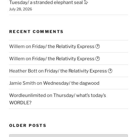
Tuesday/ a stranded elephant seal 🦭
July 28, 2026
RECENT COMMENTS
Willem
on
Friday/ the Relativity Express 🕐
Willem
on
Friday/ the Relativity Express 🕐
Heather Bott
on
Friday/ the Relativity Express 🕐
Jamie Smith
on
Wednesday/ the dagwood
Wordleunlimited
on
Thursday/ what’s today’s
WORDLE?
OLDER POSTS