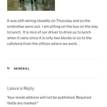
It was still raining steadily on Thursday and so the
umbrellas were out. I am sitting on the bus on the way
to lunch. It is nice of our driver to drive us to lunch
when it rains since it is only two blocks or so to the
cafeteria from the offices where we work. .
CATEGORIES
GENERAL
Leave a Reply
Your email address will not be published.
Required
fields are marked
*