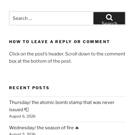
Search
for:
Search
HOW TO LEAVE A REPLY OR COMMENT
Click on the post’s header. Scroll down to the comment
box at the bottom of the post.
RECENT POSTS
Thursday/ the atomic bomb stamp that was never
issued 📮
August 6, 2026
Wednesday/ the season of fire 🔥
August 5, 2026