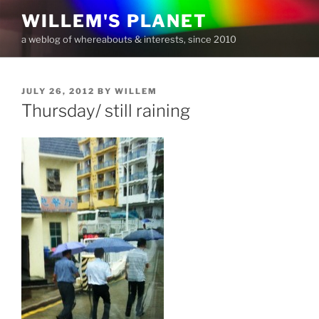
Skip
WILLEM'S PLANET
to
a weblog of whereabouts & interests, since 2010
content
POSTED
JULY 26, 2012
BY
WILLEM
ON
Thursday/ still raining