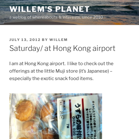
Skip
WILLEM'S PLANET
to
a weblog of whereabouts & interests, since 2010
content
POSTED
JULY 13, 2012
BY
WILLEM
ON
Saturday/ at Hong Kong airport
I am at Hong Kong airport. I like to check out the
offerings at the little Muji store (it’s Japanese) –
especially the exotic snack food items.