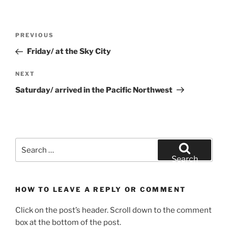
Post
Previous
PREVIOUS
navigation
Post
Friday/ at the Sky City
Next
NEXT
Post
Saturday/ arrived in the Pacific Northwest
Search
for:
Search
HOW TO LEAVE A REPLY OR COMMENT
Click on the post’s header. Scroll down to the comment
box at the bottom of the post.