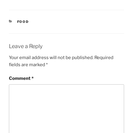
CATEGORIES
FOOD
Leave a Reply
Your email address will not be published.
Required
fields are marked
*
Comment
*