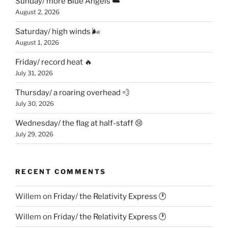
Sunday/ more Blue Angels ☁️
August 2, 2026
Saturday/ high winds 🌬
August 1, 2026
Friday/ record heat 🔥
July 31, 2026
Thursday/ a roaring overhead 💨
July 30, 2026
Wednesday/ the flag at half-staff 😢
July 29, 2026
RECENT COMMENTS
Willem
on
Friday/ the Relativity Express 🕐
Willem
on
Friday/ the Relativity Express 🕐