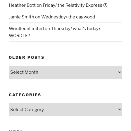
Heather Bott
on
Friday/ the Relativity Express 🕐
Jamie Smith
on
Wednesday/ the dagwood
Wordleunlimited
on
Thursday/ what’s today’s
WORDLE?
OLDER POSTS
Older
Posts
CATEGORIES
Categories