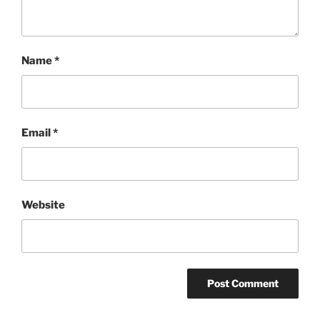
Name
*
Email
*
Website