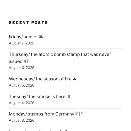
RECENT POSTS
Friday/ sunset 🌇
August 7, 2026
Thursday/ the atomic bomb stamp that was never
issued 📮
August 6, 2026
Wednesday/ the season of fire 🔥
August 5, 2026
Tuesday/ the smoke is here 😶‍🌫️
August 4, 2026
Monday/ stamps from Germany 🇩🇪
August 3, 2026