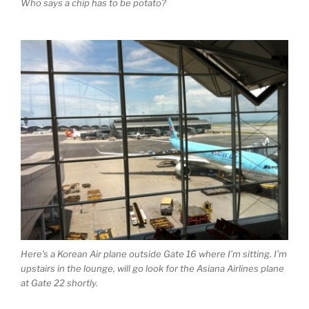
Who says a chip has to be potato?
Here’s a Korean Air plane outside Gate 16 where I’m sitting. I’m
upstairs in the lounge, will go look for the Asiana Airlines plane
at Gate 22 shortly.