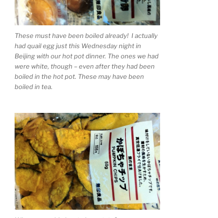
These must have been boiled already! I actually
had quail egg just this Wednesday night in
Beijing with our hot pot dinner. The ones we had
were white, though – even after they had been
boiled in the hot pot. These may have been
boiled in tea.