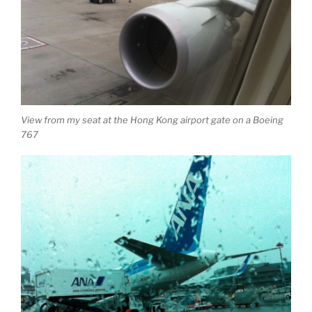
View from my seat at the Hong Kong airport gate on a Boeing
767