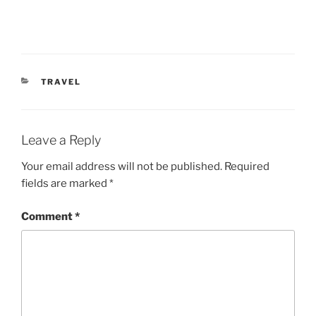
CATEGORIES
TRAVEL
Leave a Reply
Your email address will not be published.
Required
fields are marked
*
Comment
*