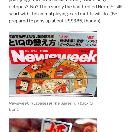
octopus? No? Then surely the hand-rolled Hermès silk
scarf with the animal playing-card motifs will do. (Be
prepared to pony up about US$385, though).
Newsweek in Japanese! The pages run back to
front.