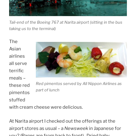
Tail-end of the Boeing 767 at Narita airport (sitting in the bus
taking us to the terminal)
The
Asian
airlines
all serve
terrific
meals –
Red pimentos served by All Nippon Airlines as
these red
part of lunch
pimentos
stuffed
with cream cheese were delicious.
At Narita airport I checked out the offerings at the
airport stores as usual – a
Newsweek
in Japanese for
you? (Pages are from back to front). Dried baby