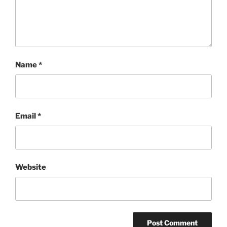
Name
*
Email
*
Website