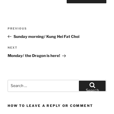
Post
Previous
PREVIOUS
navigation
Post
Sunday morning/ Kung Hei Fat Choi
Next
NEXT
Post
Monday/ the Dragon is here!
Search
for:
Search
HOW TO LEAVE A REPLY OR COMMENT