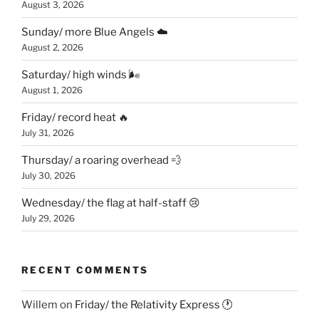
August 3, 2026
Sunday/ more Blue Angels ☁️
August 2, 2026
Saturday/ high winds 🌬
August 1, 2026
Friday/ record heat 🔥
July 31, 2026
Thursday/ a roaring overhead 💨
July 30, 2026
Wednesday/ the flag at half-staff 😢
July 29, 2026
RECENT COMMENTS
Willem
on
Friday/ the Relativity Express 🕐