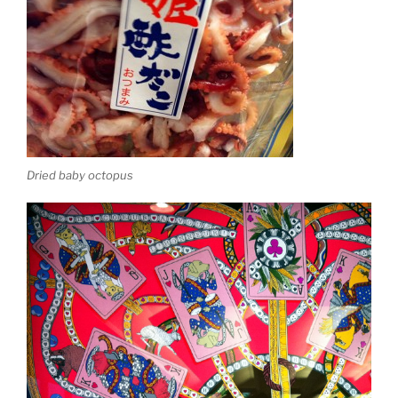
Dried baby octopus