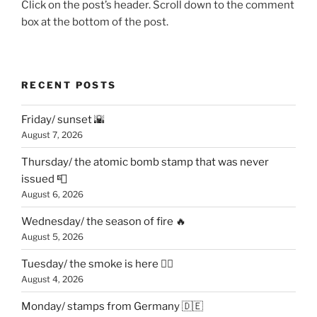
Click on the post’s header. Scroll down to the comment
box at the bottom of the post.
RECENT POSTS
Friday/ sunset 🌇
August 7, 2026
Thursday/ the atomic bomb stamp that was never
issued 📮
August 6, 2026
Wednesday/ the season of fire 🔥
August 5, 2026
Tuesday/ the smoke is here 😶‍🌫️
August 4, 2026
Monday/ stamps from Germany 🇩🇪