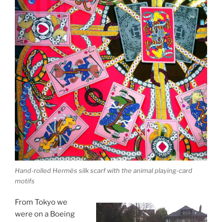
Hand-rolled Hermès silk scarf with the animal playing-card
motifs
From Tokyo we
were on a Boeing