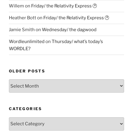
Willem
on
Friday/ the Relativity Express 🕐
Heather Bott
on
Friday/ the Relativity Express 🕐
Jamie Smith
on
Wednesday/ the dagwood
Wordleunlimited
on
Thursday/ what’s today’s
WORDLE?
OLDER POSTS
Older
Posts
CATEGORIES
Categories