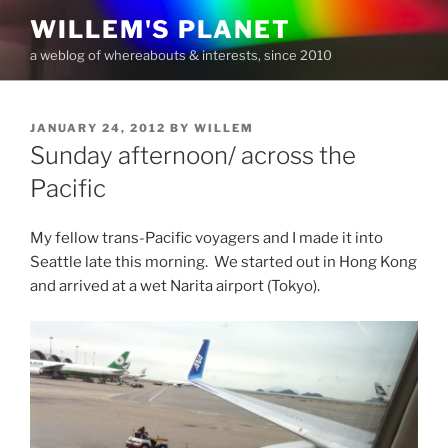
Skip
WILLEM'S PLANET
to
a weblog of whereabouts & interests, since 2010
content
POSTED
JANUARY 24, 2012
BY
WILLEM
ON
Sunday afternoon/ across the
Pacific
My fellow trans-Pacific voyagers and I made it into
Seattle late this morning. We started out in Hong Kong
and arrived at a wet Narita airport (Tokyo).