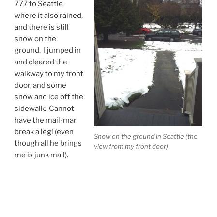
777 to Seattle
where it also rained,
and there is still
snow on the
ground. I jumped in
and cleared the
walkway to my front
door, and some
snow and ice off the
sidewalk. Cannot
have the mail-man
break a leg! (even
Snow on the ground in Seattle (the
though all he brings
view from my front door)
me is junk mail).