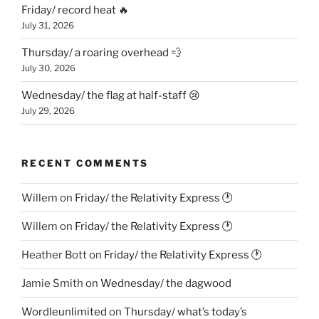
Friday/ record heat 🔥
July 31, 2026
Thursday/ a roaring overhead 💨
July 30, 2026
Wednesday/ the flag at half-staff 😢
July 29, 2026
RECENT COMMENTS
Willem
on
Friday/ the Relativity Express 🕐
Willem
on
Friday/ the Relativity Express 🕐
Heather Bott
on
Friday/ the Relativity Express 🕐
Jamie Smith
on
Wednesday/ the dagwood
Wordleunlimited
on
Thursday/ what’s today’s