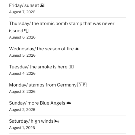
Friday/ sunset 🌇
August 7, 2026
Thursday/ the atomic bomb stamp that was never
issued 📮
August 6, 2026
Wednesday/ the season of fire 🔥
August 5, 2026
Tuesday/ the smoke is here 😶‍🌫️
August 4, 2026
Monday/ stamps from Germany 🇩🇪
August 3, 2026
Sunday/ more Blue Angels ☁️
August 2, 2026
Saturday/ high winds 🌬
August 1, 2026