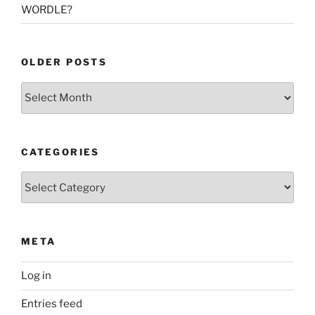
WORDLE?
OLDER POSTS
Older
Posts
CATEGORIES
Categories
META
Log in
Entries feed