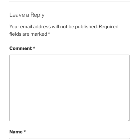
Leave a Reply
Your email address will not be published.
Required
fields are marked
*
Comment
*
Name
*