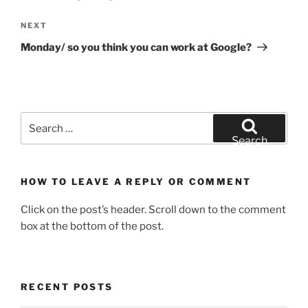
Next
NEXT
Post
Monday/ so you think you can work at Google?
Search
for:
Search
HOW TO LEAVE A REPLY OR COMMENT
Click on the post’s header. Scroll down to the comment
box at the bottom of the post.
RECENT POSTS