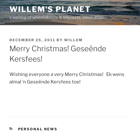
Skip
WILLEM'S PLANET
to
a weblog of whereabouts & interests, since 2010
content
POSTED
DECEMBER 25, 2011
BY
WILLEM
ON
Merry Christmas! Geseënde
Kersfees!
Wishing everyone a very Merry Christmas! Ek wens
almal ‘n Geseënde Kersfees toe!
CATEGORIES
PERSONAL NEWS