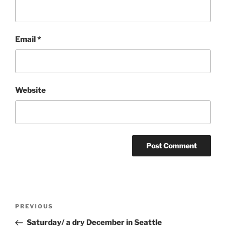
Email
*
Website
Post
Previous
PREVIOUS
navigation
Post
Saturday/ a dry December in Seattle