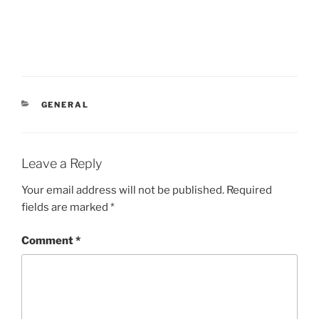
CATEGORIES
GENERAL
Leave a Reply
Your email address will not be published.
Required
fields are marked
*
Comment
*