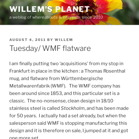
Skip
WILLEM'S PLANET
to
a weblog of whereabouts & interests, since 2010
content
POSTED
AUGUST 4, 2011
BY
WILLEM
ON
Tuesday/ WMF flatware
I am finally putting two ‘acquisitions’ from my stop in
Frankfurt in place in the kitchen : a Thomas Rosenthal
mug, and flatware from Württembergische
Metallwarenfabrik (WMF). The WMF company has
been around since 1853, and this particular set is a
classic. The no-nonsense, clean design in 18/10
stainless steel is called
Stockholm
, and has been made
for 50 years. I actually had a set already, but when the
salesperson said WMF is stopping manufacturing this
design and it is therefore on sale, I jumped at it and got
one more set.