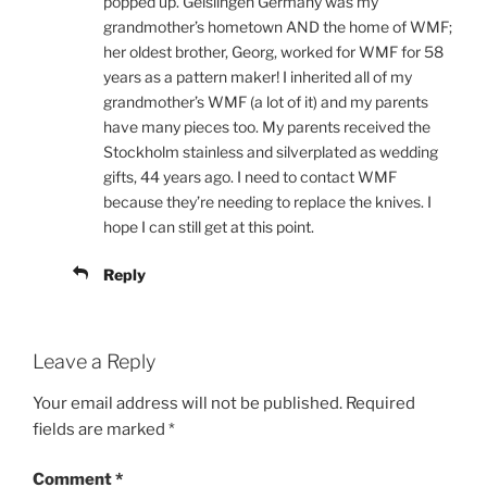
popped up. Geislingen Germany was my
grandmother’s hometown AND the home of WMF;
her oldest brother, Georg, worked for WMF for 58
years as a pattern maker! I inherited all of my
grandmother’s WMF (a lot of it) and my parents
have many pieces too. My parents received the
Stockholm stainless and silverplated as wedding
gifts, 44 years ago. I need to contact WMF
because they’re needing to replace the knives. I
hope I can still get at this point.
Reply
Leave a Reply
Your email address will not be published.
Required
fields are marked
*
Comment
*