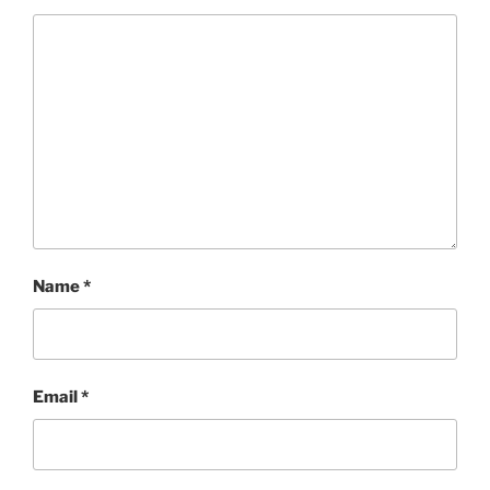
Name
*
Email
*