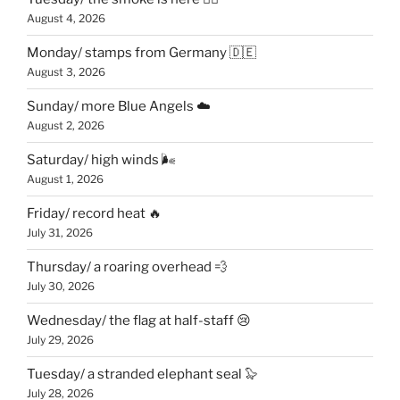
August 4, 2026
Monday/ stamps from Germany 🇩🇪
August 3, 2026
Sunday/ more Blue Angels ☁️
August 2, 2026
Saturday/ high winds 🌬
August 1, 2026
Friday/ record heat 🔥
July 31, 2026
Thursday/ a roaring overhead 💨
July 30, 2026
Wednesday/ the flag at half-staff 😢
July 29, 2026
Tuesday/ a stranded elephant seal 🦭
July 28, 2026