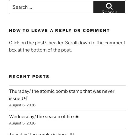
Search
for:
Search
HOW TO LEAVE A REPLY OR COMMENT
Click on the post’s header. Scroll down to the comment
box at the bottom of the post.
RECENT POSTS
Thursday/ the atomic bomb stamp that was never
issued 📮
August 6, 2026
Wednesday/ the season of fire 🔥
August 5, 2026
Tuesday/ the smoke is here 😶‍🌫️