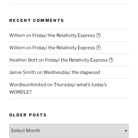
RECENT COMMENTS
Willem
on
Friday/ the Relativity Express 🕐
Willem
on
Friday/ the Relativity Express 🕐
Heather Bott
on
Friday/ the Relativity Express 🕐
Jamie Smith
on
Wednesday/ the dagwood
Wordleunlimited
on
Thursday/ what’s today’s
WORDLE?
OLDER POSTS
Older
Posts