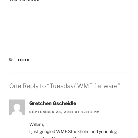
CATEGORIES
FOOD
One Reply to “Tuesday/ WMF flatware”
Gretchen Gscheidle
SEPTEMBER 28, 2011 AT 12:13 PM
Willem,
I just googled WMF Stockholm and your blog