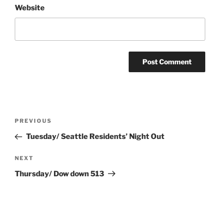
Website
Post
Previous
PREVIOUS
navigation
Post
Tuesday/ Seattle Residents’ Night Out
Next
NEXT
Post
Thursday/ Dow down 513