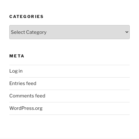
CATEGORIES
Categories
META
Log in
Entries feed
Comments feed
WordPress.org