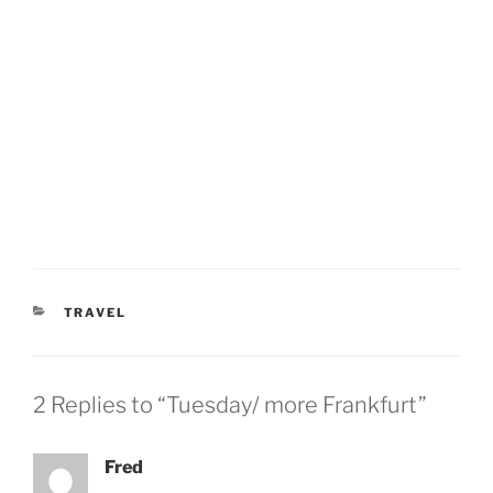
CATEGORIES
TRAVEL
2 Replies to “Tuesday/ more Frankfurt”
Fred