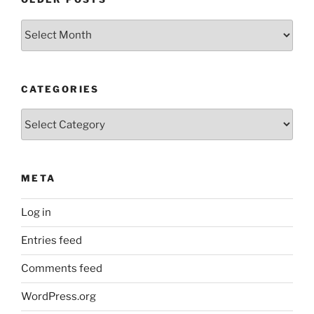
Older
Posts
CATEGORIES
Categories
META
Log in
Entries feed
Comments feed
WordPress.org