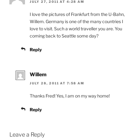
JULY 27, 2011 AT 4:28 AM
I love the pictures of Frankfurt from the U-Bahn,
Willem. Germany is one of the many countries I
love to visit. Such a world traveller you are. You
coming back to Seattle some day?
Reply
Willem
JULY 28, 2011 AT 7:58 AM
Thanks Fred! Yes, I am on my way home!
Reply
Leave a Reply