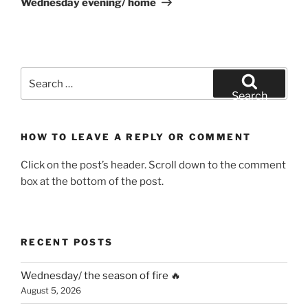
Wednesday evening/ home
Search
for:
Search
HOW TO LEAVE A REPLY OR COMMENT
Click on the post’s header. Scroll down to the comment
box at the bottom of the post.
RECENT POSTS
Wednesday/ the season of fire 🔥
August 5, 2026