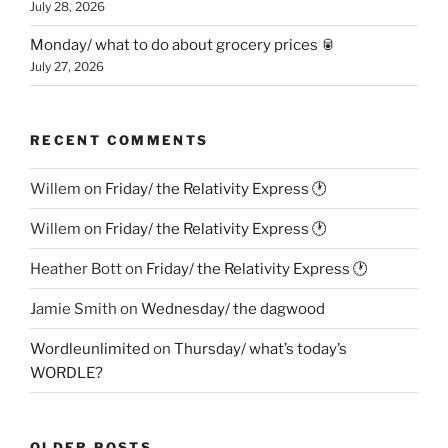
July 28, 2026
Monday/ what to do about grocery prices 🥫
July 27, 2026
RECENT COMMENTS
Willem
on
Friday/ the Relativity Express 🕐
Willem
on
Friday/ the Relativity Express 🕐
Heather Bott
on
Friday/ the Relativity Express 🕐
Jamie Smith
on
Wednesday/ the dagwood
Wordleunlimited
on
Thursday/ what’s today’s
WORDLE?
OLDER POSTS