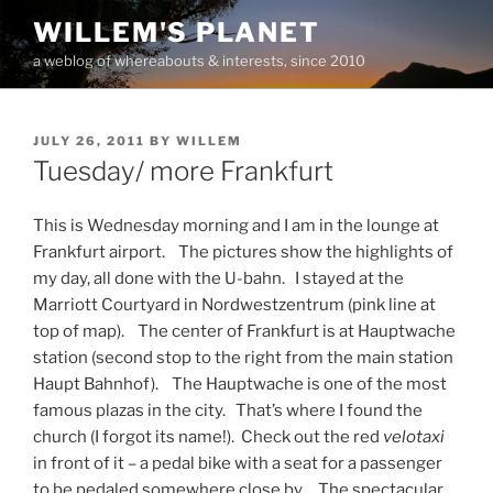
Skip
WILLEM'S PLANET
to
a weblog of whereabouts & interests, since 2010
content
POSTED
JULY 26, 2011
BY
WILLEM
ON
Tuesday/ more Frankfurt
This is Wednesday morning and I am in the lounge at
Frankfurt airport. The pictures show the highlights of
my day, all done with the U-bahn. I stayed at the
Marriott Courtyard in Nordwestzentrum (pink line at
top of map). The center of Frankfurt is at Hauptwache
station (second stop to the right from the main station
Haupt Bahnhof). The Hauptwache is one of the most
famous plazas in the city. That’s where I found the
church (I forgot its name!). Check out the red
velotaxi
in front of it – a pedal bike with a seat for a passenger
to be pedaled somewhere close by. The spectacular