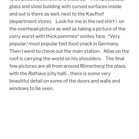
glass and steel building with curved surfaces inside
and out is there as well, next to the Kaufhof
(department store). Look for me in the red shirt ! on
the overhead picture as well as taking a picture of the
curry wurst
with thick
pommes
* smiley face. *Very
popular/ most popular fast food snack in Germany.
Then I went to check out the main station. Atlas on the
roof is carrying the world on his shoulders. The final
few pictures are all from around Römerberg the plaza
with the
Rathaus
(city hall) .. there is some very
beautiful detail on some of the doors and walls and
windows to be seen.