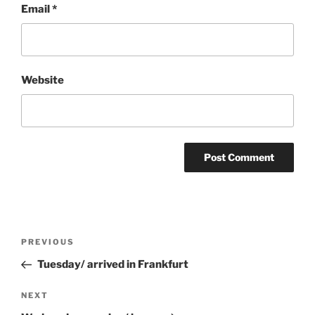
Email
*
Website
Post
Previous
PREVIOUS
navigation
Post
Tuesday/ arrived in Frankfurt
Next
NEXT
Post