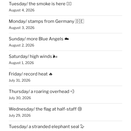
Tuesday/ the smoke is here 😶‍🌫️
August 4, 2026
Monday/ stamps from Germany 🇩🇪
August 3, 2026
Sunday/ more Blue Angels ☁️
August 2, 2026
Saturday/ high winds 🌬
August 1, 2026
Friday/ record heat 🔥
July 31, 2026
Thursday/ a roaring overhead 💨
July 30, 2026
Wednesday/ the flag at half-staff 😢
July 29, 2026
Tuesday/ a stranded elephant seal 🦭