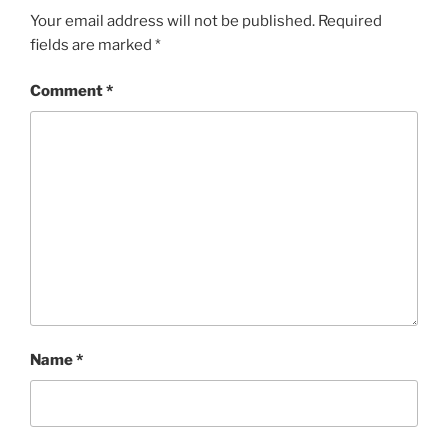
Your email address will not be published.
Required
fields are marked
*
Comment
*
Name
*