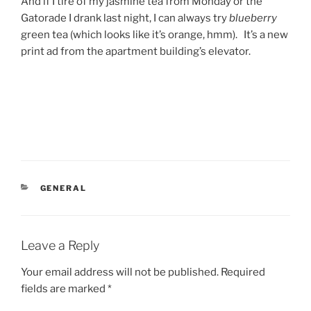
And if I tire of my jasmine tea from Monday or the
Gatorade I drank last night, I can always try
blueberry
green tea (which looks like it’s orange, hmm). It’s a new
print ad from the apartment building’s elevator.
CATEGORIES
GENERAL
Leave a Reply
Your email address will not be published.
Required
fields are marked
*