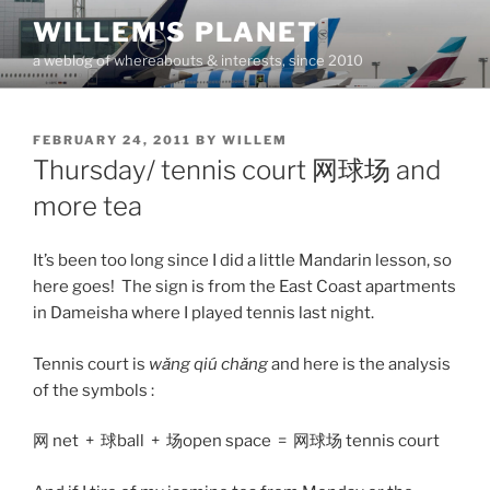
Skip
WILLEM'S PLANET
to
a weblog of whereabouts & interests, since 2010
content
POSTED
FEBRUARY 24, 2011
BY
WILLEM
ON
Thursday/ tennis court 网球场 and
more tea
It’s been too long since I did a little Mandarin lesson, so
here goes! The sign is from the East Coast apartments
in Dameisha where I played tennis last night.
Tennis court is
wǎng qiú ​chǎng
and here is the analysis
of the symbols :
网 net + 球ball + 场open space = 网球场 tennis court