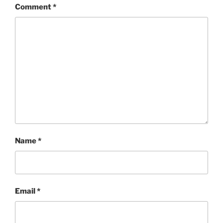
Comment
*
Name
*
Email
*