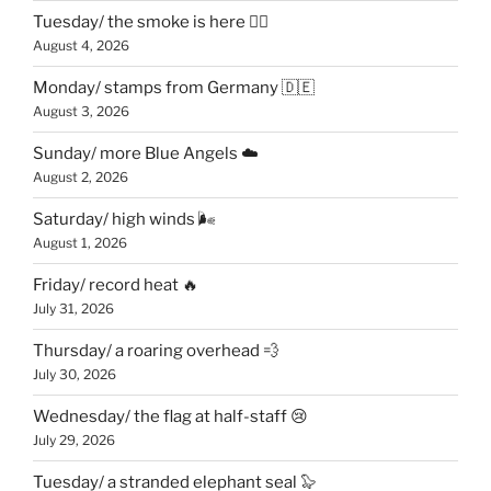
Tuesday/ the smoke is here 😶‍🌫️
August 4, 2026
Monday/ stamps from Germany 🇩🇪
August 3, 2026
Sunday/ more Blue Angels ☁️
August 2, 2026
Saturday/ high winds 🌬
August 1, 2026
Friday/ record heat 🔥
July 31, 2026
Thursday/ a roaring overhead 💨
July 30, 2026
Wednesday/ the flag at half-staff 😢
July 29, 2026
Tuesday/ a stranded elephant seal 🦭