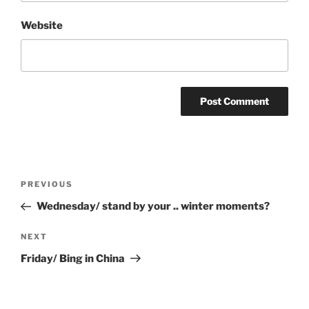
Website
Post
Previous
PREVIOUS
navigation
Post
Wednesday/ stand by your .. winter moments?
Next
NEXT
Post
Friday/ Bing in China