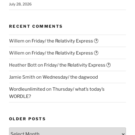
July 28, 2026
RECENT COMMENTS
Willem
on
Friday/ the Relativity Express 🕐
Willem
on
Friday/ the Relativity Express 🕐
Heather Bott
on
Friday/ the Relativity Express 🕐
Jamie Smith
on
Wednesday/ the dagwood
Wordleunlimited
on
Thursday/ what’s today’s
WORDLE?
OLDER POSTS
Older