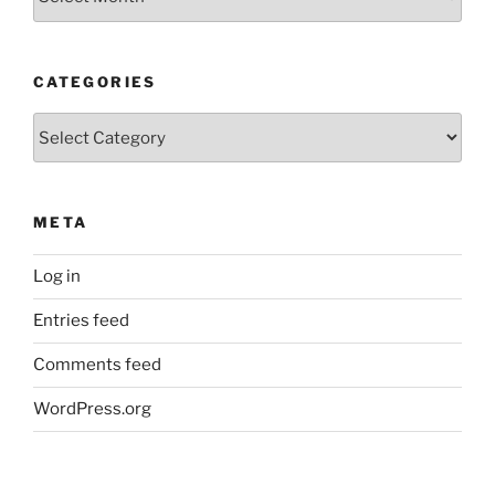
Posts
CATEGORIES
Categories
META
Log in
Entries feed
Comments feed
WordPress.org