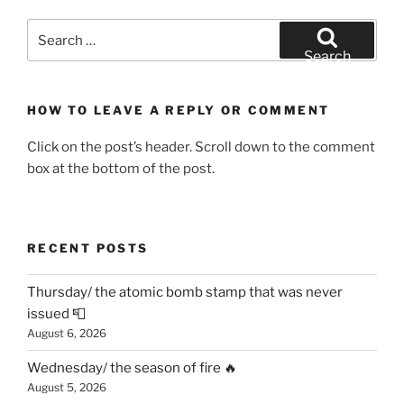
Search
for:
Search
HOW TO LEAVE A REPLY OR COMMENT
Click on the post’s header. Scroll down to the comment
box at the bottom of the post.
RECENT POSTS
Thursday/ the atomic bomb stamp that was never
issued 📮
August 6, 2026
Wednesday/ the season of fire 🔥
August 5, 2026